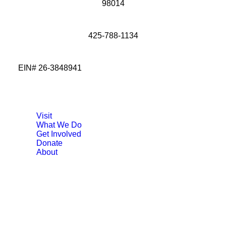
98014
425-788-1134
EIN# 26-3848941
Visit
What We Do
Get Involved
Donate
About