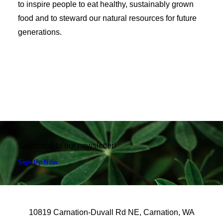
to inspire people to eat healthy, sustainably grown
food and to steward our natural resources for future
generations.
Subscribe to our newsletter!
Sign Up Now
10819 Carnation-Duvall Rd NE, Carnation, WA