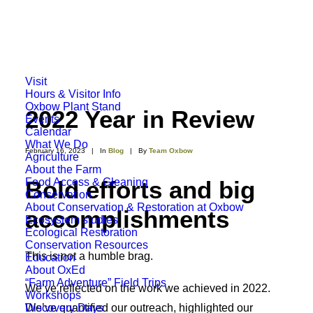
Visit
Hours & Visitor Info
Oxbow Plant Stand
2022 Year in Review
Events
Calendar
What We Do
February 16, 2023
|
In
Blog
|
By
Team Oxbow
Agriculture
About the Farm
Food Access & Gleaning
Bold efforts and big
Conservation
About Conservation & Restoration at Oxbow
accomplishments
Ecosystem studies
Ecological Restoration
Conservation Resources
This is not a humble brag.
Education
About OxEd
“Farm Adventure” Field Trips
We’ve reflected on the work we achieved in 2022.
Workshops
Discovery Days
We’ve quantified our outreach, highlighted our