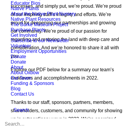
Educator Bios
successes, and simply put, we’re proud. We’re proud
Native Plants
About the Native Plant Nursery
of our inspiring staff’s integrity and efforts. We’re
Native Plant Resources
proud for deepening our partnerships and growing
The Burke Museum Project
Purchase Plants
our community. We’re proud of our passion for
Get Involved
regarding and restoring the land with deep care and
Subscribe to our Newsletter
Volunteer
consideration. And we’re honored to share it all with
Employment Opportunities
you.
Donate
Donate
About
Explore our PDF below for a summary our team’s
About Oxbow
Our Team
endeavors and accomplishments in 2022.
Funding & Sponsors
Blog
Contact Us
Thanks to our staff, sponsors, partners, members,
Search
shareholders, customers, and community for showing
up in extraordinary ways in 2022. We’re energized
and motivated in 2023 to continue living our mission