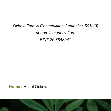
Oxbow Farm & Conservation Center is a 501c(3)
nonprofit organization.
EIN# 26-3848941
Home
About Oxbow