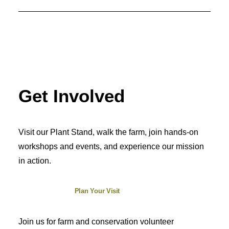
Get Involved
Visit our Plant Stand, walk the farm, join hands-on
workshops and events, and experience our mission
in action.
Plan Your Visit
Join us for farm and conservation volunteer