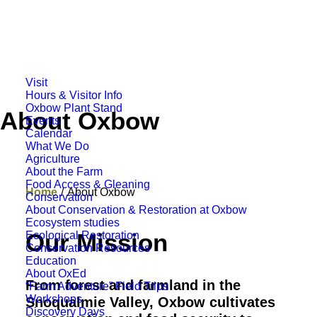
Visit
Hours & Visitor Info
Oxbow Plant Stand
About Oxbow
Events
Calendar
What We Do
Agriculture
About the Farm
Food Access & Gleaning
Home
About Oxbow
Conservation
About Conservation & Restoration at Oxbow
Ecosystem studies
Our Mission
Ecological Restoration
Conservation Resources
Education
About OxEd
From forest and farmland in the
“Farm Adventure” Field Trips
Workshops
Snoqualmie Valley, Oxbow cultivates
Discovery Days