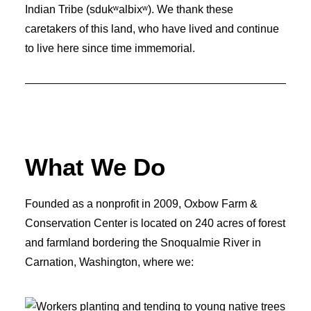
Indian Tribe (sdukʷalbixʷ). We thank these
caretakers of this land, who have lived and continue
to live here since time immemorial.
What We Do
Founded as a nonprofit in 2009, Oxbow Farm &
Conservation Center is located on 240 acres of forest
and farmland bordering the Snoqualmie River in
Carnation, Washington, where we: