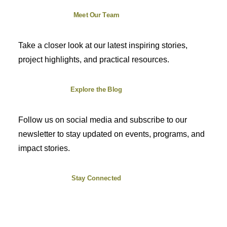
Meet Our Team
Take a closer look at our latest inspiring stories,
project highlights, and practical resources.
Explore the Blog
Follow us on social media and subscribe to our
newsletter to stay updated on events, programs, and
impact stories.
Stay Connected