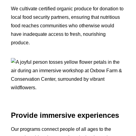
We cultivate certified organic produce for donation to
local food security partners, ensuring that nutritious
food reaches communities who otherwise would
have inadequate access to fresh, nourishing
produce.
Provide immersive experiences
Our programs connect people of all ages to the