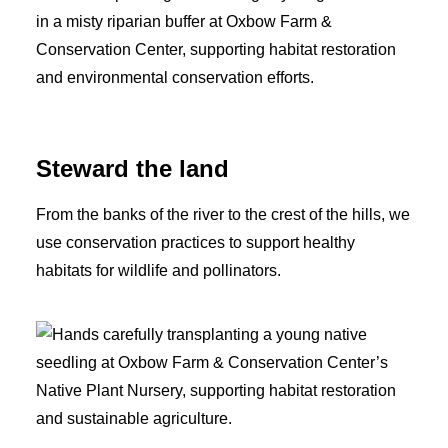
Steward the land
From the banks of the river to the crest of the hills, we
use conservation practices to support healthy
habitats for wildlife and pollinators.