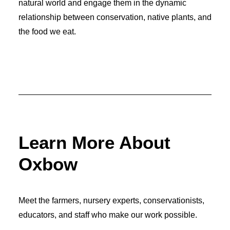
natural world and engage them in the dynamic
relationship between conservation, native plants, and
the food we eat.
Learn More About
Oxbow
Meet the farmers, nursery experts, conservationists,
educators, and staff who make our work possible.