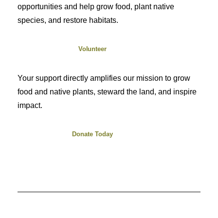
opportunities and help grow food, plant native
species, and restore habitats.
Volunteer
Your support directly amplifies our mission to grow
food and native plants, steward the land, and inspire
impact.
Donate Today