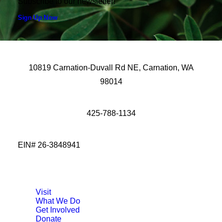
Subscribe to our newsletter!
Sign Up Now
10819 Carnation-Duvall Rd NE, Carnation, WA
98014
425-788-1134
EIN# 26-3848941
Visit
What We Do
Get Involved
Donate