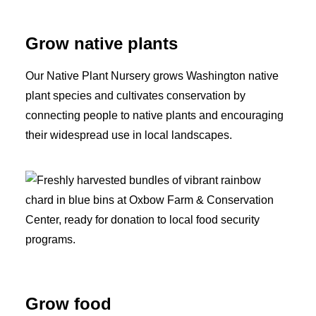
Grow native plants
Our Native Plant Nursery grows Washington native
plant species and cultivates conservation by
connecting people to native plants and encouraging
their widespread use in local landscapes.
Grow food