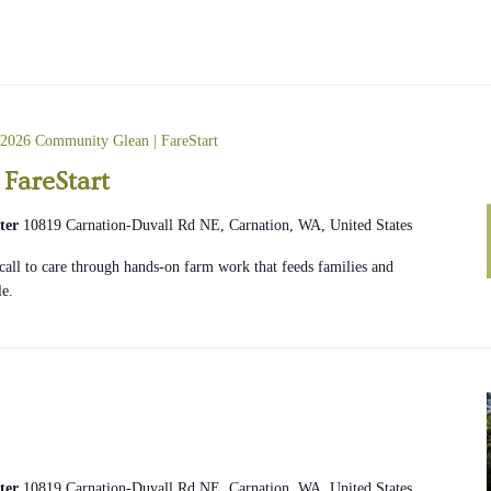
2026 Community Glean | FareStart
FareStart
ter
10819 Carnation-Duvall Rd NE, Carnation, WA, United States
e call to care through hands-on farm work that feeds families and
le.
ter
10819 Carnation-Duvall Rd NE, Carnation, WA, United States