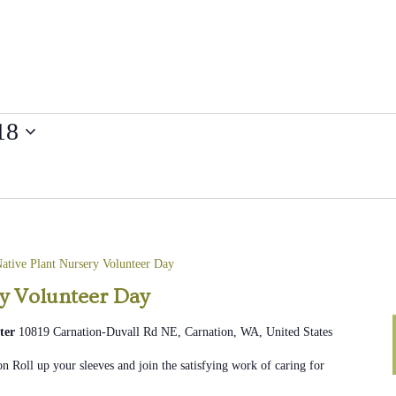
18
ative Plant Nursery Volunteer Day
ry Volunteer Day
ter
10819 Carnation-Duvall Rd NE, Carnation, WA, United States
n Roll up your sleeves and join the satisfying work of caring for