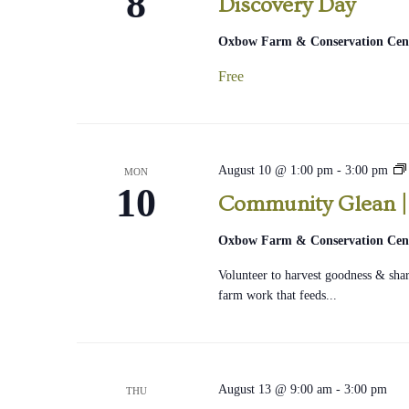
8
Discovery Day
Oxbow Farm & Conservation Cen
Free
August 10 @ 1:00 pm
-
3:00 pm
MON
10
Community Glean |
|
Oxbow Farm & Conservation Cen
Volunteer to harvest goodness & share
farm work that feeds...
August 13 @ 9:00 am
-
3:00 pm
THU