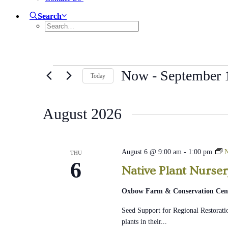
Search
Events
Now
 - 
September 
Today
Select
date.
August 2026
August 6 @ 9:00 am
-
1:00 pm
N
THU
6
Native Plant Nurse
Oxbow Farm & Conservation Cen
Seed Support for Regional Restoratio
plants in their...