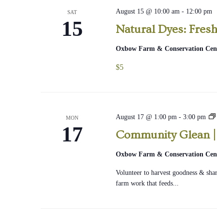
August 15 @ 10:00 am
-
12:00 pm
SAT
15
Natural Dyes: Fresh
Oxbow Farm & Conservation Cen
$5
August 17 @ 1:00 pm
-
3:00 pm
MON
17
Community Glean |
|
Oxbow Farm & Conservation Cen
Volunteer to harvest goodness & share
farm work that feeds...