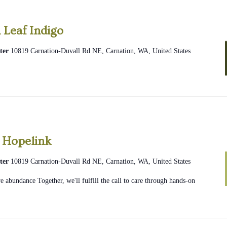
 Leaf Indigo
ter
10819 Carnation-Duvall Rd NE, Carnation, WA, United States
2026
Community
 Hopelink
Glean
ter
10819 Carnation-Duvall Rd NE, Carnation, WA, United States
Hopelink
 abundance Together, we'll fulfill the call to care through hands-on