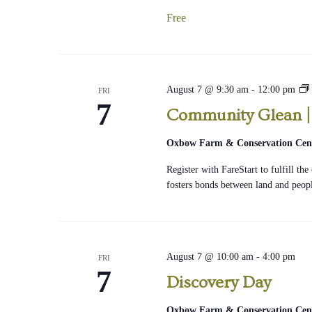
Free
August 7 @ 9:30 am
-
12:00 pm
FRI
7
Community Glean | 
Oxbow Farm & Conservation Cen
Register with FareStart to fulfill th
fosters bonds between land and peop
August 7 @ 10:00 am
-
4:00 pm
FRI
7
Discovery Day
Oxbow Farm & Conservation Cen