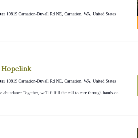
ter
10819 Carnation-Duvall Rd NE, Carnation, WA, United States
2026
Community
 Hopelink
Glean
ter
10819 Carnation-Duvall Rd NE, Carnation, WA, United States
Hopelink
 abundance Together, we'll fulfill the call to care through hands-on