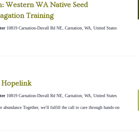
on: Western WA Native Seed
agation Training
ter
10819 Carnation-Duvall Rd NE, Carnation, WA, United States
2026
Community
 Hopelink
Glean
ter
10819 Carnation-Duvall Rd NE, Carnation, WA, United States
Hopelink
 abundance Together, we'll fulfill the call to care through hands-on