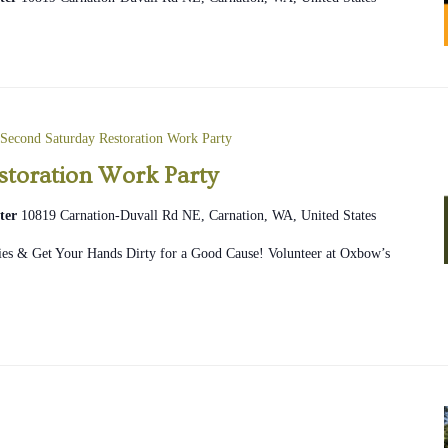
Second Saturday Restoration Work Party
storation Work Party
ter
10819 Carnation-Duvall Rd NE, Carnation, WA, United States
ies & Get Your Hands Dirty for a Good Cause! Volunteer at Oxbow’s