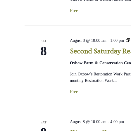
Free
August 8 @ 10:00 am
-
1:00 pm
SAT
8
Second Saturday Re
Oxbow Farm & Conservation Cen
Join Oxbow’s Restoration Work Part
monthly Restoration Work...
Free
August 8 @ 10:00 am
-
4:00 pm
SAT