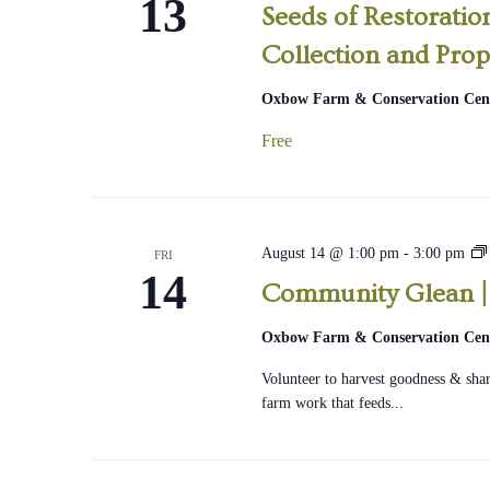
13
Seeds of Restorati
Collection and Prop
Oxbow Farm & Conservation Cen
Free
August 14 @ 1:00 pm
-
3:00 pm
FRI
14
Community Glean |
|
Oxbow Farm & Conservation Cen
Volunteer to harvest goodness & share
farm work that feeds...