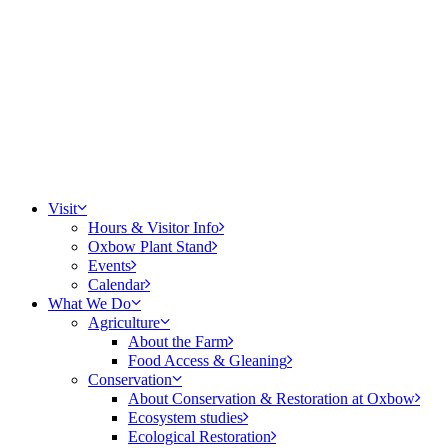
Visit
Hours & Visitor Info
Oxbow Plant Stand
Events
Calendar
What We Do
Agriculture
About the Farm
Food Access & Gleaning
Conservation
About Conservation & Restoration at Oxbow
Ecosystem studies
Ecological Restoration