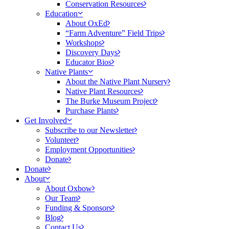
Conservation Resources
Education
About OxEd
“Farm Adventure” Field Trips
Workshops
Discovery Days
Educator Bios
Native Plants
About the Native Plant Nursery
Native Plant Resources
The Burke Museum Project
Purchase Plants
Get Involved
Subscribe to our Newsletter
Volunteer
Employment Opportunities
Donate
Donate
About
About Oxbow
Our Team
Funding & Sponsors
Blog
Contact Us