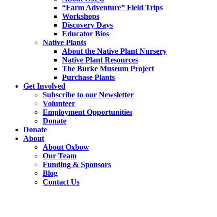
“Farm Adventure” Field Trips
Workshops
Discovery Days
Educator Bios
Native Plants
About the Native Plant Nursery
Native Plant Resources
The Burke Museum Project
Purchase Plants
Get Involved
Subscribe to our Newsletter
Volunteer
Employment Opportunities
Donate
Donate
About
About Oxbow
Our Team
Funding & Sponsors
Blog
Contact Us