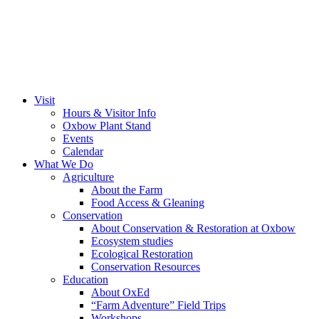
Visit
Hours & Visitor Info
Oxbow Plant Stand
Events
Calendar
What We Do
Agriculture
About the Farm
Food Access & Gleaning
Conservation
About Conservation & Restoration at Oxbow
Ecosystem studies
Ecological Restoration
Conservation Resources
Education
About OxEd
“Farm Adventure” Field Trips
Workshops