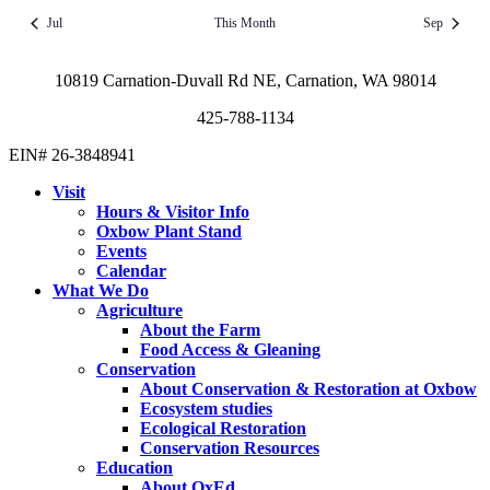
Jul
This Month
Sep
10819 Carnation-Duvall Rd NE, Carnation, WA 98014
425-788-1134
EIN# 26-3848941
Visit
Hours & Visitor Info
Oxbow Plant Stand
Events
Calendar
What We Do
Agriculture
About the Farm
Food Access & Gleaning
Conservation
About Conservation & Restoration at Oxbow
Ecosystem studies
Ecological Restoration
Conservation Resources
Education
About OxEd