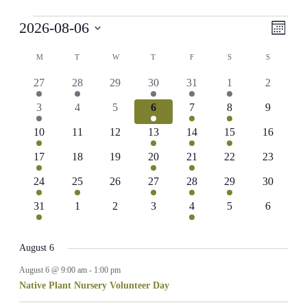
Events
View
Even
2026-08-06
Month
View
Navig
Select
Navig
Calendar
date.
M
MONDAY
T
TUESDAY
W
WEDNESDAY
T
THURSDAY
F
FRIDAY
S
SATURDAY
S
SUNDAY
of
1
1
0
1
1
1
0
27
28
29
30
31
1
2
Events
event
event
events
event
event
event
events
1
0
0
1
2
2
0
3
4
5
6
7
8
9
event
events
events
event
events
events
events
1
0
0
1
1
1
0
10
11
12
13
14
15
16
event
events
events
event
event
event
events
1
0
0
3
1
0
0
17
18
19
20
21
22
23
event
events
events
events
event
events
events
1
1
0
1
1
1
0
24
25
26
27
28
29
30
event
event
events
event
event
event
events
1
0
0
0
1
0
0
31
1
2
3
4
5
6
event
events
events
events
event
events
events
August 6
August 6 @ 9:00 am
-
1:00 pm
Native Plant Nursery Volunteer Day