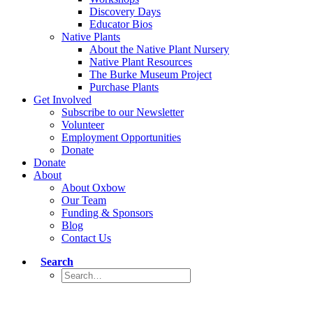
Discovery Days
Educator Bios
Native Plants
About the Native Plant Nursery
Native Plant Resources
The Burke Museum Project
Purchase Plants
Get Involved
Subscribe to our Newsletter
Volunteer
Employment Opportunities
Donate
Donate
About
About Oxbow
Our Team
Funding & Sponsors
Blog
Contact Us
Search