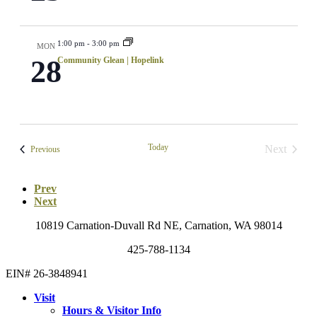
1:00 pm
-
3:00 pm
MON
28
Community Glean | Hopelink
Today
Next
Events
Previous
Events
Prev
Next
10819 Carnation-Duvall Rd NE, Carnation, WA 98014
425-788-1134
EIN# 26-3848941
Visit
Hours & Visitor Info