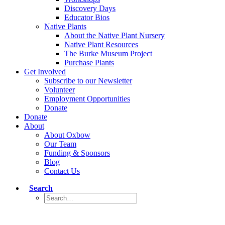
Discovery Days
Educator Bios
Native Plants
About the Native Plant Nursery
Native Plant Resources
The Burke Museum Project
Purchase Plants
Get Involved
Subscribe to our Newsletter
Volunteer
Employment Opportunities
Donate
Donate
About
About Oxbow
Our Team
Funding & Sponsors
Blog
Contact Us
Search