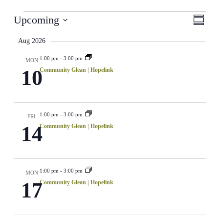
Events
View
Even
Upcoming
Summar
View
Select
Navi
Navig
date.
Aug 2026
1:00 pm
-
3:00 pm
MON
10
Community Glean | Hopelink
1:00 pm
-
3:00 pm
FRI
14
Community Glean | Hopelink
1:00 pm
-
3:00 pm
MON
17
Community Glean | Hopelink