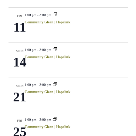
1:00 pm
-
3:00 pm
FRI
11
Community Glean | Hopelink
1:00 pm
-
3:00 pm
MON
14
Community Glean | Hopelink
1:00 pm
-
3:00 pm
MON
21
Community Glean | Hopelink
1:00 pm
-
3:00 pm
FRI
25
Community Glean | Hopelink