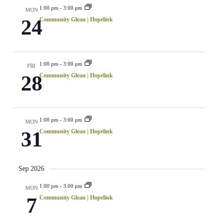
1:00 pm
-
3:00 pm
MON
24
Community Glean | Hopelink
1:00 pm
-
3:00 pm
FRI
28
Community Glean | Hopelink
1:00 pm
-
3:00 pm
MON
31
Community Glean | Hopelink
Sep 2026
1:00 pm
-
3:00 pm
MON
7
Community Glean | Hopelink