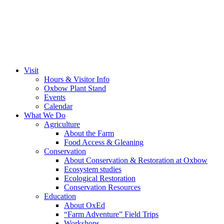
Visit
Hours & Visitor Info
Oxbow Plant Stand
Events
Calendar
What We Do
Agriculture
About the Farm
Food Access & Gleaning
Conservation
About Conservation & Restoration at Oxbow
Ecosystem studies
Ecological Restoration
Conservation Resources
Education
About OxEd
“Farm Adventure” Field Trips
Workshops