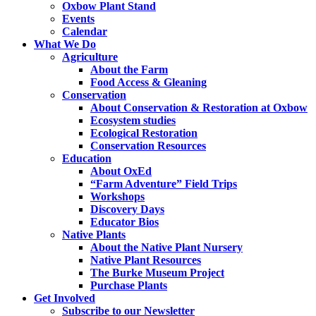
Oxbow Plant Stand
Events
Calendar
What We Do
Agriculture
About the Farm
Food Access & Gleaning
Conservation
About Conservation & Restoration at Oxbow
Ecosystem studies
Ecological Restoration
Conservation Resources
Education
About OxEd
“Farm Adventure” Field Trips
Workshops
Discovery Days
Educator Bios
Native Plants
About the Native Plant Nursery
Native Plant Resources
The Burke Museum Project
Purchase Plants
Get Involved
Subscribe to our Newsletter