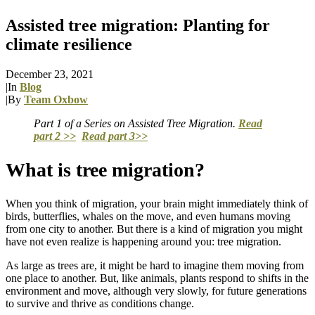
Assisted tree migration: Planting for
climate resilience
December 23, 2021
|
In
Blog
|
By
Team Oxbow
Part 1 of a Series on Assisted Tree Migration.
Read
part 2 >>
Read part 3>>
What is tree migration?
When you think of migration, your brain might immediately think of
birds, butterflies, whales on the move, and even humans moving
from one city to another. But there is a kind of migration you might
have not even realize is happening around you: tree migration.
As large as trees are, it might be hard to imagine them moving from
one place to another. But, like animals, plants respond to shifts in the
environment and move, although very slowly, for future generations
to survive and thrive as conditions change.