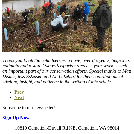
Thank you to all the volunteers who have, over the years, helped us
maintain and restore Oxbow’s riparian areas — your work is such
an important part of our conservation efforts. Special thanks to Matt
Distler, Jess Eskelsen and Ali Lakehart for their contributions of
wisdom, insight, and patience in the writing of this article.
Prev
Next
Subscribe to our newsletter!
Sign Up Now
10819 Carnation-Duvall Rd NE, Carnation, WA 98014