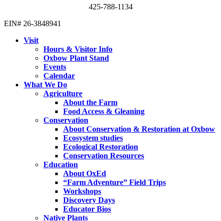
425-788-1134
EIN# 26-3848941
Visit
Hours & Visitor Info
Oxbow Plant Stand
Events
Calendar
What We Do
Agriculture
About the Farm
Food Access & Gleaning
Conservation
About Conservation & Restoration at Oxbow
Ecosystem studies
Ecological Restoration
Conservation Resources
Education
About OxEd
“Farm Adventure” Field Trips
Workshops
Discovery Days
Educator Bios
Native Plants