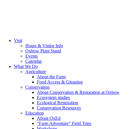
Visit
Hours & Visitor Info
Oxbow Plant Stand
Events
Calendar
What We Do
Agriculture
About the Farm
Food Access & Gleaning
Conservation
About Conservation & Restoration at Oxbow
Ecosystem studies
Ecological Restoration
Conservation Resources
Education
About OxEd
“Farm Adventure” Field Trips
Workshops