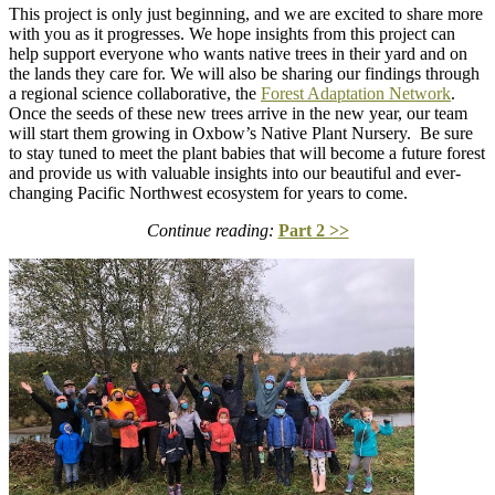
This project is only just beginning, and we are excited to share more
with you as it progresses. We hope insights from this project can
help support everyone who wants native trees in their yard and on
the lands they care for. We will also be sharing our findings through
a regional science collaborative, the
Forest Adaptation Network
.
Once the seeds of these new trees arrive in the new year, our team
will start them growing in Oxbow’s Native Plant Nursery. Be sure
to stay tuned to meet the plant babies that will become a future forest
and provide us with valuable insights into our beautiful and ever-
changing Pacific Northwest ecosystem for years to come.
Continue reading:
Part 2 >>