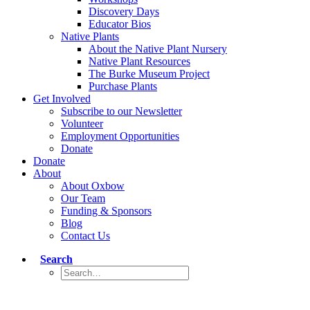
Discovery Days
Educator Bios
Native Plants
About the Native Plant Nursery
Native Plant Resources
The Burke Museum Project
Purchase Plants
Get Involved
Subscribe to our Newsletter
Volunteer
Employment Opportunities
Donate
Donate
About
About Oxbow
Our Team
Funding & Sponsors
Blog
Contact Us
Search