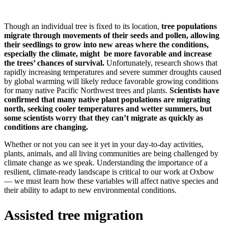
Though an individual tree is fixed to its location,
tree populations
migrate through movements of their seeds and pollen, allowing
their seedlings to grow into new areas where the conditions,
especially the climate, might be more favorable and increase
the trees’ chances of survival.
Unfortunately, research shows that
rapidly increasing temperatures and severe summer droughts caused
by global warming will likely reduce favorable growing conditions
for many native Pacific Northwest trees and plants.
Scientists have
confirmed that many native plant populations are migrating
north, seeking cooler temperatures and wetter summers, but
some scientists worry that they can’t migrate as quickly as
conditions are changing.
Whether or not you can see it yet in your day-to-day activities,
plants, animals, and all living communities are being challenged by
climate change as we speak. Understanding the importance of a
resilient, climate-ready landscape is critical to our work at Oxbow
— we must learn how these variables will affect native species and
their ability to adapt to new environmental conditions.
Assisted tree migration