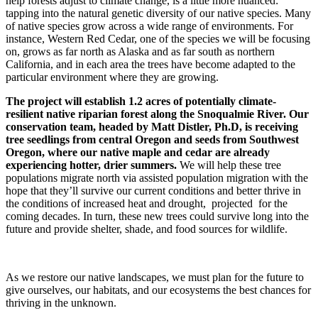
help forests adjust to climate change, is a little more nuanced:
tapping into the natural genetic diversity of our native species. Many
of native species grow across a wide range of environments. For
instance, Western Red Cedar, one of the species we will be focusing
on, grows as far north as Alaska and as far south as northern
California, and in each area the trees have become adapted to the
particular environment where they are growing.
The project will establish 1.2 acres of potentially climate-
resilient native riparian forest along the Snoqualmie River. Our
conservation team, headed by Matt Distler, Ph.D, is receiving
tree seedlings from central Oregon and seeds from Southwest
Oregon, where our native maple and cedar are already
experiencing hotter, drier summers.
We will help these tree
populations migrate north via assisted population migration with the
hope that they’ll survive our current conditions and better thrive in
the conditions of increased heat and drought, projected for the
coming decades. In turn, these new trees could survive long into the
future and provide shelter, shade, and food sources for wildlife.
As we restore our native landscapes, we must plan for the future to
give ourselves, our habitats, and our ecosystems the best chances for
thriving in the unknown.