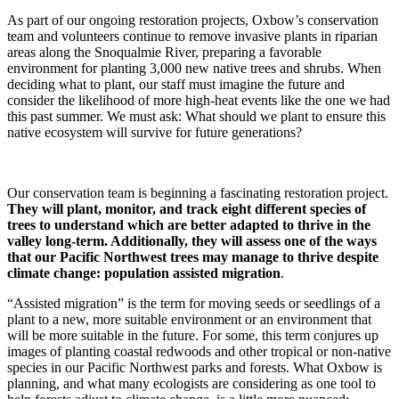
As part of our ongoing restoration projects, Oxbow’s conservation
team and volunteers continue to remove invasive plants in riparian
areas along the Snoqualmie River, preparing a favorable
environment for planting 3,000 new native trees and shrubs. When
deciding what to plant, our staff must imagine the future and
consider the likelihood of more high-heat events like the one we had
this past summer. We must ask: What should we plant to ensure this
native ecosystem will survive for future generations?
Our conservation team is beginning a fascinating restoration project.
They will plant, monitor, and track eight different species of
trees to understand which are better adapted to thrive in the
valley long-term. Additionally, they will assess one of the ways
that our Pacific Northwest trees may manage to thrive despite
climate change: population assisted migration
.
“Assisted migration” is the term for moving seeds or seedlings of a
plant to a new, more suitable environment or an environment that
will be more suitable in the future. For some, this term conjures up
images of planting coastal redwoods and other tropical or non-native
species in our Pacific Northwest parks and forests. What Oxbow is
planning, and what many ecologists are considering as one tool to