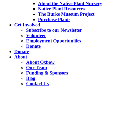
About the Native Plant Nursery
Native Plant Resources
The Burke Museum Project
Purchase Plants
Get Involved
Subscribe to our Newsletter
Volunteer
Employment Opportunities
Donate
Donate
About
About Oxbow
Our Team
Funding & Sponsors
Blog
Contact Us