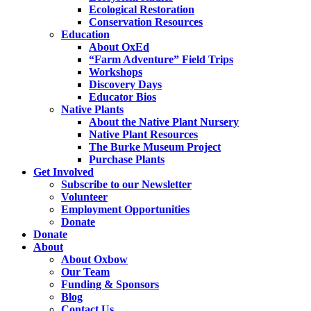
Ecological Restoration
Conservation Resources
Education
About OxEd
“Farm Adventure” Field Trips
Workshops
Discovery Days
Educator Bios
Native Plants
About the Native Plant Nursery
Native Plant Resources
The Burke Museum Project
Purchase Plants
Get Involved
Subscribe to our Newsletter
Volunteer
Employment Opportunities
Donate
Donate
About
About Oxbow
Our Team
Funding & Sponsors
Blog
Contact Us