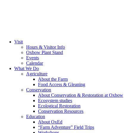
Visit
Hours & Visitor Info
Oxbow Plant Stand
Events
Calendar
What We Do
Agriculture
About the Farm
Food Access & Gleaning
Conservation
About Conservation & Restoration at Oxbow
Ecosystem studies
Ecological Restoration
Conservation Resources
Education
About OxEd
“Farm Adventure” Field Trips
Workshops