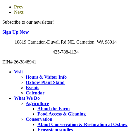
Prev
Next
Subscribe to our newsletter!
Sign Up Now
10819 Carnation-Duvall Rd NE, Carnation, WA 98014
425-788-1134
EIN# 26-3848941
Visit
Hours & Visitor Info
Oxbow Plant Stand
Events
Calendar
What We Do
Agriculture
About the Farm
Food Access & Gleaning
Conservation
About Conservation & Restoration at Oxbow
Ecosystem studies