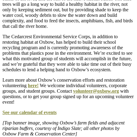
trees will go a long way to build a healthy habitat in the river, not
only by keeping sediment out, but by providing shade to keep the
water cool, woody debris to slow the water down and build
complexity, and food to feed the insects, amphibians, fish, and birds
that call the river home.
The Cedarcrest Environmental Service Corps, in addition to
restoring habitat at Oxbow, has helped to build their school
recycling program and is currently promoting awareness of the
problems that plastics pose in the environment. We’re excited to see
what this motivated group of students will accomplish in the future,
and we’re grateful that they were able to take time out of their busy
schedules to lend a helping hand to Oxbow’s ecosystem.
Learn more about Oxbow’s conservation efforts and restoration
volunteering
here!
We welcome individual volunteers, corporate
groups, and student groups. Contact
volunteer@oxbow.org
with
questions, or to get your group signed up for an upcoming volunteer
event!
See our calendar of events
[Top banner image, showing Oxbow’s farm fields and adjacent
riparian buffers, courtesy of Indigo Slate; all other photos by
Oxbow Farm & Conservation Center]