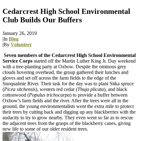
Cedarcrest High School Environmental
Club Builds Our Buffers
January 26, 2019
|
In
Blog
|
By
Volunteer
Seven members of the Cedarcrest High School Environmental
Service Corps
started off the Martin Luther King Jr. Day weekend
with a tree-planting party at Oxbow. Despite the ominous grey
clouds hovering overhead, the group gathered their lunches and
gloves and set off across the farm fields to the edge of the
Snoqualmie River. Their task for the day was to plant Sitka spruce
(
Picea sitchensis
), western red cedar
(Thuja
plicata
)
,
and black
cottonwood (
Populus trichocarpa
) to provide a buffer between
Oxbow’s farm fields and the river. After the trees were all in the
ground, the young environmentalists went the extra mile to protect
their trees by cutting back and digging up any blackberries with the
audacity to try to grow nearby. They even went so far as to rescue
the adjacent trees from the grasps of the blackberry canes, giving
new life to some of our older resident trees.