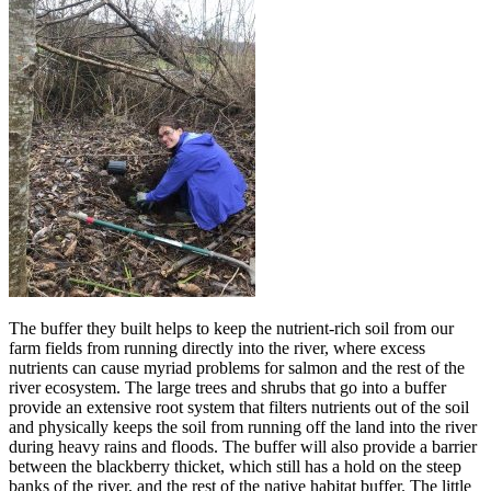
The buffer they built helps to keep the nutrient-rich soil from our
farm fields from running directly into the river, where excess
nutrients can cause myriad problems for salmon and the rest of the
river ecosystem. The large trees and shrubs that go into a buffer
provide an extensive root system that filters nutrients out of the soil
and physically keeps the soil from running off the land into the river
during heavy rains and floods. The buffer will also provide a barrier
between the blackberry thicket, which still has a hold on the steep
banks of the river, and the rest of the native habitat buffer. The little