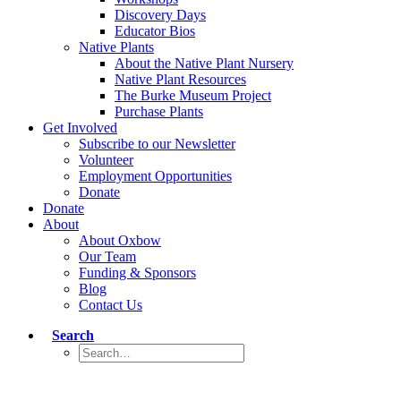
Discovery Days
Educator Bios
Native Plants
About the Native Plant Nursery
Native Plant Resources
The Burke Museum Project
Purchase Plants
Get Involved
Subscribe to our Newsletter
Volunteer
Employment Opportunities
Donate
Donate
About
About Oxbow
Our Team
Funding & Sponsors
Blog
Contact Us
Search