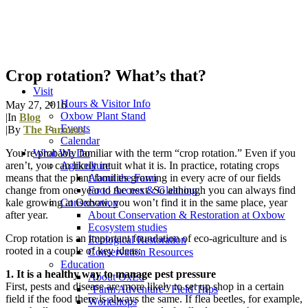
Crop rotation? What’s that?
Visit
Hours & Visitor Info
May 27, 2016
Oxbow Plant Stand
|
In
Blog
Events
|
By
The Farmers
Calendar
You’re probably familiar with the term “crop rotation.” Even if you
What We Do
aren’t, you can likely intuit what it is. In practice, rotating crops
Agriculture
means that the plant families growing in every acre of our fields
About the Farm
change from one year to the next. So although you can always find
Food Access & Gleaning
kale growing at Oxbow, you won’t find it in the same place, year
Conservation
after year.
About Conservation & Restoration at Oxbow
Ecosystem studies
Crop rotation is an important foundation of eco-agriculture and is
Ecological Restoration
rooted in a couple of key ideas:
Conservation Resources
Education
1. It is a healthy way to manage pest pressure
About OxEd
First, pests and disease are more likely to set up shop in a certain
“Farm Adventure” Field Trips
field if the food there is always the same. If flea beetles, for example,
Workshops