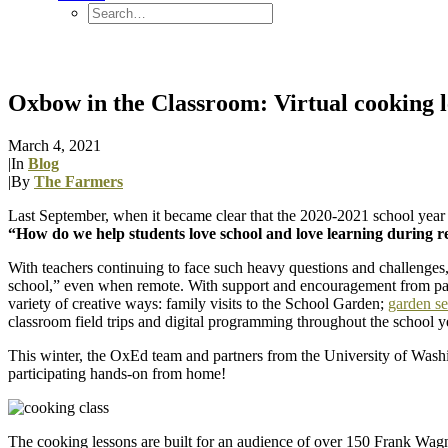
Oxbow in the Classroom: Virtual cooking le
March 4, 2021
|
In
Blog
|
By
The Farmers
Last September, when it became clear that the 2020-2021 school yea
“How do we help students love school and love learning during 
With teachers continuing to face such heavy questions and challenges
school,” even when remote. With support and encouragement from par
variety of creative ways: family visits to the School Garden;
garden se
classroom field trips and digital programming throughout the school y
This winter, the OxEd team and partners from the University of Was
participating hands-on from home!
The cooking lessons are built for an audience of over 150 Frank Wagn