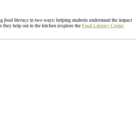
ing
food literacy
in two ways: helping students understand the impact
 they help out in the kitchen (explore the
Food Literacy Center