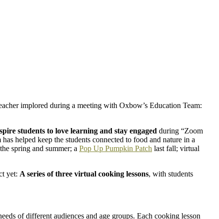
 teacher implored during a meeting with Oxbow’s Education Team:
spire students to love learning and stay engaged
during “Zoom
as helped keep the students connected to food and nature in a
n the spring and summer; a
Pop Up Pumpkin Patch
last fall; virtual
ct yet:
A series of three virtual cooking lessons
, with students
 needs of different audiences and age groups. Each cooking lesson