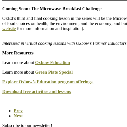
Coming Soon: The Microwave Breakfast Challenge
OxEd’s third and final cooking lesson in the series will be the Micro
of food choices on health, the environment, and the economy; and buil
website
for more information and inspiration).
Interested in virtual cooking lessons with Oxbow’s Farmer-Educator
More Resources
Learn more about
Oxbow Education
Learn more about
Green Plate Special
Explore Oxbow’s Education program offerings
Download free activities and lessons
Prev
Next
Subscribe to our newsletter!