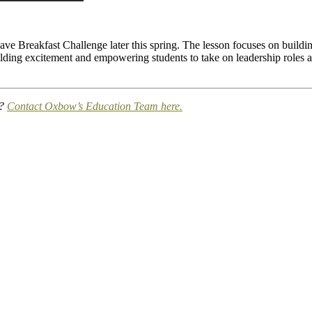
wave Breakfast Challenge later this spring. The lesson focuses on build
ding excitement and empowering students to take on leadership roles as
s?
Contact Oxbow’s Education Team here.