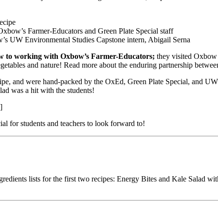
recipe
Oxbow’s Farmer-Educators and Green Plate Special staff
ow’s UW Environmental Studies Capstone intern, Abigail Serna
 new to working with Oxbow’s Farmer-Educators;
they visited Oxbow 
or vegetables and nature! Read more about the enduring partnership b
ecipe, and were hand-packed by the OxEd, Green Plate Special, and UW 
d was a hit with the students!
]
al for students and teachers to look forward to!
dients lists for the first two recipes: Energy Bites and Kale Salad with