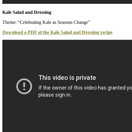
Kale Salad and Dressing
Theme: “Celebrating Kale as Seasons Change”
Download a PDF of the Kale Salad and Dressing recipe