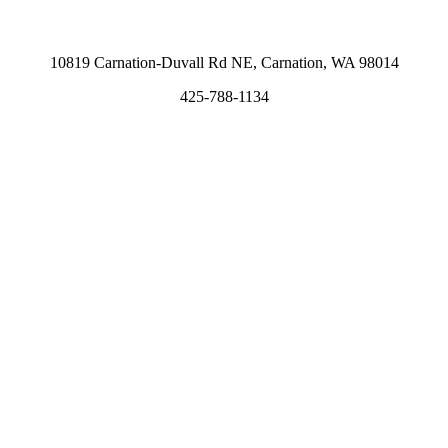
10819 Carnation-Duvall Rd NE, Carnation, WA 98014
425-788-1134