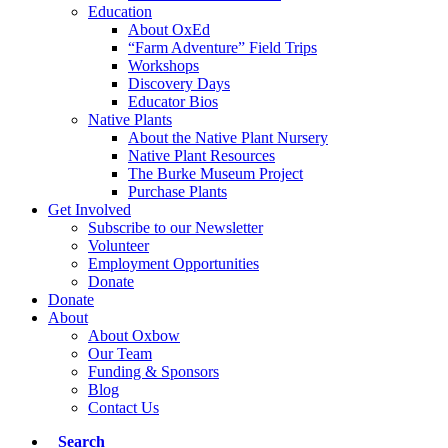
Education
About OxEd
“Farm Adventure” Field Trips
Workshops
Discovery Days
Educator Bios
Native Plants
About the Native Plant Nursery
Native Plant Resources
The Burke Museum Project
Purchase Plants
Get Involved
Subscribe to our Newsletter
Volunteer
Employment Opportunities
Donate
Donate
About
About Oxbow
Our Team
Funding & Sponsors
Blog
Contact Us
Search