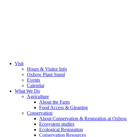
Visit
Hours & Visitor Info
Oxbow Plant Stand
Events
Calendar
What We Do
Agriculture
About the Farm
Food Access & Gleaning
Conservation
About Conservation & Restoration at Oxbow
Ecosystem studies
Ecological Restoration
Conservation Resources