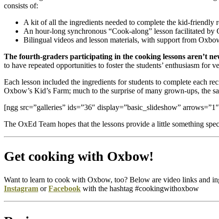
consists of:
A kit of all the ingredients needed to complete the kid-friendly 
An hour-long synchronous “Cook-along” lesson facilitated by 
Bilingual videos and lesson materials, with support from Oxb
The fourth-graders participating in the cooking lessons aren’t
to have repeated opportunities to foster the students’ enthusiasm f
Each lesson included the ingredients for students to complete each r
Oxbow’s Kid’s Farm; much to the surprise of many grown-ups, the sala
[ngg src=”galleries” ids=”36″ display=”basic_slideshow” arrows=”1″
The OxEd Team hopes that the lessons provide a little something speci
Get cooking with Oxbow!
Want to learn to cook with Oxbow, too? Below are video links and ingre
Instagram
or
Facebook
with the hashtag #cookingwithoxbow