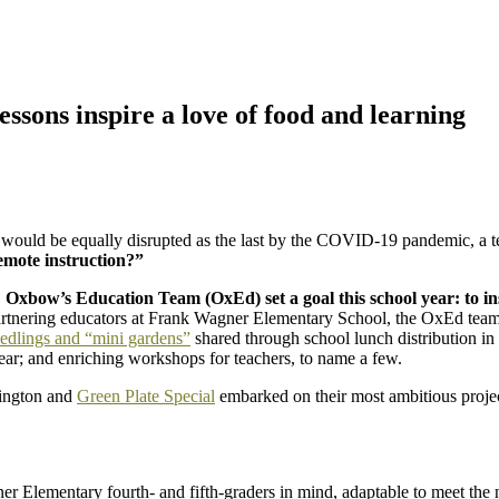
ssons inspire a love of food and learning
r would be equally disrupted as the last by the COVID-19 pandemic, a
remote instruction?”
,
Oxbow’s Education Team (OxEd) set a goal this school year: to in
tnering educators at Frank Wagner Elementary School, the OxEd team h
edlings and “mini gardens”
shared through school lunch distribution i
ear; and enriching workshops for teachers, to name a few.
hington and
Green Plate Special
embarked on their most ambitious proje
er Elementary fourth- and fifth-graders in mind, adaptable to meet the