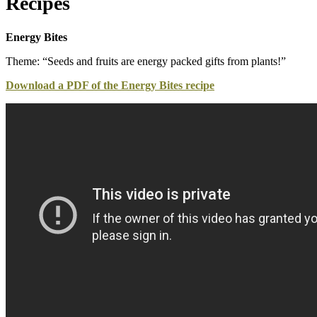
Recipes
Energy Bites
Theme: “Seeds and fruits are energy packed gifts from plants!”
Download a PDF of the Energy Bites recipe