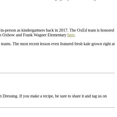
in-person as kindergartners back in 2017. The OxEd team is honored
etween Oxbow and Frank Wagner Elementary
here
.
teams. The most recent lesson even featured fresh kale grown right at
 Dressing. If you make a recipe, be sure to share it and tag us on