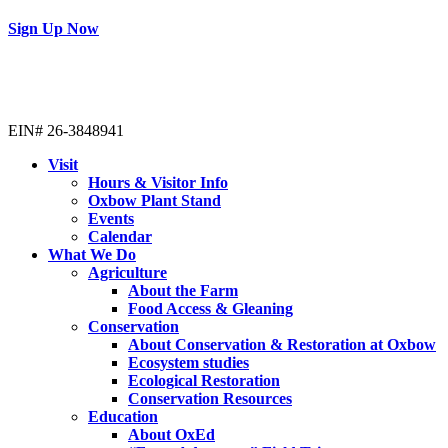
Sign Up Now
EIN# 26-3848941
Visit
Hours & Visitor Info
Oxbow Plant Stand
Events
Calendar
What We Do
Agriculture
About the Farm
Food Access & Gleaning
Conservation
About Conservation & Restoration at Oxbow
Ecosystem studies
Ecological Restoration
Conservation Resources
Education
About OxEd