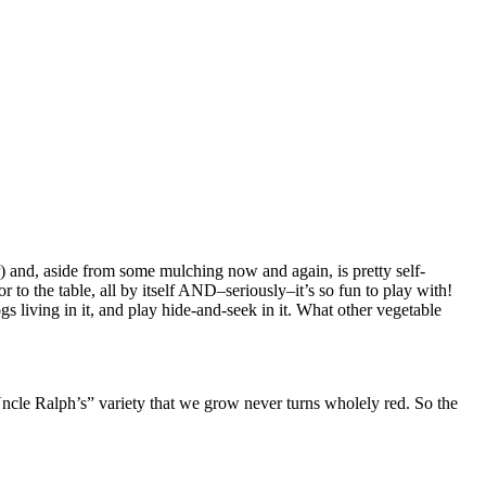
) and, aside from some mulching now and again, is pretty self-
vor to the table, all by itself AND–seriously–it’s so fun to play with!
rogs living in it, and play hide-and-seek in it. What other vegetable
ncle Ralph’s” variety that we grow never turns wholely red. So the