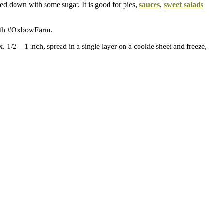
ed down with some sugar. It is good for pies,
sauces
,
sweet salads
with #OxbowFarm.
ox. 1/2—1 inch, spread in a single layer on a cookie sheet and freeze,