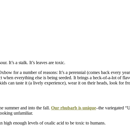
. It’s a stalk. It’s leaves are toxic.
 Oxbow for a number of reasons: It’s a perennial (comes back every year
duct when everything else is being seeded. It brings a heck-of-a-lot of fla
kids can taste it (a lively experience), wear it on their heads, look for f
he summer and into the fall.
Our rhubarb is unique
–the variegated “U
looking unfamiliar.
in high enough levels of oxalic acid to be toxic to humans.