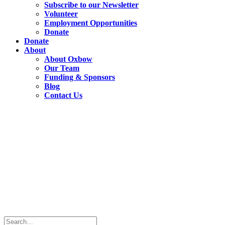
Subscribe to our Newsletter
Volunteer
Employment Opportunities
Donate
Donate
About
About Oxbow
Our Team
Funding & Sponsors
Blog
Contact Us