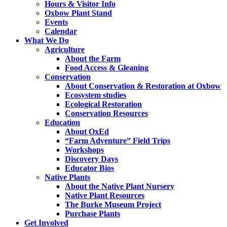
Hours & Visitor Info
Oxbow Plant Stand
Events
Calendar
What We Do
Agriculture
About the Farm
Food Access & Gleaning
Conservation
About Conservation & Restoration at Oxbow
Ecosystem studies
Ecological Restoration
Conservation Resources
Education
About OxEd
“Farm Adventure” Field Trips
Workshops
Discovery Days
Educator Bios
Native Plants
About the Native Plant Nursery
Native Plant Resources
The Burke Museum Project
Purchase Plants
Get Involved