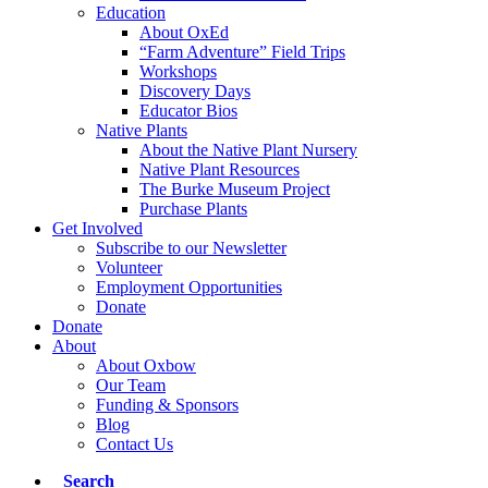
Education
About OxEd
“Farm Adventure” Field Trips
Workshops
Discovery Days
Educator Bios
Native Plants
About the Native Plant Nursery
Native Plant Resources
The Burke Museum Project
Purchase Plants
Get Involved
Subscribe to our Newsletter
Volunteer
Employment Opportunities
Donate
Donate
About
About Oxbow
Our Team
Funding & Sponsors
Blog
Contact Us
Search