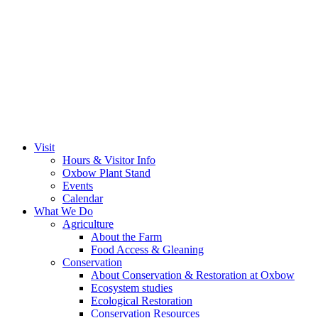
Visit
Hours & Visitor Info
Oxbow Plant Stand
Events
Calendar
What We Do
Agriculture
About the Farm
Food Access & Gleaning
Conservation
About Conservation & Restoration at Oxbow
Ecosystem studies
Ecological Restoration
Conservation Resources