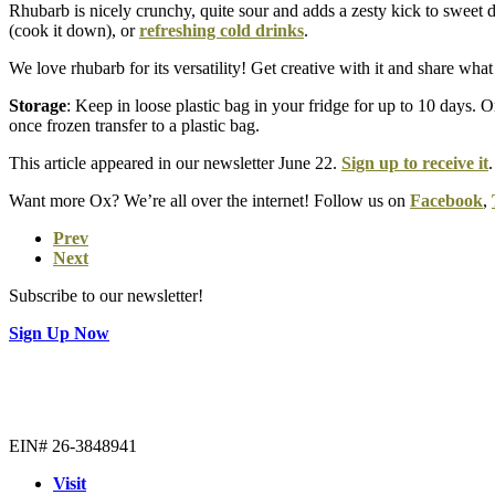
Rhubarb is nicely crunchy, quite sour and adds a zesty kick to sweet
(cook it down), or
refreshing cold drinks
.
We love rhubarb for its versatility! Get creative with it and share w
Storage
: Keep in loose plastic bag in your fridge for up to 10 days. 
once frozen transfer to a plastic bag.
This article appeared in our newsletter June 22.
Sign up to receive it
.
Want more Ox? We’re all over the internet! Follow us on
Facebook
,
Prev
Next
Subscribe to our newsletter!
Sign Up Now
EIN# 26-3848941
Visit