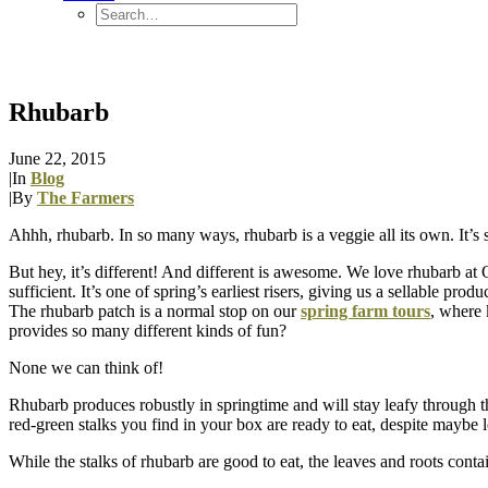
Rhubarb
June 22, 2015
|
In
Blog
|
By
The Farmers
Ahhh, rhubarb. In so many ways, rhubarb is a veggie all its own. It’s sour
But hey, it’s different! And different is awesome. We love rhubarb at
sufficient. It’s one of spring’s earliest risers, giving us a sellable pro
The rhubarb patch is a normal stop on our
spring farm tours
, where 
provides so many different kinds of fun?
None we can think of!
Rhubarb produces robustly in springtime and will stay leafy through t
red-green stalks you find in your box are ready to eat, despite maybe 
While the stalks of rhubarb are good to eat, the leaves and roots conta