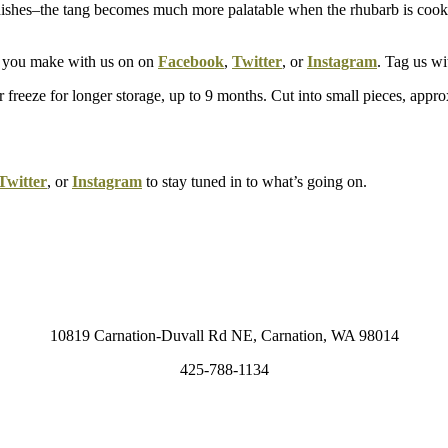
 dishes–the tang becomes much more palatable when the rhubarb is cook
hat you make with us on on
Facebook
,
Twitter
, or
Instagram
. Tag us 
Or freeze for longer storage, up to 9 months. Cut into small pieces, appr
Twitter
, or
Instagram
to stay tuned in to what’s going on.
10819 Carnation-Duvall Rd NE, Carnation, WA 98014
425-788-1134