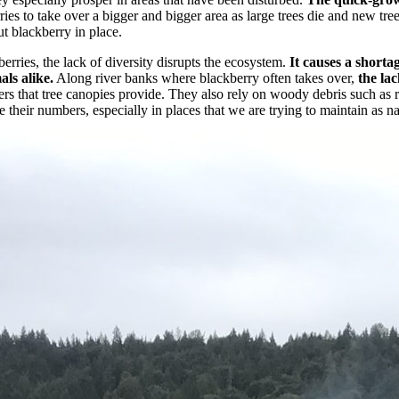
ies to take over a bigger and bigger area as large trees die and new tre
t blackberry in place.
rries, the lack of diversity disrupts the ecosystem.
It causes a shortag
als alike.
Along river banks where blackberry often takes over,
the la
s that tree canopies provide. They also rely on woody debris such as ro
their numbers, especially in places that we are trying to maintain as nat