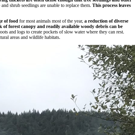
e and shrub seedlings are unable to replace them.
This process leaves
e of food
for most animals most of the year,
a reduction of diverse
ck of forest canopy and readily available woody debris can be
ots and logs to create pockets of slow water where they can rest.
ural areas and wildlife habitats.