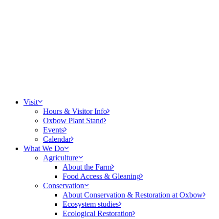
Visit
Hours & Visitor Info
Oxbow Plant Stand
Events
Calendar
What We Do
Agriculture
About the Farm
Food Access & Gleaning
Conservation
About Conservation & Restoration at Oxbow
Ecosystem studies
Ecological Restoration