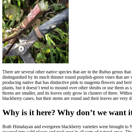
There are several other native species that are in the
Rubus
genus that 
distinguished by its much thinner round purplish-green vines that are 
producing native that has distinctive pink to magenta flowers and ber
plants, but it doesn’t tend to mound over other shrubs or use them as su
thorns are smaller, and its leaves only grow in clusters of three. With
blackberry canes, but their stems are round and their leaves are very di
Why is it here? Why don’t we want i
Both Himalayan and evergreen blackberry varieties were brought to No
escaped into wild places and took root in all sorts of natural areas. Th