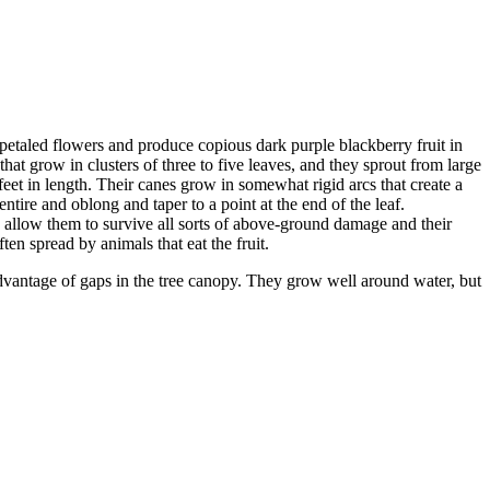
etaled flowers and produce copious dark purple blackberry fruit in
at grow in clusters of three to five leaves, and they sprout from large
feet in length. Their canes grow in somewhat rigid arcs that create a
ntire and oblong and taper to a point at the end of the leaf.
s allow them to survive all sorts of above-ground damage and their
ten spread by animals that eat the fruit.
 advantage of gaps in the tree canopy. They grow well around water, but