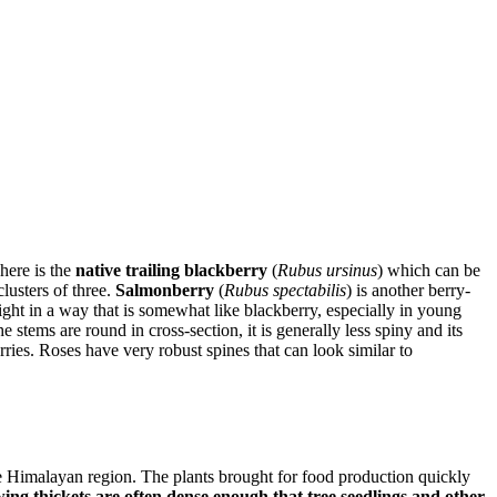
here is the
native trailing blackberry
(
Rubus ursinus
) which can be
lusters of three.
Salmonberry
(
Rubus spectabilis
) is another berry-
ght in a way that is somewhat like blackberry, especially in young
 stems are round in cross-section, it is generally less spiny and its
rries. Roses have very robust spines that can look similar to
e Himalayan region. The plants brought for food production quickly
ng thickets are often dense enough that tree seedlings and other