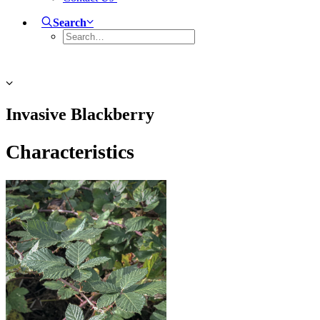
Search
Invasive Blackberry
Characteristics