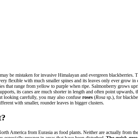
may be mistaken for invasive Himalayan and evergreen blackberries. T
very flexible with much smaller spines and its leaves only ever grow in c
ries that range from yellow to purple when ripe. Salmonberry grows upri
pports, its canes are much shorter in length and often point upwards, the
out looking carefully, you may also confuse
roses
(
Rosa
sp.), for blackbe
fferent with smaller, rounder leaves in bigger clusters.
t?
rth America from Eurasia as food plants. Neither are actually from th
ey especially prosper in areas that have been disturbed.
The quick-growi