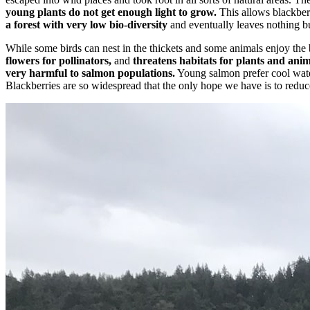
young plants do not get enough light to grow.
This allows blackberr
a forest with very low bio-diversity
and eventually leaves nothing bu
While some birds can nest in the thickets and some animals enjoy the be
flowers for pollinators,
and
threatens habitats for plants and anim
very harmful to salmon populations.
Young salmon prefer cool water
Blackberries are so widespread that the only hope we have is to reduce 