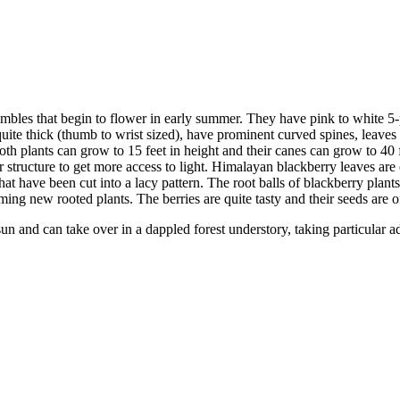
les that begin to flower in early summer. They have pink to white 5-p
e thick (thumb to wrist sized), have prominent curved spines, leaves th
oth plants can grow to 15 feet in height and their canes can grow to 40 
r structure to get more access to light. Himalayan blackberry leaves are e
t have been cut into a lacy pattern. The root balls of blackberry plant
ing new rooted plants. The berries are quite tasty and their seeds are of
sun and can take over in a dappled forest understory, taking particular