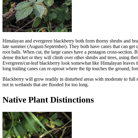
Himalayan and evergreen blackberry both form thorny shrubs and bramb
late summer (August-September). They both have canes that can get quit
root balls. When cut, the large canes have a pentagon cross-section. B
dense thicket or they will climb over other shrubs and trees, using thei
Evergreen/cut-leaf blackberry look somewhat like Himalayan leaves tha
long trailing canes can re-sprout where the tip touches the ground, form
Blackberry will grow readily in disturbed areas with moderate to full 
not in wetlands that are flooded for too long.
Native Plant Distinctions