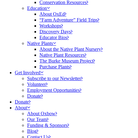
Conservation Resources
Education
About OxEd
“Farm Adventure” Field Trips
Workshops
Discovery Days
Educator Bios
Native Plants
About the Native Plant Nursery
Native Plant Resources
The Burke Museum Project
Purchase Plants
Get Involved
Subscribe to our Newsletter
Volunteer
Employment Opportunities
Donate
Donate
About
About Oxbow
Our Team
Funding & Sponsors
Blog
Contact Us