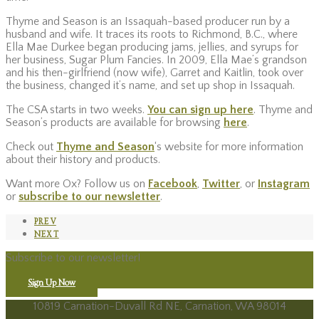
Thyme and Season is an Issaquah-based producer run by a
husband and wife. It traces its roots to Richmond, B.C., where
Ella Mae Durkee began producing jams, jellies, and syrups for
her business, Sugar Plum Fancies. In 2009, Ella Mae’s grandson
and his then-girlfriend (now wife), Garret and Kaitlin, took over
the business, changed it’s name, and set up shop in Issaquah.
The CSA starts in two weeks.
You can sign up here
. Thyme and
Season’s products are available for browsing
here
.
Check out
Thyme and Season
‘s website for more information
about their history and products.
Want more Ox? Follow us on
Facebook
,
Twitter
, or
Instagram
or
subscribe to our newsletter
.
PREV
NEXT
Subscribe to our newsletter!
Sign Up Now
10819 Carnation-Duvall Rd NE, Carnation, WA 98014