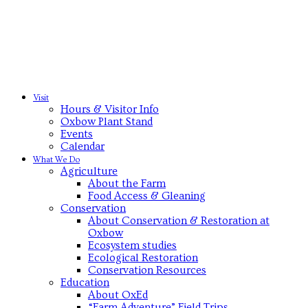
Visit
Hours & Visitor Info
Oxbow Plant Stand
Events
Calendar
What We Do
Agriculture
About the Farm
Food Access & Gleaning
Conservation
About Conservation & Restoration at
Oxbow
Ecosystem studies
Ecological Restoration
Conservation Resources
Education
About OxEd
“Farm Adventure” Field Trips