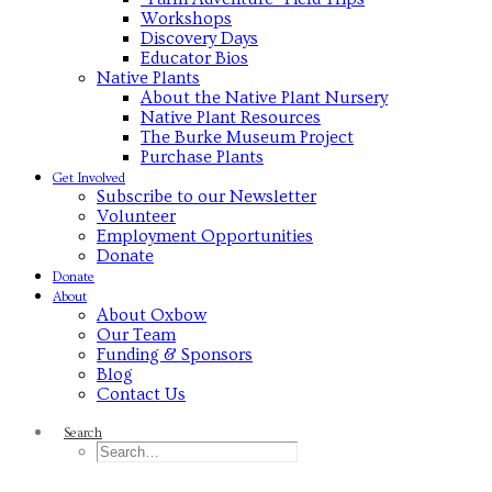
Workshops
Discovery Days
Educator Bios
Native Plants
About the Native Plant Nursery
Native Plant Resources
The Burke Museum Project
Purchase Plants
Get Involved
Subscribe to our Newsletter
Volunteer
Employment Opportunities
Donate
Donate
About
About Oxbow
Our Team
Funding & Sponsors
Blog
Contact Us
Search