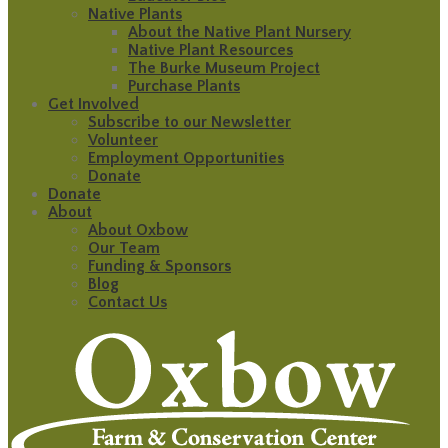
Native Plants
About the Native Plant Nursery
Native Plant Resources
The Burke Museum Project
Purchase Plants
Get Involved
Subscribe to our Newsletter
Volunteer
Employment Opportunities
Donate
Donate
About
About Oxbow
Our Team
Funding & Sponsors
Blog
Contact Us