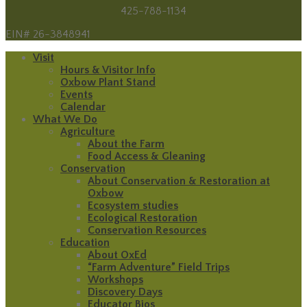
425-788-1134
EIN# 26-3848941
Visit
Hours & Visitor Info
Oxbow Plant Stand
Events
Calendar
What We Do
Agriculture
About the Farm
Food Access & Gleaning
Conservation
About Conservation & Restoration at
Oxbow
Ecosystem studies
Ecological Restoration
Conservation Resources
Education
About OxEd
“Farm Adventure” Field Trips
Workshops
Discovery Days
Educator Bios