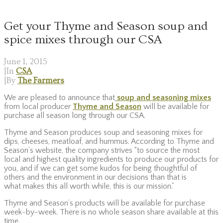
Get your Thyme and Season soup and
spice mixes through our CSA
June 1, 2015
|
In
CSA
|
By
The Farmers
We are pleased to announce that
soup and seasoning mixes
from local producer
Thyme and Season
will be available for
purchase all season long through our CSA.
Thyme and Season produces soup and seasoning mixes for
dips, cheeses, meatloaf, and hummus. According to Thyme and
Season’s website, the company strives “to source the most
local and highest quality ingredients to produce our products for
you, and if we can get some kudos for being thoughtful of
others and the environment in our decisions than that is
what makes this all worth while, this is our mission.”
Thyme and Season’s products will be available for purchase
week-by-week. There is no whole season share available at this
time.