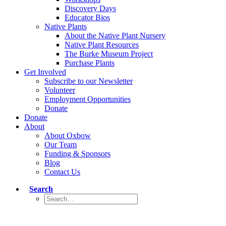
Discovery Days
Educator Bios
Native Plants
About the Native Plant Nursery
Native Plant Resources
The Burke Museum Project
Purchase Plants
Get Involved
Subscribe to our Newsletter
Volunteer
Employment Opportunities
Donate
Donate
About
About Oxbow
Our Team
Funding & Sponsors
Blog
Contact Us
Search