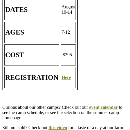
August
DATES
10-14
AGES
7-12
COST
$295
REGISTRATION
Here
Curious about our other camps? Check out our
event calendar
to
see the camp schedule, or see the selection on the summer camp
homepage.
Still not sold? Check out
this video
for a taste of a day at our farm