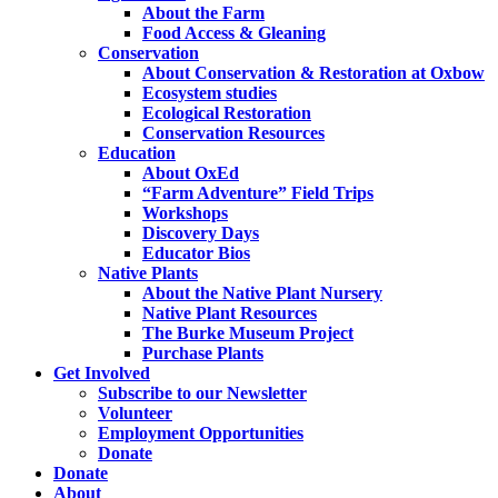
About the Farm
Food Access & Gleaning
Conservation
About Conservation & Restoration at Oxbow
Ecosystem studies
Ecological Restoration
Conservation Resources
Education
About OxEd
“Farm Adventure” Field Trips
Workshops
Discovery Days
Educator Bios
Native Plants
About the Native Plant Nursery
Native Plant Resources
The Burke Museum Project
Purchase Plants
Get Involved
Subscribe to our Newsletter
Volunteer
Employment Opportunities
Donate
Donate
About