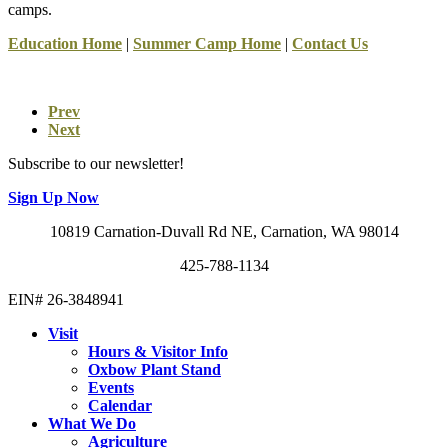
camps.
Education Home
|
Summer Camp Home
|
Contact Us
Prev
Next
Subscribe to our newsletter!
Sign Up Now
10819 Carnation-Duvall Rd NE, Carnation, WA 98014
425-788-1134
EIN# 26-3848941
Visit
Hours & Visitor Info
Oxbow Plant Stand
Events
Calendar
What We Do
Agriculture