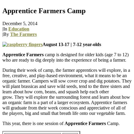
Apprentice Farmers Camp
December 5, 2014
|
In
Education
|
By
The Farmers
August 13-17 | 7-12 year-olds
Apprentice Farmers
camp is designed for older kids (age 7 to 12)
who are ready to dig deeply into the experience of being a farmer.
During their week of camp, the farmer apprentices will explore, in a
free, creative, and play-based environment, what it means to be an
organic farmer. Campers will sow cover crop and dig potatoes. They
will plant brassicas and save wild seeds, tend to the three sisters and
learn about how corn, beans, and squash help each other
grow. They will explore the surrounding forest and learn about how
an organic farm is a part of a larger ecosystem. Apprentice farmers
will graduate from their week conscious and appreciative of all of
the players, big and small that breath life onto our vegetable farm.
This year, there is one session of
Apprentice Farmers
Camp.