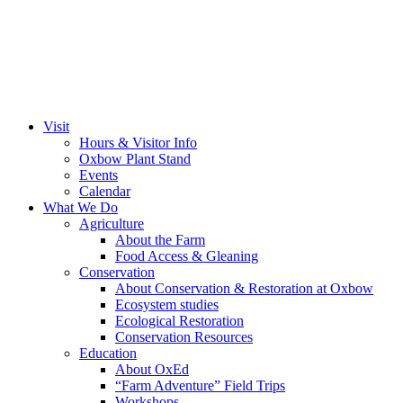
Visit
Hours & Visitor Info
Oxbow Plant Stand
Events
Calendar
What We Do
Agriculture
About the Farm
Food Access & Gleaning
Conservation
About Conservation & Restoration at Oxbow
Ecosystem studies
Ecological Restoration
Conservation Resources
Education
About OxEd
“Farm Adventure” Field Trips
Workshops