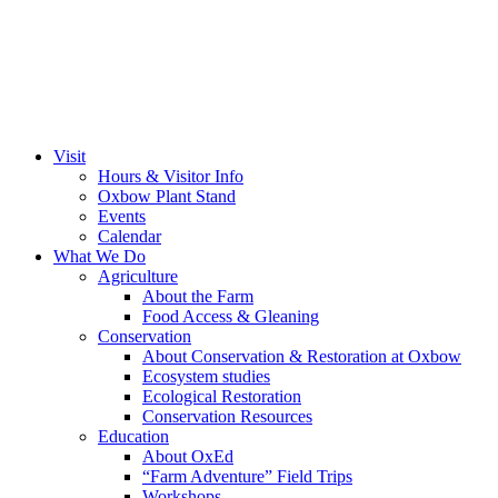
Visit
Hours & Visitor Info
Oxbow Plant Stand
Events
Calendar
What We Do
Agriculture
About the Farm
Food Access & Gleaning
Conservation
About Conservation & Restoration at Oxbow
Ecosystem studies
Ecological Restoration
Conservation Resources
Education
About OxEd
“Farm Adventure” Field Trips
Workshops