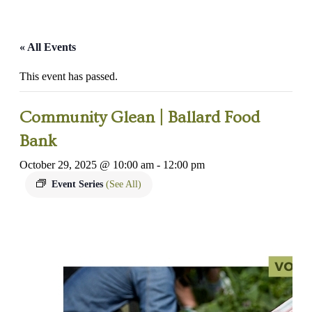
« All Events
This event has passed.
Community Glean | Ballard Food
Bank
October 29, 2025 @ 10:00 am
-
12:00 pm
Event Series
(See All)