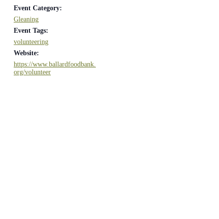
Event Category:
Gleaning
Event Tags:
volunteering
Website:
https://www.ballardfoodbank.
org/volunteer