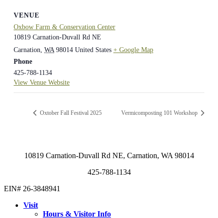
VENUE
Oxbow Farm & Conservation Center
10819 Carnation-Duvall Rd NE
Carnation
,
WA
98014
United States
+ Google Map
Phone
425-788-1134
View Venue Website
Oxtober Fall Festival 2025
Vermicomposting 101 Workshop
10819 Carnation-Duvall Rd NE, Carnation, WA 98014
425-788-1134
EIN# 26-3848941
Visit
Hours & Visitor Info