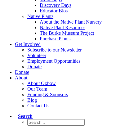
Discovery Days
Educator Bios
Native Plants
About the Native Plant Nursery
Native Plant Resources
The Burke Museum Project
Purchase Plants
Get Involved
Subscribe to our Newsletter
Volunteer
Employment Opportunities
Donate
Donate
About
About Oxbow
Our Team
Funding & Sponsors
Blog
Contact Us
Search