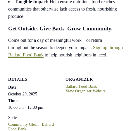
Tangible Impact:
Help ensure nutritious food reaches
communities that otherwise lack access to fresh, nourishing
produce
Get Outside. Give Back. Grow Community.
Come out for a day of meaningful work—or return
throughout the season to deepen your impact.
Sign up through
Ballard Food Bank
to help nourish neighbors in need.
DETAILS
ORGANIZER
Ballard Food Bank
Date:
View Organizer Website
October 29, 2025
Time:
10:00 am - 12:00 pm
Series:
Community Glean | Ballard
Food Bank