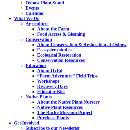
Oxbow Plant Stand
Events
Calendar
What We Do
Agriculture
About the Farm
Food Access & Gleaning
Conservation
About Conservation & Restoration at Oxbow
Ecosystem studies
Ecological Restoration
Conservation Resources
Education
About OxEd
“Farm Adventure” Field Trips
Workshops
Discovery Days
Educator Bios
Native Plants
About the Native Plant Nursery
Native Plant Resources
The Burke Museum Project
Purchase Plants
Get Involved
Subscribe to our Newsletter