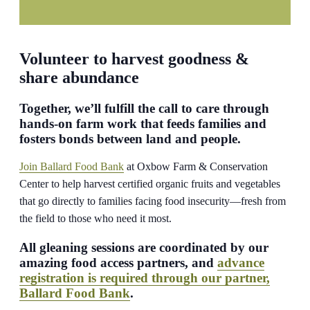
Volunteer to harvest goodness &
share abundance
Together, we’ll fulfill the call to care through
hands-on farm work that feeds families and
fosters bonds between land and people.
Join Ballard Food Bank
at Oxbow Farm & Conservation
Center to help harvest certified organic fruits and vegetables
that go directly to families facing food insecurity—fresh from
the field to those who need it most.
All gleaning sessions are coordinated by our
amazing food access partners, and
advance
registration is required through our partner,
Ballard Food Bank
.