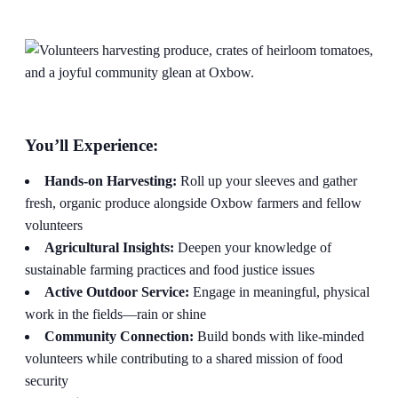
You’ll Experience:
Hands-on Harvesting:
Roll up your sleeves and gather
fresh, organic produce alongside Oxbow farmers and fellow
volunteers
Agricultural Insights:
Deepen your knowledge of
sustainable farming practices and food justice issues
Active Outdoor Service:
Engage in meaningful, physical
work in the fields—rain or shine
Community Connection:
Build bonds with like-minded
volunteers while contributing to a shared mission of food
security