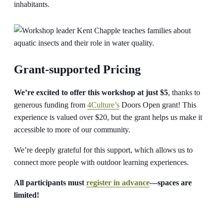
inhabitants.
Grant-supported Pricing
We’re excited to offer this workshop at just $5
, thanks to
generous funding from
4Culture’s
Doors Open grant! This
experience is valued over $20, but the grant helps us make it
accessible to more of our community.
We’re deeply grateful for this support, which allows us to
connect more people with outdoor learning experiences.
All participants must
register in advance
—spaces are
limited!