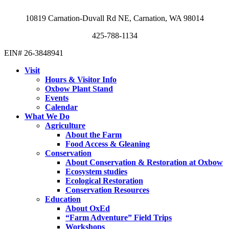
10819 Carnation-Duvall Rd NE, Carnation, WA 98014
425-788-1134
EIN# 26-3848941
Visit
Hours & Visitor Info
Oxbow Plant Stand
Events
Calendar
What We Do
Agriculture
About the Farm
Food Access & Gleaning
Conservation
About Conservation & Restoration at Oxbow
Ecosystem studies
Ecological Restoration
Conservation Resources
Education
About OxEd
“Farm Adventure” Field Trips
Workshops