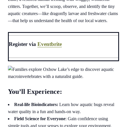
critters. Together, we’ll scoop, observe, and identify the tiny
aquatic creatures—like dragonfly larvae and freshwater clams
—that help us understand the health of our local waters.
Register via
Eventbrite
You’ll Experience:
Real-life Bioindicators:
Learn how aquatic bugs reveal
water quality in a fun and hands-on way.
Field Science for Everyone
: Gain confidence using
simple tools and your senses to explore your environment.