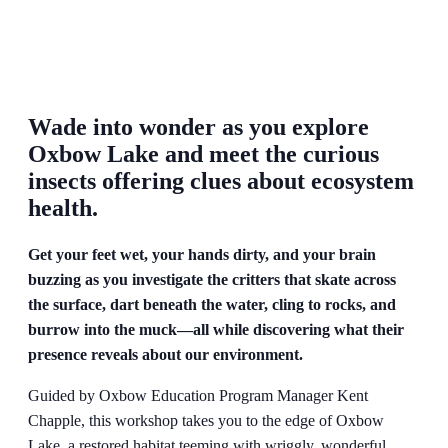
Wade into wonder as you explore
Oxbow Lake and meet the curious
insects offering clues about ecosystem
health.
Get your feet wet, your hands dirty, and your brain
buzzing as you investigate the critters that skate across
the surface, dart beneath the water, cling to rocks, and
burrow into the muck—all while discovering what their
presence reveals about our environment.
Guided by Oxbow Education Program Manager Kent
Chapple, this workshop takes you to the edge of Oxbow
Lake, a restored habitat teeming with wriggly, wonderful