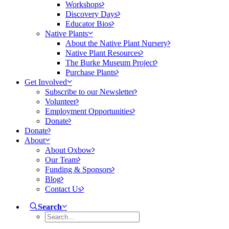
Workshops
Discovery Days
Educator Bios
Native Plants
About the Native Plant Nursery
Native Plant Resources
The Burke Museum Project
Purchase Plants
Get Involved
Subscribe to our Newsletter
Volunteer
Employment Opportunities
Donate
Donate
About
About Oxbow
Our Team
Funding & Sponsors
Blog
Contact Us
Search