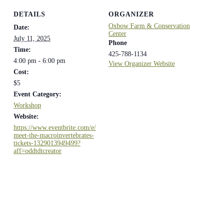
DETAILS
ORGANIZER
Oxbow Farm & Conservation
Date:
Center
July 11, 2025
Phone
Time:
425-788-1134
4:00 pm - 6:00 pm
View Organizer Website
Cost:
$5
Event Category:
Workshop
Website:
https://www.eventbrite.com/e/
meet-the-macroinvertebrates-
tickets-1329013949499?
aff=oddtdtcreator