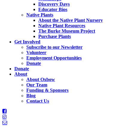
Discovery Days
Educator Bios
Native Plants
About the Native Plant Nursery
Native Plant Resources
The Burke Museum Project
Purchase Plants
Get Involved
Subscribe to our Newsletter
Volunteer
Employment Opportunities
Donate
Donate
About
About Oxbow
Our Team
Funding & Sponsors
Blog
Contact Us