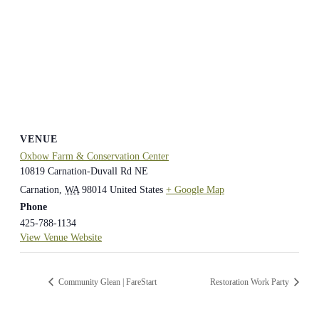
VENUE
Oxbow Farm & Conservation Center
10819 Carnation-Duvall Rd NE
Carnation
,
WA
98014
United States
+ Google Map
Phone
425-788-1134
View Venue Website
Community Glean | FareStart
Restoration Work Party