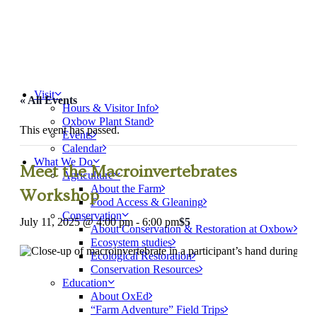
Visit
« All Events
Hours & Visitor Info
Oxbow Plant Stand
This event has passed.
Events
Calendar
What We Do
Meet the Macroinvertebrates
Agriculture
About the Farm
Workshop
Food Access & Gleaning
Conservation
July 11, 2025 @ 4:00 pm
-
6:00 pm
$5
About Conservation & Restoration at Oxbow
Ecosystem studies
Ecological Restoration
Conservation Resources
Education
About OxEd
“Farm Adventure” Field Trips