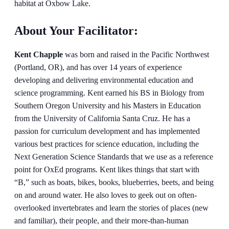
About Your Facilitator:
Kent Chapple
was born and raised in the Pacific Northwest
(Portland, OR), and has over 14 years of experience
developing and delivering environmental education and
science programming. Kent earned his BS in Biology from
Southern Oregon University and his Masters in Education
from the University of California Santa Cruz. He has a
passion for curriculum development and has implemented
various best practices for science education, including the
Next Generation Science Standards that we use as a reference
point for OxEd programs. Kent likes things that start with
“B,” such as boats, bikes, books, blueberries, beets, and being
on and around water. He also loves to geek out on often-
overlooked invertebrates and learn the stories of places (new
and familiar), their people, and their more-than-human