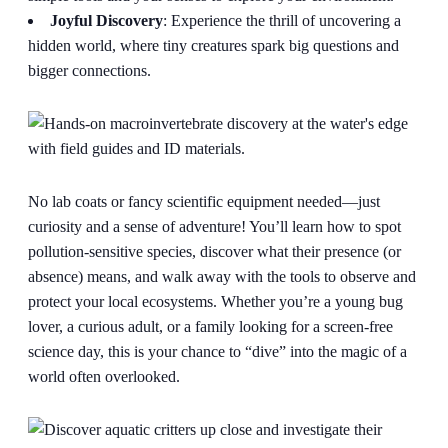
Joyful Discovery
: Experience the thrill of uncovering a
hidden world, where tiny creatures spark big questions and
bigger connections.
No lab coats or fancy scientific equipment needed—just
curiosity and a sense of adventure! You’ll learn how to spot
pollution-sensitive species, discover what their presence (or
absence) means, and walk away with the tools to observe and
protect your local ecosystems. Whether you’re a young bug
lover, a curious adult, or a family looking for a screen-free
science day, this is your chance to “dive” into the magic of a
world often overlooked.