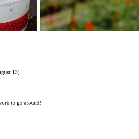
ugust 13)
 work to go around!