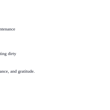
intenance
ing dirty
ance, and gratitude.