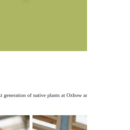
xt generation of native plants at Oxbow and beyond. From seed