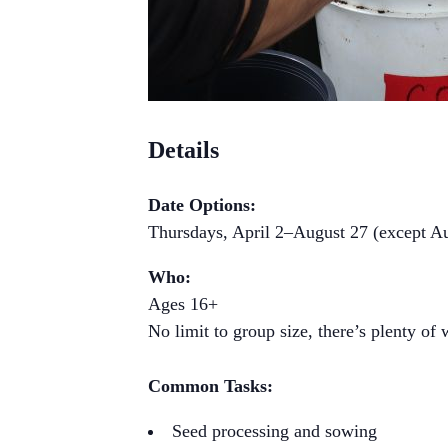
Details
Date Options:
Thursdays, April 2–August 27 (except A
Who:
Ages 16+
No limit to group size, there’s plenty of
Common Tasks:
Seed processing and sowing