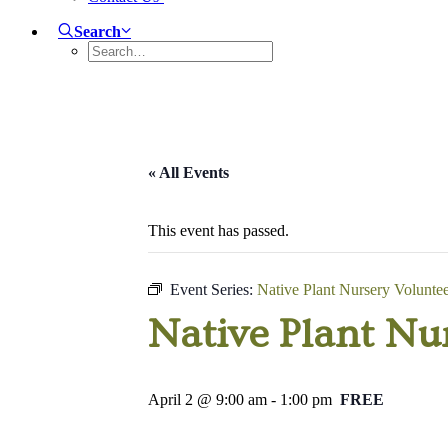
Search
« All Events
This event has passed.
Event Series:
Native Plant Nursery Volunte
Native Plant Nu
April 2 @ 9:00 am
-
1:00 pm
FREE