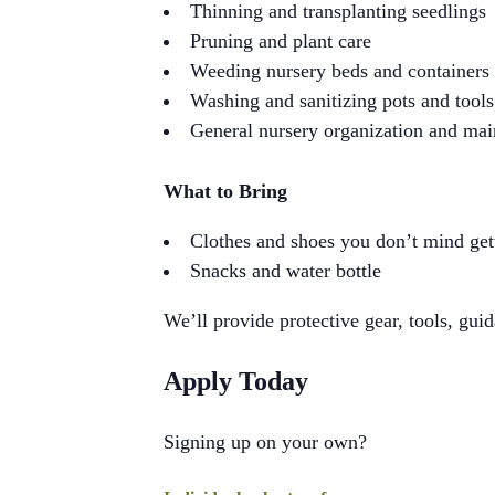
Thinning and transplanting seedlings
Pruning and plant care
Weeding nursery beds and containers
Washing and sanitizing pots and tools
General nursery organization and ma
What to Bring
Clothes and shoes you don’t mind gett
Snacks and water bottle
We’ll provide protective gear, tools, guid
Apply Today
Signing up on your own?