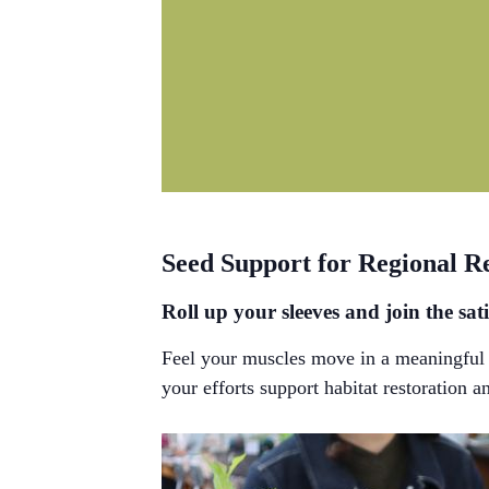
Seed Support for Regional R
Roll up your sleeves and join the sati
Feel your muscles move in a meaningful w
your efforts support habitat restoration a