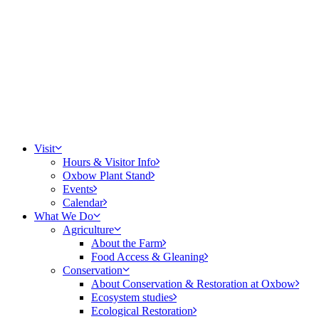
Visit
Hours & Visitor Info
Oxbow Plant Stand
Events
Calendar
What We Do
Agriculture
About the Farm
Food Access & Gleaning
Conservation
About Conservation & Restoration at Oxbow
Ecosystem studies
Ecological Restoration