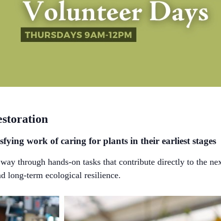
estoration
sfying work of caring for plants in their earliest stages
ay through hands-on tasks that contribute directly to the ne
nd long-term ecological resilience.