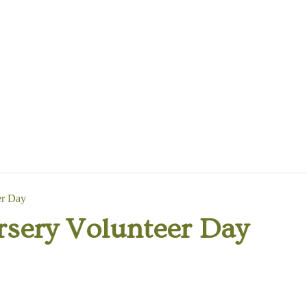
er Day
rsery Volunteer Day