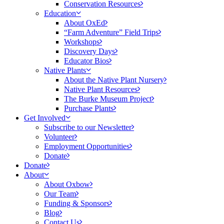
Conservation Resources
Education
About OxEd
“Farm Adventure” Field Trips
Workshops
Discovery Days
Educator Bios
Native Plants
About the Native Plant Nursery
Native Plant Resources
The Burke Museum Project
Purchase Plants
Get Involved
Subscribe to our Newsletter
Volunteer
Employment Opportunities
Donate
Donate
About
About Oxbow
Our Team
Funding & Sponsors
Blog
Contact Us