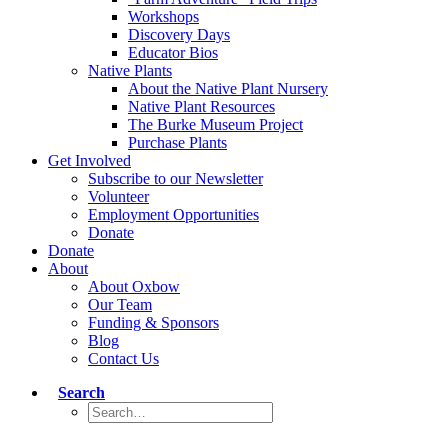
Workshops
Discovery Days
Educator Bios
Native Plants
About the Native Plant Nursery
Native Plant Resources
The Burke Museum Project
Purchase Plants
Get Involved
Subscribe to our Newsletter
Volunteer
Employment Opportunities
Donate
Donate
About
About Oxbow
Our Team
Funding & Sponsors
Blog
Contact Us
Search