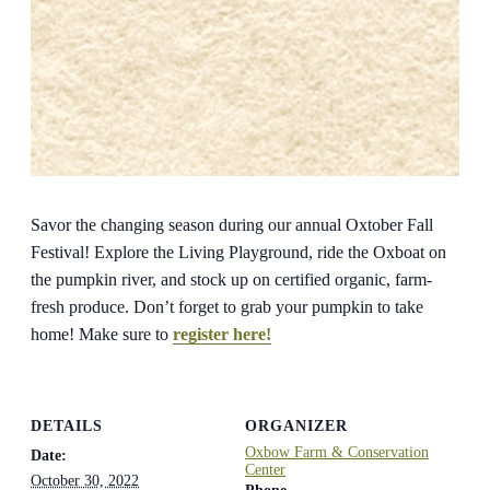
Savor the changing season during our annual Oxtober Fall
Festival! Explore the Living Playground, ride the Oxboat on
the pumpkin river, and stock up on certified organic, farm-
fresh produce. Don’t forget to grab your pumpkin to take
home! Make sure to
register here!
DETAILS
ORGANIZER
Oxbow Farm & Conservation
Date:
Center
October 30, 2022