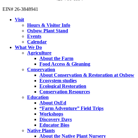
EIN# 26-3848941
Visit
Hours & Visitor Info
Oxbow Plant Stand
Events
Calendar
What We Do
Agriculture
About the Farm
Food Access & Gleaning
Conservation
About Conservation & Restoration at Oxbow
Ecosystem studies
Ecological Restoration
Conservation Resources
Education
About OxEd
“Farm Adventure” Field Trips
Workshops
Discovery Days
Educator Bios
Native Plants
About the Native Plant Nursery