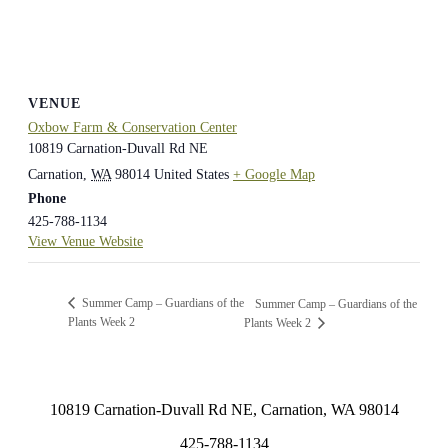
VENUE
Oxbow Farm & Conservation Center
10819 Carnation-Duvall Rd NE
Carnation
,
WA
98014
United States
+ Google Map
Phone
425-788-1134
View Venue Website
Summer Camp – Guardians of the
Summer Camp – Guardians of the
Plants Week 2
Plants Week 2
10819 Carnation-Duvall Rd NE, Carnation, WA 98014
425-788-1134