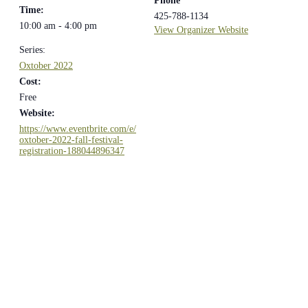
Phone
Time:
425-788-1134
10:00 am - 4:00 pm
View Organizer Website
Series:
Oxtober 2022
Cost:
Free
Website:
https://www.eventbrite.com/e/
oxtober-2022-fall-festival-
registration-188044896347