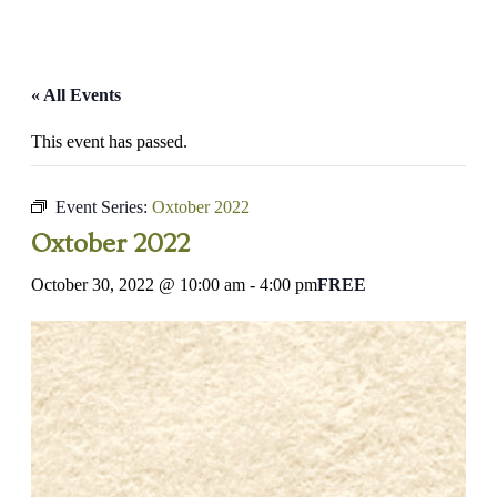
« All Events
This event has passed.
Event Series:
Oxtober 2022
Oxtober 2022
October 30, 2022 @ 10:00 am
-
4:00 pm
FREE