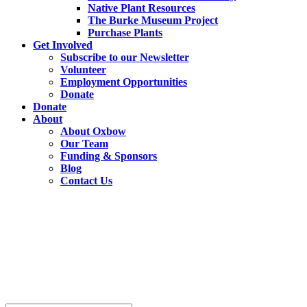
Native Plant Resources
The Burke Museum Project
Purchase Plants
Get Involved
Subscribe to our Newsletter
Volunteer
Employment Opportunities
Donate
Donate
About
About Oxbow
Our Team
Funding & Sponsors
Blog
Contact Us