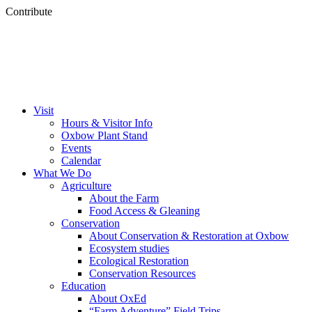
Contribute
Visit
Hours & Visitor Info
Oxbow Plant Stand
Events
Calendar
What We Do
Agriculture
About the Farm
Food Access & Gleaning
Conservation
About Conservation & Restoration at Oxbow
Ecosystem studies
Ecological Restoration
Conservation Resources
Education
About OxEd
“Farm Adventure” Field Trips