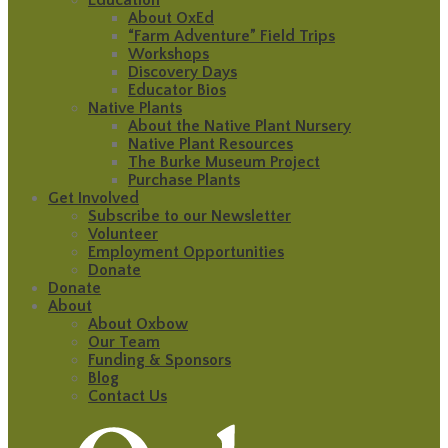
About OxEd
“Farm Adventure” Field Trips
Workshops
Discovery Days
Educator Bios
Native Plants
About the Native Plant Nursery
Native Plant Resources
The Burke Museum Project
Purchase Plants
Get Involved
Subscribe to our Newsletter
Volunteer
Employment Opportunities
Donate
Donate
About
About Oxbow
Our Team
Funding & Sponsors
Blog
Contact Us