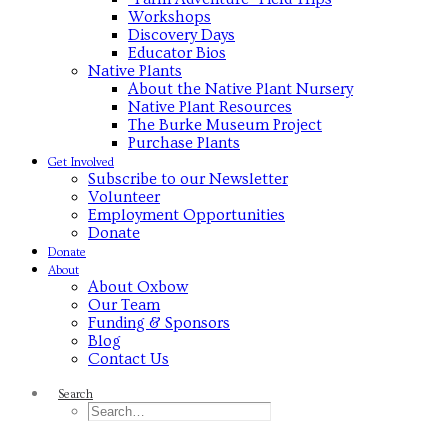
Workshops
Discovery Days
Educator Bios
Native Plants
About the Native Plant Nursery
Native Plant Resources
The Burke Museum Project
Purchase Plants
Get Involved
Subscribe to our Newsletter
Volunteer
Employment Opportunities
Donate
Donate
About
About Oxbow
Our Team
Funding & Sponsors
Blog
Contact Us
Search