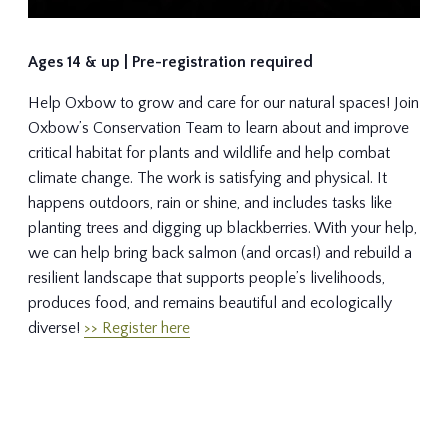
Ages 14 & up | Pre-registration required
Help Oxbow to grow and care for our natural spaces! Join
Oxbow’s Conservation Team to learn about and improve
critical habitat for plants and wildlife and help combat
climate change. The work is satisfying and physical. It
happens outdoors, rain or shine, and includes tasks like
planting trees and digging up blackberries. With your help,
we can help bring back salmon (and orcas!) and rebuild a
resilient landscape that supports people’s livelihoods,
produces food, and remains beautiful and ecologically
diverse!
>> Register here