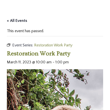
« All Events
This event has passed.
Event Series:
Restoration Work Party
Restoration Work Party
March 11, 2023 @ 10:00 am
-
1:00 pm