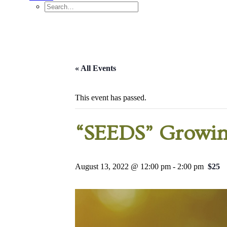
« All Events
This event has passed.
“SEEDS” Growin
August 13, 2022 @ 12:00 pm
-
2:00 pm
$25