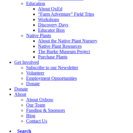
Education
About OxEd
“Farm Adventure” Field Trips
Workshops
Discovery Days
Educator Bios
Native Plants
About the Native Plant Nursery
Native Plant Resources
The Burke Museum Project
Purchase Plants
Get Involved
Subscribe to our Newsletter
Volunteer
Employment Opportunities
Donate
Donate
About
About Oxbow
Our Team
Funding & Sponsors
Blog
Contact Us
Search