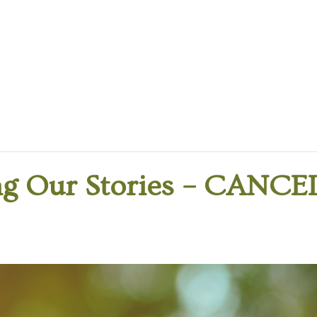
g Our Stories – CANCE