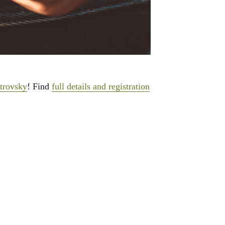
trovsky
! Find
full details and registration