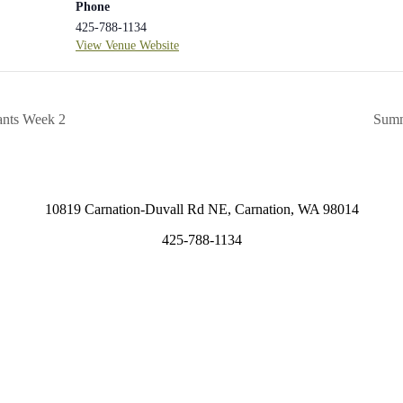
Phone
425-788-1134
View Venue Website
ants Week 2
Summ
10819 Carnation-Duvall Rd NE, Carnation, WA 98014
425-788-1134