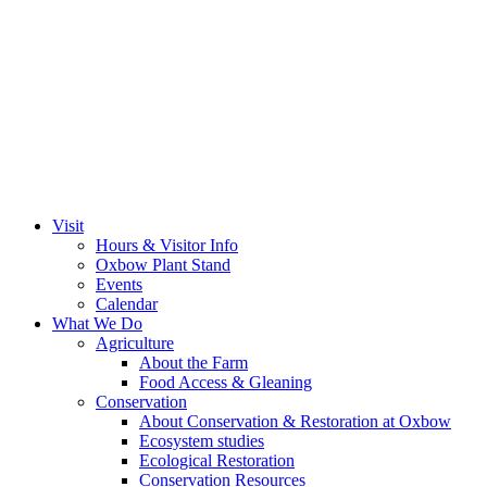
Visit
Hours & Visitor Info
Oxbow Plant Stand
Events
Calendar
What We Do
Agriculture
About the Farm
Food Access & Gleaning
Conservation
About Conservation & Restoration at Oxbow
Ecosystem studies
Ecological Restoration
Conservation Resources