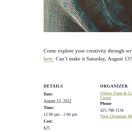
Come explore your creativity through wri
here.
Can’t make it Saturday, August 13
DETAILS
ORGANIZER
Oxbow Farm & Con
Date:
Center
August 13, 2022
Phone
Time:
425-788-1134
12:00 pm - 2:00 pm
View Organizer We
Cost:
$25