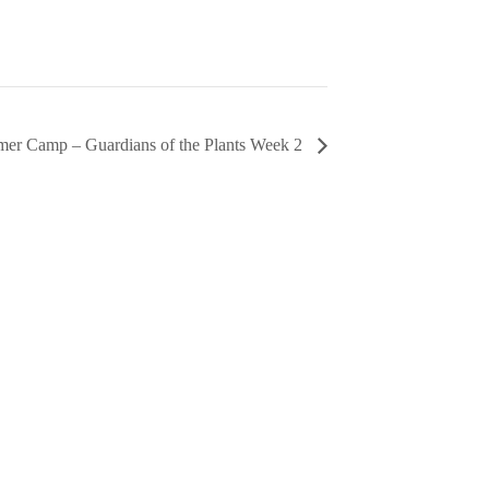
er Camp – Guardians of the Plants Week 2