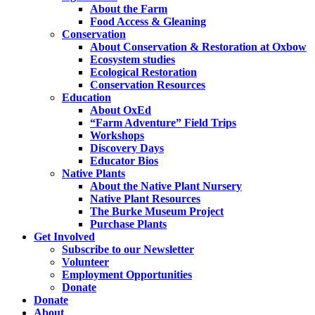
About the Farm
Food Access & Gleaning
Conservation
About Conservation & Restoration at Oxbow
Ecosystem studies
Ecological Restoration
Conservation Resources
Education
About OxEd
“Farm Adventure” Field Trips
Workshops
Discovery Days
Educator Bios
Native Plants
About the Native Plant Nursery
Native Plant Resources
The Burke Museum Project
Purchase Plants
Get Involved
Subscribe to our Newsletter
Volunteer
Employment Opportunities
Donate
Donate
About