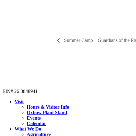
Summer Camp – Guardians of the Pl
EIN# 26-3848941
Visit
Hours & Visitor Info
Oxbow Plant Stand
Events
Calendar
What We Do
Agriculture