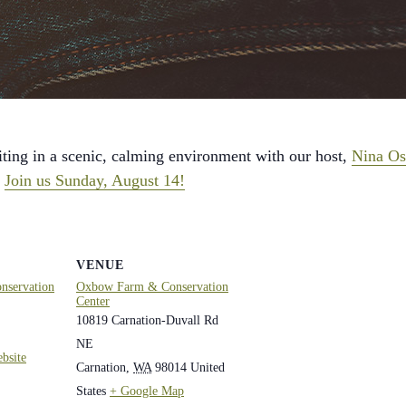
ting in a scenic, calming environment with our host,
Nina Os
?
Join us Sunday, August 14!
VENUE
servation
Oxbow Farm & Conservation
Center
10819 Carnation-Duvall Rd
NE
bsite
Carnation
,
WA
98014
United
States
+ Google Map