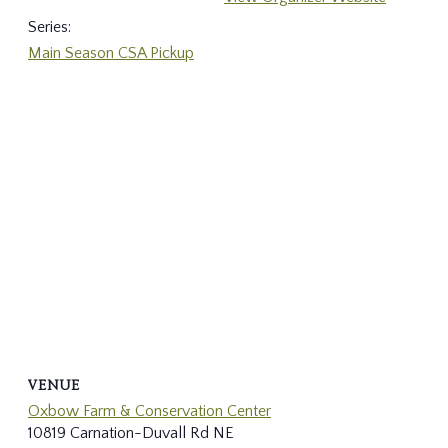
Series:
Main Season CSA Pickup
VENUE
Oxbow Farm & Conservation Center
10819 Carnation-Duvall Rd NE