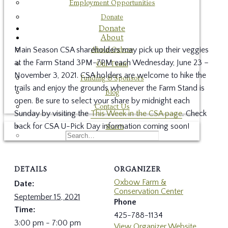
Employment Opportunities
Donate
Donate
About
Main Season CSA shareholders may pick up their veggies
About Oxbow
at the Farm Stand 3PM-7PM each Wednesday, June 23 –
Our Team
November 3, 2021. CSA holders are welcome to hike the
Funding & Sponsors
trails and enjoy the grounds whenever the Farm Stand is
Blog
open. Be sure to select your share by midnight each
Contact Us
Sunday by visiting the
This Week in the CSA page
. Check
back for CSA U-Pick Day information coming soon!
Search
DETAILS
ORGANIZER
Oxbow Farm &
Date:
Conservation Center
September 15, 2021
Phone
Time:
425-788-1134
3:00 pm - 7:00 pm
View Organizer Website