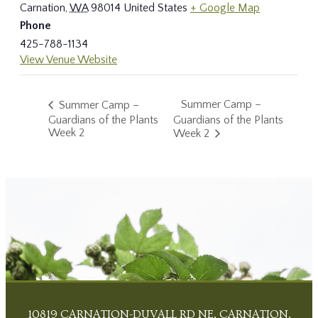
Carnation
,
WA
98014
United States
+ Google Map
Phone
425-788-1134
View Venue Website
Summer Camp –
Summer Camp –
Guardians of the Plants
Guardians of the Plants
Week 2
Week 2
10819 CARNATION-DUVALL RD NE, CARNATION,