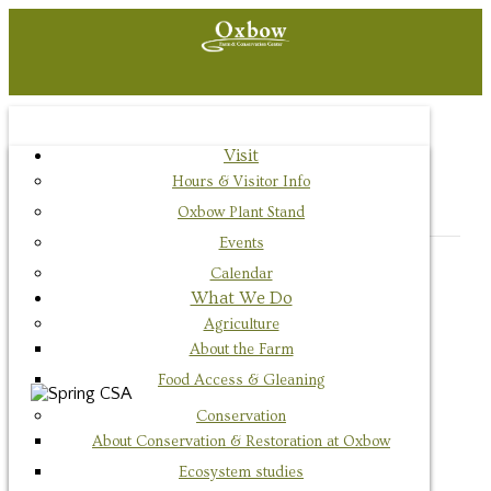
Visit
« All Events
Hours & Visitor Info
This event has passed.
Oxbow Plant Stand
Events
Calendar
Event Series:
Main Season CSA Pickup
What We Do
Main Season CSA Pickup
Agriculture
About the Farm
September 15, 2021 @ 3:00 pm
-
7:00 pm
Food Access & Gleaning
Conservation
About Conservation & Restoration at Oxbow
Ecosystem studies