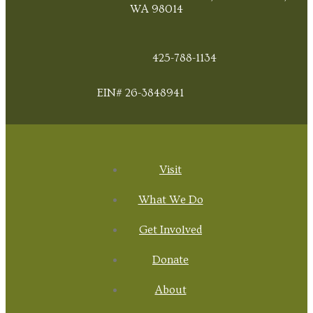
WA 98014
425-788-1134
EIN# 26-3848941
Visit
What We Do
Get Involved
Donate
About