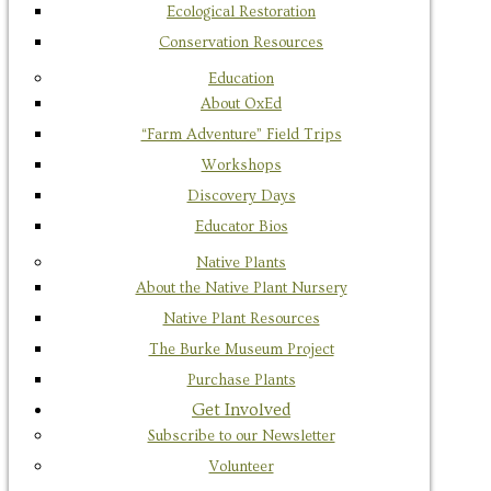
Ecological Restoration
Conservation Resources
Education
About OxEd
“Farm Adventure” Field Trips
Workshops
Discovery Days
Educator Bios
Native Plants
About the Native Plant Nursery
Native Plant Resources
The Burke Museum Project
Purchase Plants
Get Involved
Subscribe to our Newsletter
Volunteer