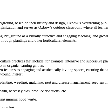
Playground, based on their history and design, Oxbow’s overarching pu
rganization and serves as Oxbow’s outdoor classroom, where all learne
ng Playground as a visually attractive and engaging teaching, and grow
through plantings and other horticultural elements.
iculture practices that include, for example: intensive and successive
to an organic learning garden.
 features as engaging and aesthetically inviting spaces, ensuring that al
-round interest.
 planting, weeding, mulching, pest and disease management, seed-saving,
alth, harvest yields, produce donations, etc.
ing minimal food waste.
ogramming.