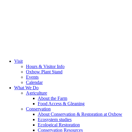
Visit
Hours & Visitor Info
Oxbow Plant Stand
Events
Calendar
What We Do
Agriculture
About the Farm
Food Access & Gleaning
Conservation
About Conservation & Restoration at Oxbow
Ecosystem studies
Ecological Restoration
Conservation Resources