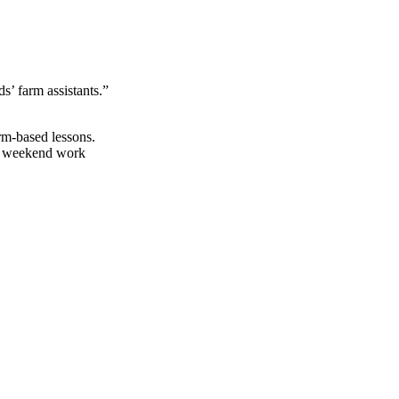
s’ farm assistants.”
rm-based lessons.
al weekend work