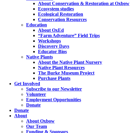
About Conservation & Restoration at Oxbow
Ecosystem studies
Ecological Restoration
Conservation Resources
Education
About OxEd
“Farm Adventure” Field Trips
Workshops
Discovery Days
Educator Bios
Native Plants
About the Native Plant Nursery
Native Plant Resources
The Burke Museum Project
Purchase Plants
Get Involved
Subscribe to our Newsletter
Volunteer
Employment Opportunities
Donate
Donate
About
About Oxbow
Our Team
Funding & Sponsors