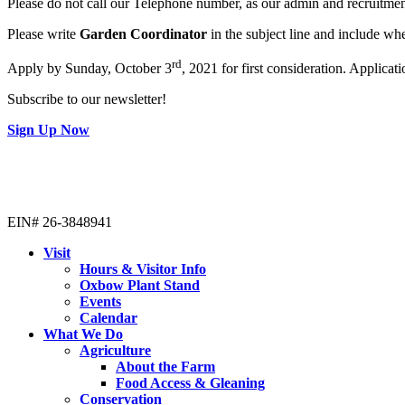
Please do not call our Telephone number, as our admin and recruitmen
Please write
Garden Coordinator
in the subject line and include wh
rd
Apply by Sunday, October 3
, 2021 for first consideration. Applicatio
Subscribe to our newsletter!
Sign Up Now
EIN# 26-3848941
Visit
Hours & Visitor Info
Oxbow Plant Stand
Events
Calendar
What We Do
Agriculture
About the Farm
Food Access & Gleaning
Conservation