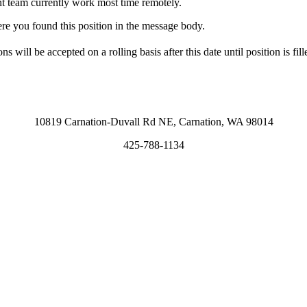
t team currently work most time remotely.
ere you found this position in the message body.
ns will be accepted on a rolling basis after this date until position is fill
10819 Carnation-Duvall Rd NE, Carnation, WA 98014
425-788-1134