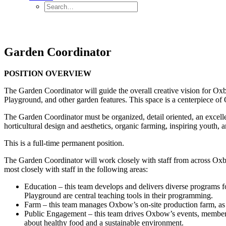
Garden Coordinator
POSITION OVERVIEW
The Garden Coordinator will guide the overall creative vision for O
Playground, and other garden features. This space is a centerpiece o
The Garden Coordinator must be organized, detail oriented, an excell
horticultural design and aesthetics, organic farming, inspiring youth, a
This is a full-time permanent position.
The Garden Coordinator will work closely with staff from across Oxbo
most closely with staff in the following areas:
Education – this team develops and delivers diverse programs for
Playground are central teaching tools in their programming.
Farm – this team manages Oxbow’s on-site production farm, as 
Public Engagement – this team drives Oxbow’s events, membershi
about healthy food and a sustainable environment.