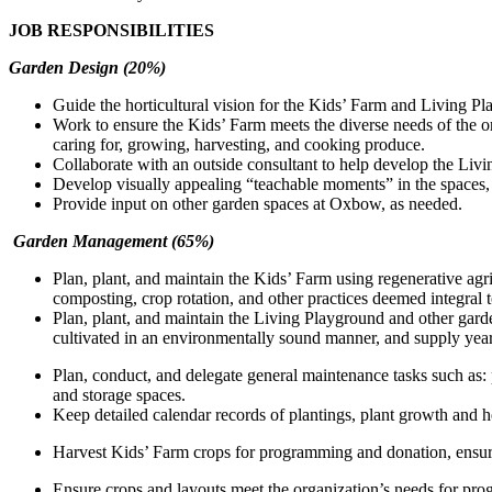
JOB RESPONSIBILITIES
Garden Design (20%)
Guide the horticultural vision for the Kids’ Farm and Living 
Work to ensure the Kids’ Farm meets the diverse needs of the o
caring for, growing, harvesting, and cooking produce.
Collaborate with an outside consultant to help develop the Livi
Develop visually appealing “teachable moments” in the spaces, 
Provide input on other garden spaces at Oxbow, as needed.
Garden Management
(65%)
Plan, plant, and maintain the Kids’ Farm using regenerative agr
composting, crop rotation, and other practices deemed integral 
Plan, plant, and maintain the Living Playground and other garden
cultivated in an environmentally sound manner, and supply year
Plan, conduct, and delegate general maintenance tasks such as:
and storage spaces.
Keep detailed calendar records of plantings, plant growth and he
Harvest Kids’ Farm crops for programming and donation, ensur
Ensure crops and layouts meet the organization’s needs for pr