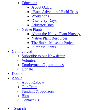
Education
About OxEd
“Farm Adventure” Field Trips
Workshops
Discovery Days
Educator Bios
Native Plants
About the Native Plant Nursery
Native Plant Resources
The Burke Museum Project
Purchase Plants
Get Involved
Subscribe to our Newsletter
Volunteer
Employment Opportunities
Donate
Donate
About
About Oxbow
Our Team
Funding & Sponsors
Blog
Contact Us
Search