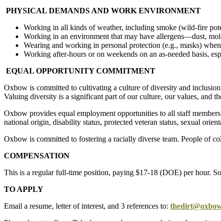
PHYSICAL DEMANDS AND WORK ENVIRONMENT
Working in all kinds of weather, including smoke (wild-fire pote
Working in an environment that may have allergens—dust, mold,
Wearing and working in personal protection (e.g., masks) when 
Working after-hours or on weekends on an as-needed basis, esp
EQUAL OPPORTUNITY COMMITMENT
Oxbow is committed to cultivating a culture of diversity and inclusion
Valuing diversity is a significant part of our culture, our values, and
Oxbow provides equal employment opportunities to all staff members an
national origin, disability status, protected veteran status, sexual orien
Oxbow is committed to fostering a racially diverse team. People of co
COMPENSATION
This is a regular full-time position, paying $17-18 (DOE) per hour. So
TO APPLY
Email a resume, letter of interest, and 3 references to:
thedirt@oxbow