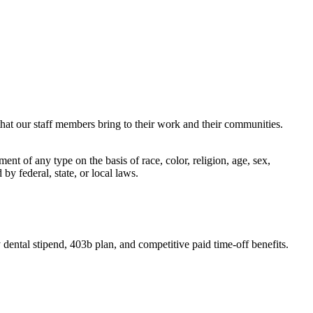
that our staff members bring to their work and their communities.
t of any type on the basis of race, color, religion, age, sex,
 by federal, state, or local laws.
dental stipend, 403b plan, and competitive paid time-off benefits.