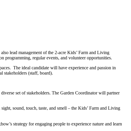
l also lead management of the 2-acre Kids’ Farm and Living
on programming, regular events, and volunteer opportunities.
paces. The ideal candidate will have experience and passion in
l stakeholders (staff, board).
diverse set of stakeholders. The Garden Coordinator will partner
 sight, sound, touch, taste, and smell – the Kids’ Farm and Living
xbow’s strategy for engaging people to experience nature and learn