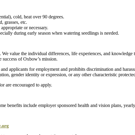
ntial), cold, heat over 90 degrees.
 grasses, etc.
appropriate or necessary.
ecially during early season when watering seedlings is needed.
. We value the individual differences, life experiences, and knowledge 
 the success of Oxbow’s mission.
d applicants for employment and prohibits discrimination and harassmen
tation, gender identity or expression, or any other characteristic protected
lor are encouraged to apply.
me benefits include employer sponsored health and vision plans, yearly 
.org