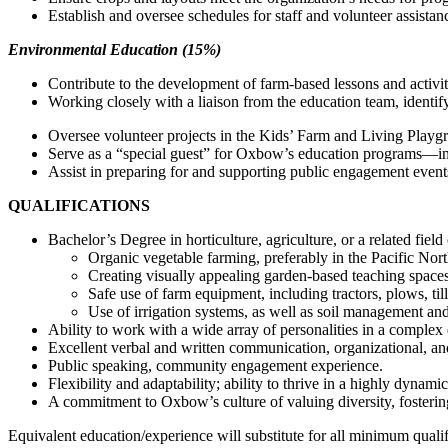
Establish and oversee schedules for staff and volunteer assistan
Environmental Education (15%)
Contribute to the development of farm-based lessons and activiti
Working closely with a liaison from the education team, identif
Oversee volunteer projects in the Kids’ Farm and Living Playg
Serve as a “special guest” for Oxbow’s education programs—inc
Assist in preparing for and supporting public engagement eve
QUALIFICATIONS
Bachelor’s Degree in horticulture, agriculture, or a related field
Organic vegetable farming, preferably in the Pacific Nor
Creating visually appealing garden-based teaching spaces
Safe use of farm equipment, including tractors, plows, til
Use of irrigation systems, as well as soil management and s
Ability to work with a wide array of personalities in a complex
Excellent verbal and written communication, organizational, and
Public speaking, community engagement experience.
Flexibility and adaptability; ability to thrive in a highly dyna
A commitment to Oxbow’s culture of valuing diversity, fostering
Equivalent education/experience will substitute for all minimum qualif