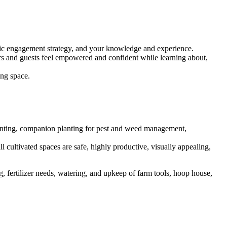
blic engagement strategy, and your knowledge and experience.
rs and guests feel empowered and confident while learning about,
ing space.
 planting, companion planting for pest and weed management,
l cultivated spaces are safe, highly productive, visually appealing,
 fertilizer needs, watering, and upkeep of farm tools, hoop house,