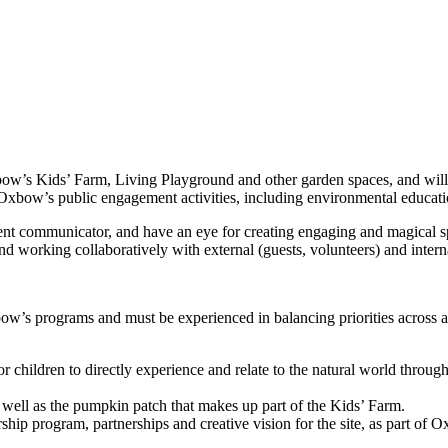
xbow’s Kids’ Farm, Living Playground and other garden spaces, and wil
f Oxbow’s public engagement activities, including environmental educati
ent communicator, and have an eye for creating engaging and magical s
nd working collaboratively with external (guests, volunteers) and interna
w’s programs and must be experienced in balancing priorities across a 
 children to directly experience and relate to the natural world through
well as the pumpkin patch that makes up part of the Kids’ Farm.
p program, partnerships and creative vision for the site, as part of O