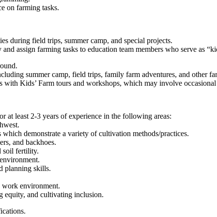
ce on farming tasks.
es during field trips, summer camp, and special projects.
y and assign farming tasks to education team members who serve as “kid
round.
luding summer camp, field trips, family farm adventures, and other fa
nts with Kids’ Farm tours and workshops, which may involve occasion
 or at least 2-3 years of experience in the following areas:
thwest.
 which demonstrate a variety of cultivation methods/practices.
lers, and backhoes.
oil fertility.
 environment.
 planning skills.
mic work environment.
 equity, and cultivating inclusion.
ications.