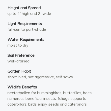
Height and Spread
up to 4′ high and 2′ wide
Light Requirements
full-sun to part-shade
Water Requirements
moist to dry
Soil Preference
well-drained
Garden Habit
short lived, not aggressive, self sows
Wildlife Benefits
nectar/pollen for hummingbirds, butterflies, bees,
numerous beneficial insects; foliage supports
caterpillars; birds enjoy seeds and caterpillars