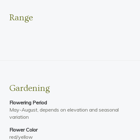
Range
Gardening
Flowering Period
May-August, depends on elevation and seasonal
variation
Flower Color
red/yellow