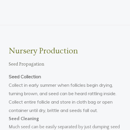
Nursery Production
Seed Propagation
Seed Collection
Collect in early summer when follicles begin drying,
turning brown, and seed can be heard rattling inside.
Collect entire follicle and store in cloth bag or open
container until dry, brittle and seeds fall out.
Seed Cleaning
Much seed can be easily separated by just dumping seed