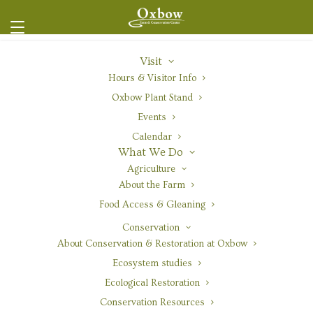
Visit
Hours & Visitor Info
Oxbow Plant Stand
Events
Red Columbine
Calendar
What We Do
Agriculture
About the Farm
Food Access & Gleaning
Overview
|
Range
|
Gardening
|
Nursery Production
|
Conservation
Resources
About Conservation & Restoration at Oxbow
Ecosystem studies
Ecological Restoration
Conservation Resources