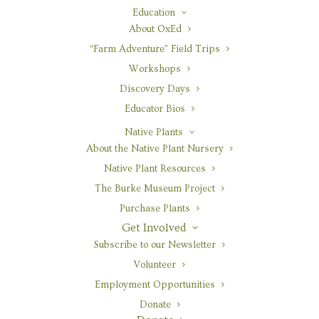
Education
About OxEd
“Farm Adventure” Field Trips
Botanical Name
Workshops
Aquilegia formosa
Discovery Days
Educator Bios
Pronunciation
(ack-wi-LEE-gee-uh for-mo-sah)
Native Plants
About the Native Plant Nursery
Common Name
Native Plant Resources
red columbine
The Burke Museum Project
Family
Purchase Plants
Ranunculaceae
Get Involved
Subscribe to our Newsletter
Growth Form
herbaceous, taprooted
Volunteer
Employment Opportunities
Life Cycle
Donate
perennial