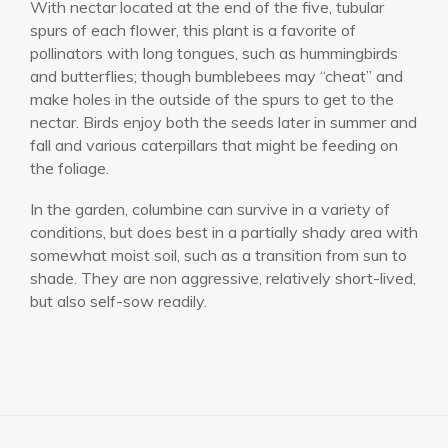
With nectar located at the end of the five, tubular
spurs of each flower, this plant is a favorite of
pollinators with long tongues, such as hummingbirds
and butterflies; though bumblebees may “cheat” and
make holes in the outside of the spurs to get to the
nectar. Birds enjoy both the seeds later in summer and
fall and various caterpillars that might be feeding on
the foliage.
In the garden, columbine can survive in a variety of
conditions, but does best in a partially shady area with
somewhat moist soil, such as a transition from sun to
shade. They are non aggressive, relatively short-lived,
but also self-sow readily.