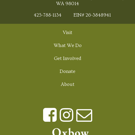
WA 98014
425-788-1134
EIN# 26-3848941
Visit
What We Do
Get Involved
Donate
About