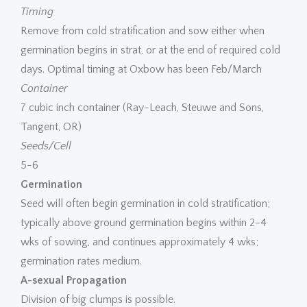
Timing
Remove from cold stratification and sow either when
germination begins in strat, or at the end of required cold
days. Optimal timing at Oxbow has been Feb/March
Container
7 cubic inch container (Ray-Leach, Steuwe and Sons,
Tangent, OR)
Seeds/Cell
5-6
Germination
Seed will often begin germination in cold stratification;
typically above ground germination begins within 2-4
wks of sowing, and continues approximately 4 wks;
germination rates medium.
A-sexual Propagation
Division of big clumps is possible.