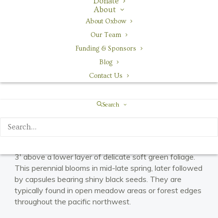
Donate
About
Habitat
About Oxbow
meadows, open forests
Our Team
Funding & Sponsors
Blog
Contact Us
Search
Red columbine’s unique red and yellow flowers rise 2-
3′ above a lower layer of delicate soft green foliage.
This perennial blooms in mid-late spring, later followed
by capsules bearing shiny black seeds. They are
typically found in open meadow areas or forest edges
throughout the pacific northwest.