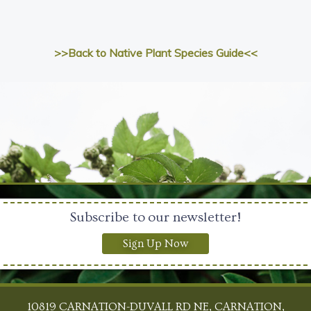
>>Back to Native Plant Species Guide<<
Subscribe to our newsletter!
Sign Up Now
10819 CARNATION-DUVALL RD NE, CARNATION,