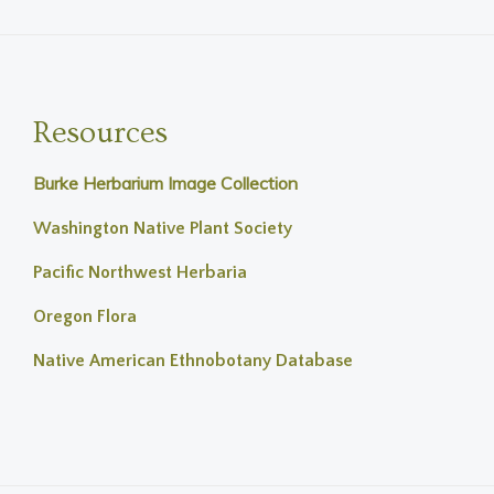
Resources
Burke Herbarium Image Collection
Washington Native Plant Society
Pacific Northwest Herbaria
Oregon Flora
Native American Ethnobotany Database