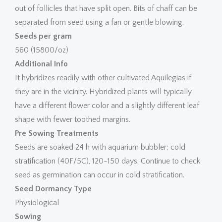
out of follicles that have split open. Bits of chaff can be
separated from seed using a fan or gentle blowing.
Seeds per gram
560 (15800/oz)
Additional Info
It hybridizes readily with other cultivated Aquilegias if
they are in the vicinity. Hybridized plants will typically
have a different flower color and a slightly different leaf
shape with fewer toothed margins.
Pre Sowing Treatments
Seeds are soaked 24 h with aquarium bubbler; cold
stratification (40F/5C), 120-150 days. Continue to check
seed as germination can occur in cold stratification.
Seed Dormancy Type
Physiological
Sowing