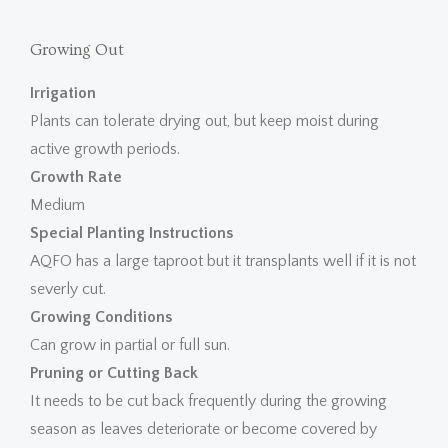
Growing Out
Irrigation
Plants can tolerate drying out, but keep moist during
active growth periods.
Growth Rate
Medium
Special Planting Instructions
AQFO has a large taproot but it transplants well if it is not
severly cut.
Growing Conditions
Can grow in partial or full sun.
Pruning or Cutting Back
It needs to be cut back frequently during the growing
season as leaves deteriorate or become covered by