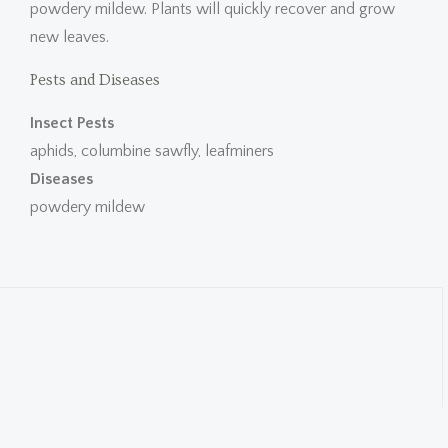
powdery mildew. Plants will quickly recover and grow
new leaves.
Pests and Diseases
Insect Pests
aphids, columbine sawfly, leafminers
Diseases
powdery mildew