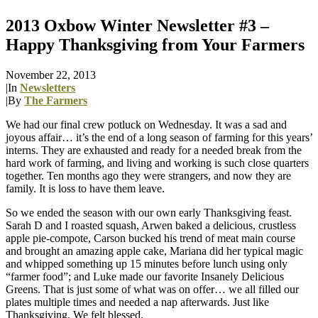
2013 Oxbow Winter Newsletter #3 –
Happy Thanksgiving from Your Farmers
November 22, 2013
|
In
Newsletters
|
By
The Farmers
We had our final crew potluck on Wednesday. It was a sad and
joyous affair… it’s the end of a long season of farming for this years’
interns. They are exhausted and ready for a needed break from the
hard work of farming, and living and working is such close quarters
together. Ten months ago they were strangers, and now they are
family. It is loss to have them leave.
So we ended the season with our own early Thanksgiving feast.
Sarah D and I roasted squash, Arwen baked a delicious, crustless
apple pie-compote, Carson bucked his trend of meat main course
and brought an amazing apple cake, Mariana did her typical magic
and whipped something up 15 minutes before lunch using only
“farmer food”; and Luke made our favorite Insanely Delicious
Greens. That is just some of what was on offer… we all filled our
plates multiple times and needed a nap afterwards. Just like
Thanksgiving. We felt blessed.