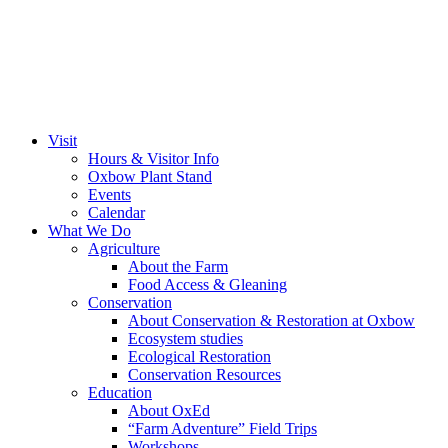
Visit
Hours & Visitor Info
Oxbow Plant Stand
Events
Calendar
What We Do
Agriculture
About the Farm
Food Access & Gleaning
Conservation
About Conservation & Restoration at Oxbow
Ecosystem studies
Ecological Restoration
Conservation Resources
Education
About OxEd
“Farm Adventure” Field Trips
Workshops