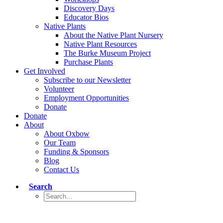
Discovery Days
Educator Bios
Native Plants
About the Native Plant Nursery
Native Plant Resources
The Burke Museum Project
Purchase Plants
Get Involved
Subscribe to our Newsletter
Volunteer
Employment Opportunities
Donate
Donate
About
About Oxbow
Our Team
Funding & Sponsors
Blog
Contact Us
Search