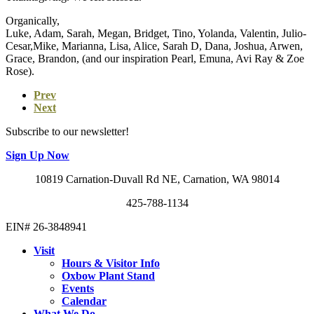
Organically,
Luke, Adam, Sarah, Megan, Bridget, Tino, Yolanda, Valentin, Julio-
Cesar,Mike, Marianna, Lisa, Alice, Sarah D, Dana, Joshua, Arwen,
Grace, Brandon, (and our inspiration Pearl, Emuna, Avi Ray & Zoe
Rose).
Prev
Next
Subscribe to our newsletter!
Sign Up Now
10819 Carnation-Duvall Rd NE, Carnation, WA 98014
425-788-1134
EIN# 26-3848941
Visit
Hours & Visitor Info
Oxbow Plant Stand
Events
Calendar
What We Do