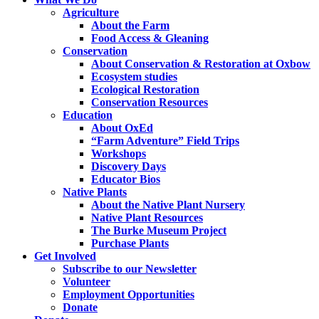
Agriculture
About the Farm
Food Access & Gleaning
Conservation
About Conservation & Restoration at Oxbow
Ecosystem studies
Ecological Restoration
Conservation Resources
Education
About OxEd
“Farm Adventure” Field Trips
Workshops
Discovery Days
Educator Bios
Native Plants
About the Native Plant Nursery
Native Plant Resources
The Burke Museum Project
Purchase Plants
Get Involved
Subscribe to our Newsletter
Volunteer
Employment Opportunities
Donate