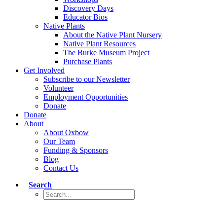
Discovery Days
Educator Bios
Native Plants
About the Native Plant Nursery
Native Plant Resources
The Burke Museum Project
Purchase Plants
Get Involved
Subscribe to our Newsletter
Volunteer
Employment Opportunities
Donate
Donate
About
About Oxbow
Our Team
Funding & Sponsors
Blog
Contact Us
Search