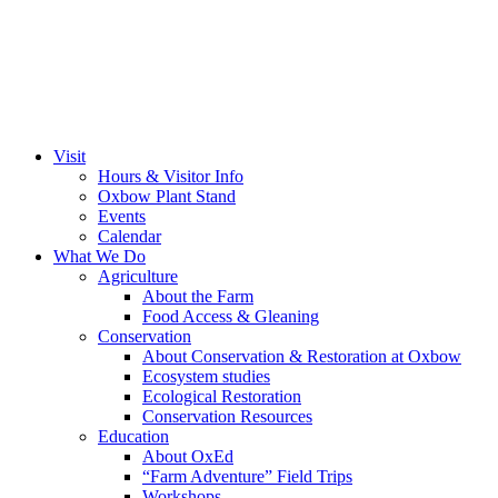
Visit
Hours & Visitor Info
Oxbow Plant Stand
Events
Calendar
What We Do
Agriculture
About the Farm
Food Access & Gleaning
Conservation
About Conservation & Restoration at Oxbow
Ecosystem studies
Ecological Restoration
Conservation Resources
Education
About OxEd
“Farm Adventure” Field Trips
Workshops