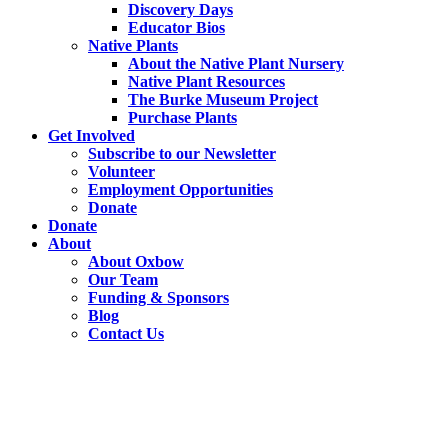
Discovery Days
Educator Bios
Native Plants
About the Native Plant Nursery
Native Plant Resources
The Burke Museum Project
Purchase Plants
Get Involved
Subscribe to our Newsletter
Volunteer
Employment Opportunities
Donate
Donate
About
About Oxbow
Our Team
Funding & Sponsors
Blog
Contact Us