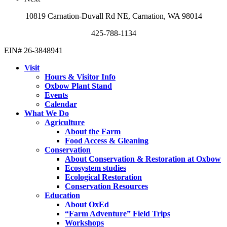
10819 Carnation-Duvall Rd NE, Carnation, WA 98014
425-788-1134
EIN# 26-3848941
Visit
Hours & Visitor Info
Oxbow Plant Stand
Events
Calendar
What We Do
Agriculture
About the Farm
Food Access & Gleaning
Conservation
About Conservation & Restoration at Oxbow
Ecosystem studies
Ecological Restoration
Conservation Resources
Education
About OxEd
“Farm Adventure” Field Trips
Workshops