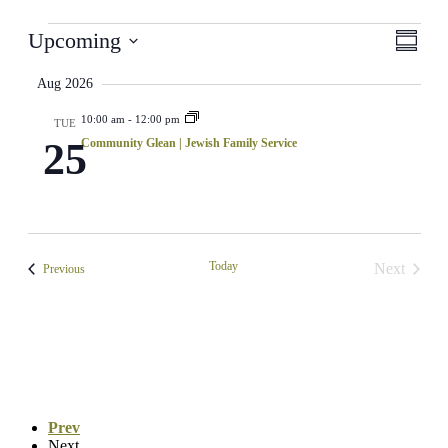
Events
View
Even
Upcoming
Summar
View
Select
Navi
Navig
date.
Aug 2026
10:00 am
-
12:00 pm
TUE
25
Community Glean | Jewish Family Service
Today
Next
Events
Previous
Events
Prev
Next