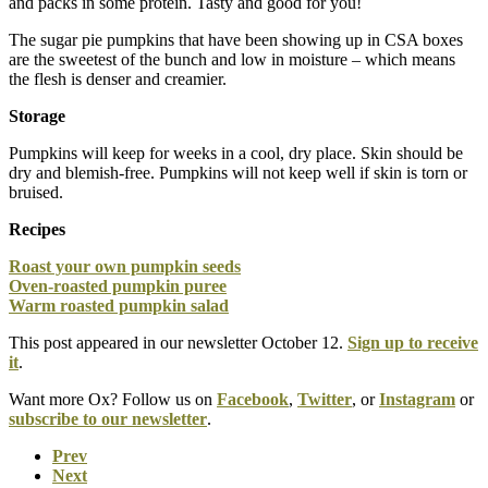
and packs in some protein. Tasty and good for you!
The sugar pie pumpkins that have been showing up in CSA boxes
are the sweetest of the bunch and low in moisture – which means
the flesh is denser and creamier.
Storage
Pumpkins will keep for weeks in a cool, dry place. Skin should be
dry and blemish-free. Pumpkins will not keep well if skin is torn or
bruised.
Recipes
Roast your own pumpkin seeds
Oven-roasted pumpkin puree
Warm roasted pumpkin salad
This post appeared in our newsletter October 12.
Sign up to receive
it
.
Want more Ox? Follow us on
Facebook
,
Twitter
, or
Instagram
or
subscribe to our newsletter
.
Prev
Next