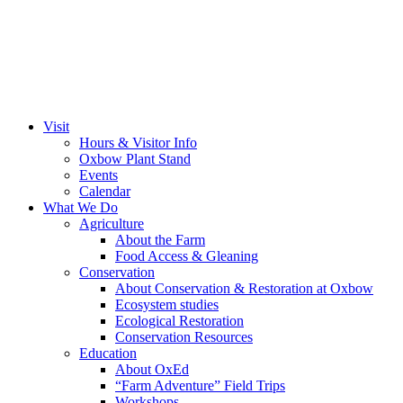
Visit
Hours & Visitor Info
Oxbow Plant Stand
Events
Calendar
What We Do
Agriculture
About the Farm
Food Access & Gleaning
Conservation
About Conservation & Restoration at Oxbow
Ecosystem studies
Ecological Restoration
Conservation Resources
Education
About OxEd
“Farm Adventure” Field Trips
Workshops