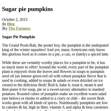
Sugar pie pumpkins
October 2, 2015
|
In
Blog
|
By
The Farmers
Sugar Pie Pumpkin
The Grand Pooh-Bah, the poster boy, the pumpkin is the undisputed
king of the winter squashes! And yet, many Americans only know
this glorious food as it comes in a pie, a can, or (lately) a spiced latte.
While these are certainly worthy places for a pumpkin to be, it has
so much more to offer! Around the world, every part of the pumpkin
plant is enjoyed–from the leaves and flowers in soups to pumpkin
seed oil (an intense green-red oil with robust pumpkin flavor that is
used in cooking, added to soups & salads or even drizzled on ice
cream) to the delicious flesh! Boil it, bake it, roast it, steam it and
then puree it for soup, pie or a sweet-savory alternative to mashed
potatoes. Roasted cubes of pumpkin make an excellent warm salad
(see below) or risotto or added to a curry or chili – the sweet flesh
works great with all kinds of spices. Nutritionally pumpkins are low
in calories & fat, high in fiber, vitamin A and alpha & beta carotenes