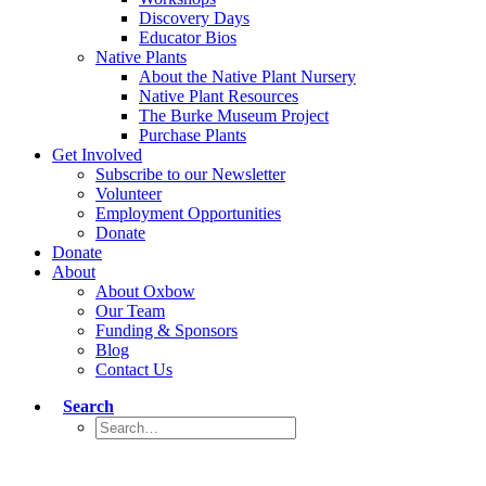
Discovery Days
Educator Bios
Native Plants
About the Native Plant Nursery
Native Plant Resources
The Burke Museum Project
Purchase Plants
Get Involved
Subscribe to our Newsletter
Volunteer
Employment Opportunities
Donate
Donate
About
About Oxbow
Our Team
Funding & Sponsors
Blog
Contact Us
Search