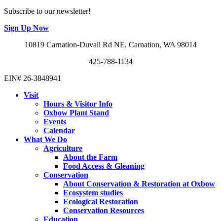
Subscribe to our newsletter!
Sign Up Now
10819 Carnation-Duvall Rd NE, Carnation, WA 98014
425-788-1134
EIN# 26-3848941
Visit
Hours & Visitor Info
Oxbow Plant Stand
Events
Calendar
What We Do
Agriculture
About the Farm
Food Access & Gleaning
Conservation
About Conservation & Restoration at Oxbow
Ecosystem studies
Ecological Restoration
Conservation Resources
Education