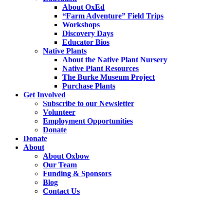
About OxEd
“Farm Adventure” Field Trips
Workshops
Discovery Days
Educator Bios
Native Plants
About the Native Plant Nursery
Native Plant Resources
The Burke Museum Project
Purchase Plants
Get Involved
Subscribe to our Newsletter
Volunteer
Employment Opportunities
Donate
Donate
About
About Oxbow
Our Team
Funding & Sponsors
Blog
Contact Us