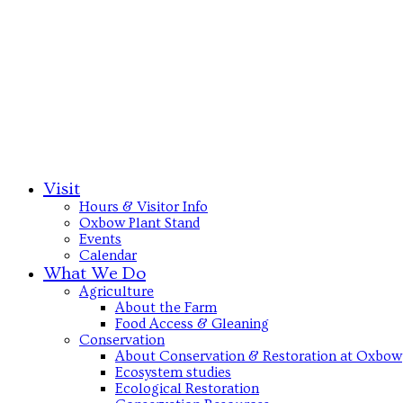
Visit
Hours & Visitor Info
Oxbow Plant Stand
Events
Calendar
What We Do
Agriculture
About the Farm
Food Access & Gleaning
Conservation
About Conservation & Restoration at Oxbow
Ecosystem studies
Ecological Restoration