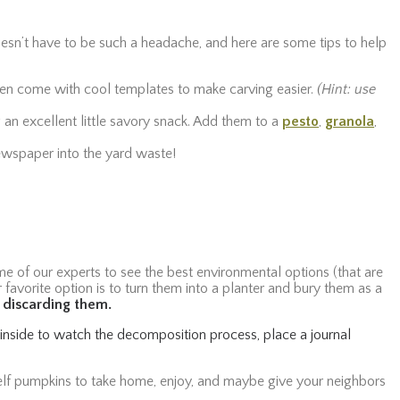
oesn’t have to be such a headache, and here are some tips to help
often come with cool templates to make carving easier.
(Hint: use
 an excellent little savory snack. Add them to a
pesto
,
granola
,
 newspaper into the yard waste!
e of our experts to see the best environmental options (that are
r favorite option is to turn them into a planter and bury them as a
e discarding them.
n inside to watch the decomposition process, place a journal
lf pumpkins to take home, enjoy, and maybe give your neighbors