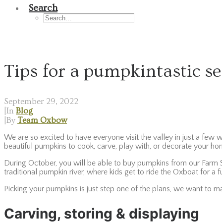
Search
Tips for a pumpkintastic s
September 29, 2022
|
In
Blog
|
By
Team Oxbow
We are so excited to have everyone visit the valley in just a few 
beautiful pumpkins to cook, carve, play with, or decorate your h
During October, you will be able to buy pumpkins from our Farm St
traditional pumpkin river, where kids get to ride the Oxboat for a
Picking your pumpkins is just step one of the plans, we want to m
Carving, storing & displaying