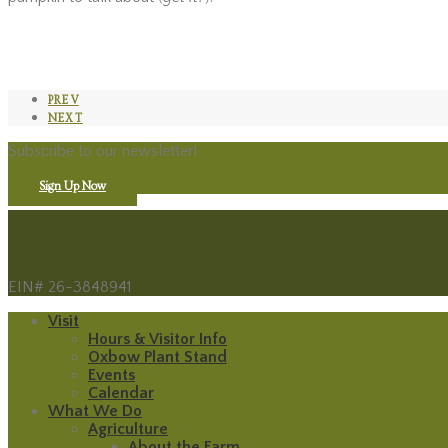
PREV
NEXT
Subscribe to our newsletter!
Sign Up Now
EIN# 26-3848941
Visit
Hours & Visitor Info
Oxbow Plant Stand
Events
Calendar
What We Do
Agriculture
About the Farm