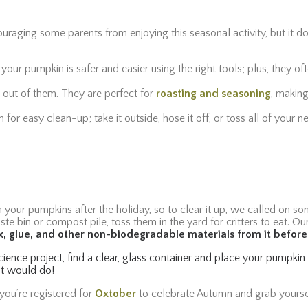
uraging some parents from enjoying this seasonal activity, but it d
 your pumpkin is safer and easier using the right tools; plus, they 
 out of them. They are perfect for
roasting and seasoning
, making
for easy clean-up; take it outside, hose it off, or toss all of your
our pumpkins after the holiday, so to clear it up, we called on som
ste bin or compost pile, toss them in the yard for critters to eat. Ou
, glue, and other non-biodegradable materials from it befor
science project, find a clear, glass container and place your pumpki
ist would do!
you’re registered for
Oxtober
to celebrate Autumn and grab yourse