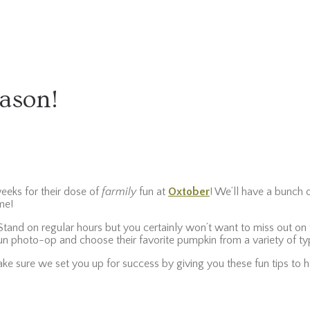
eason!
weeks for their dose of
farmily
fun at
Oxtober
! We’ll have a bunch o
ome!
and on regular hours but you certainly won’t want to miss out on th
 fun photo-op and choose their favorite pumpkin from a variety of ty
ake sure we set you up for success by giving you these fun tips to 