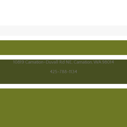
10819 Carnation-Duvall Rd NE, Carnation, WA 98014
425-788-1134