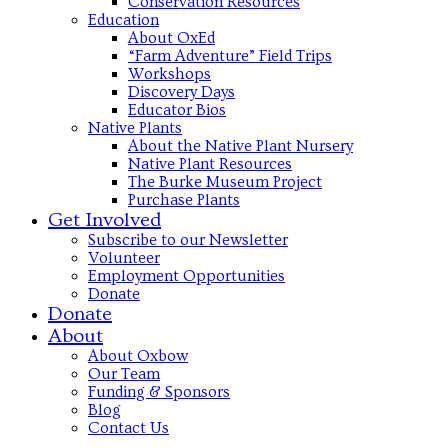
Conservation Resources
Education
About OxEd
“Farm Adventure” Field Trips
Workshops
Discovery Days
Educator Bios
Native Plants
About the Native Plant Nursery
Native Plant Resources
The Burke Museum Project
Purchase Plants
Get Involved
Subscribe to our Newsletter
Volunteer
Employment Opportunities
Donate
Donate
About
About Oxbow
Our Team
Funding & Sponsors
Blog
Contact Us