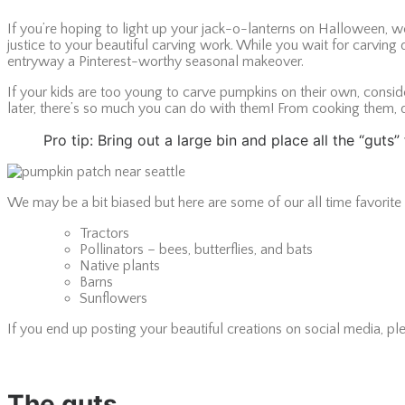
If you’re hoping to light up your jack-o-lanterns on Halloween, 
justice to your beautiful carving work. While you wait for carvin
entryway a Pinterest-worthy seasonal makeover.
If your kids are too young to carve pumpkins on their own, conside
later, there’s so much you can do with them! From cooking them, 
Pro tip: Bring out a large bin and place all the “gut
We may be a bit biased but here are some of our all time favorit
Tractors
Pollinators – bees, butterflies, and bats
Native plants
Barns
Sunflowers
If you end up posting your beautiful creations on social media, ple
The guts