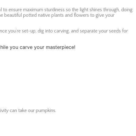
 to ensure maximum sturdiness so the light shines through, doing
e beautiful potted native plants and flowers to give your
nce you’re set-up, dig into carving, and separate your seeds for
 while you carve your masterpiece!
ivity can take our pumpkins.