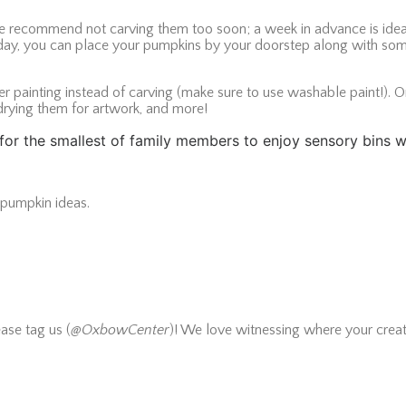
we recommend not carving them too soon; a week in advance is ideal
g day, you can place your pumpkins by your doorstep along with som
r painting instead of carving (make sure to use washable paint!). O
drying them for artwork, and more!
s” for the smallest of family members to enjoy sensory bins
e pumpkin ideas.
ase tag us (
@OxbowCenter
)! We love witnessing where your creat