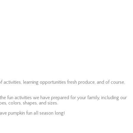
f activities, learning opportunities fresh produce, and of course,
e fun activities we have prepared for your family, including our
pes, colors, shapes, and sizes.
have pumpkin fun all season long!