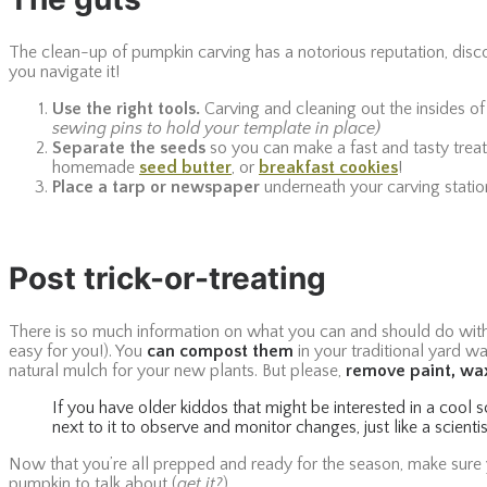
The clean-up of pumpkin carving has a notorious reputation, disco
you navigate it!
Use the right tools.
Carving and cleaning out the insides of
sewing pins to hold your template in place)
Separate the seeds
so you can make a fast and tasty treat
homemade
seed butter
, or
breakfast cookies
!
Place a tarp or newspaper
underneath your carving station 
Post trick-or-treating
There is so much information on what you can and should do with y
easy for you!). You
can compost them
in your traditional yard wa
natural mulch for your new plants. But please,
remove paint, wax
If you have older kiddos that might be interested in a cool 
next to it to observe and monitor changes, just like a scient
Now that you’re all prepped and ready for the season, make sure 
pumpkin to talk about (
get it?
).