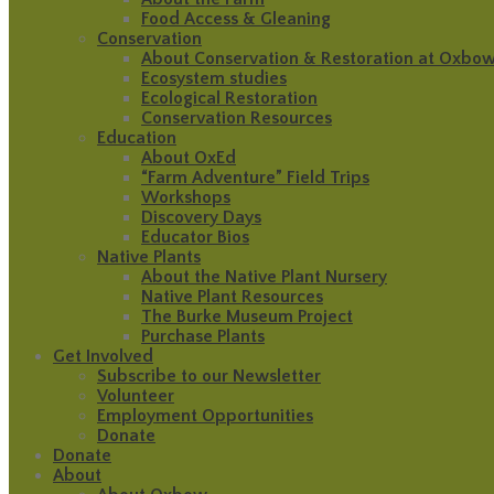
Food Access & Gleaning
Conservation
About Conservation & Restoration at Oxbo
Ecosystem studies
Ecological Restoration
Conservation Resources
Education
About OxEd
“Farm Adventure” Field Trips
Workshops
Discovery Days
Educator Bios
Native Plants
About the Native Plant Nursery
Native Plant Resources
The Burke Museum Project
Purchase Plants
Get Involved
Subscribe to our Newsletter
Volunteer
Employment Opportunities
Donate
Donate
About