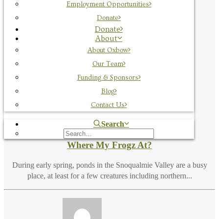
Employment Opportunities
by Team Oxbow
Donate
Donate
About
About Oxbow
Our Team
Funding & Sponsors
Blog
Contact Us
Search
Where My Frogz At?
During early spring, ponds in the Snoqualmie Valley are a busy
place, at least for a few creatures including northern...