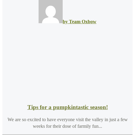
by Team Oxbow
Tips for a pumpkintastic season!
We are so excited to have everyone visit the valley in just a few
weeks for their dose of farmily fun...