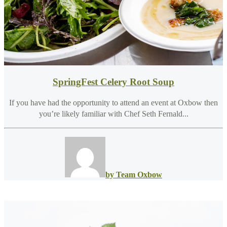
SpringFest Celery Root Soup
If you have had the opportunity to attend an event at Oxbow then
you’re likely familiar with Chef Seth Fernald...
by Team Oxbow