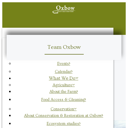
Visit
Team Oxbow
Hours & Visitor Info
Oxbow Plant Stand
Events
Calendar
What We Do
Agriculture
About the Farm
Food Access & Gleaning
Conservation
About Conservation & Restoration at Oxbow
Ecosystem studies