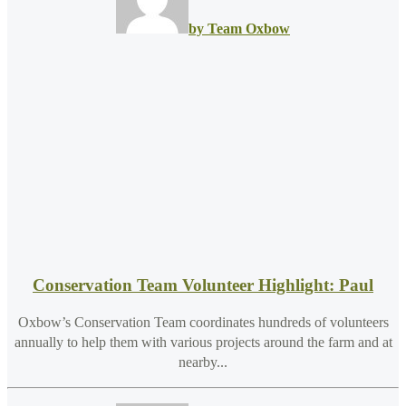
by Team Oxbow
Conservation Team Volunteer Highlight: Paul
Oxbow’s Conservation Team coordinates hundreds of volunteers
annually to help them with various projects around the farm and at
nearby...