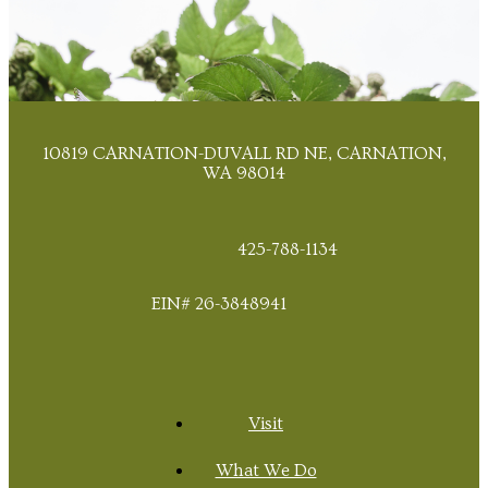
10819 CARNATION-DUVALL RD NE, CARNATION,
WA 98014
425-788-1134
EIN# 26-3848941
Visit
What We Do