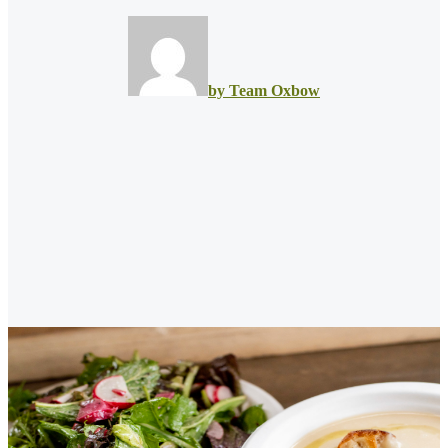
by Team Oxbow