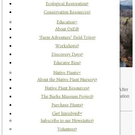
Ecological Restoration
Conservation Resources
Education
About OxEd
“Farm Adventure” Field Trips
Workshops
Discovery Days
Educator Bios
Native Plants
Reviving Riverbanks
About the Native Plant Nursery
Native Plant Resources
Exciting achievements stem from extraordinary ambitions. After
three years of steadfast commitment from Oxbow’s Conservation
The Burke Museum Project
Team, we are proud to...
Purchase Plants
Get Involved
Subscribe to our Newsletter
Volunteer