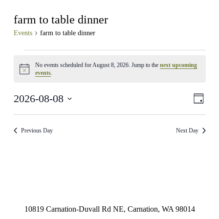
farm to table dinner
Events
farm to table dinner
Events
No events scheduled for August 8, 2026. Jump to the
next upcoming
for
Notice
events
.
August
8,
View
Even
2026-08-08
Day
View
2026
Navig
Select
Navig
date.
Previous Day
Next Day
10819 Carnation-Duvall Rd NE, Carnation, WA 98014