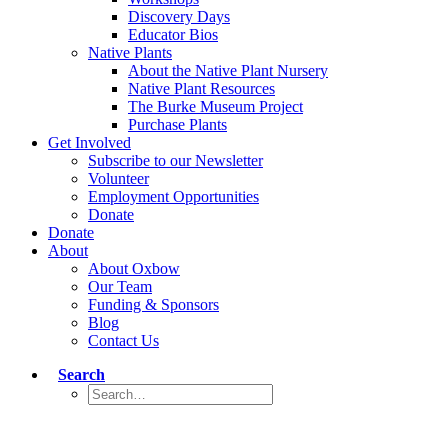
Discovery Days
Educator Bios
Native Plants
About the Native Plant Nursery
Native Plant Resources
The Burke Museum Project
Purchase Plants
Get Involved
Subscribe to our Newsletter
Volunteer
Employment Opportunities
Donate
Donate
About
About Oxbow
Our Team
Funding & Sponsors
Blog
Contact Us
Search