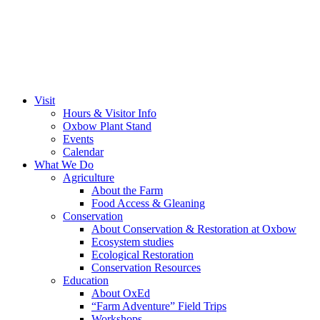
Visit
Hours & Visitor Info
Oxbow Plant Stand
Events
Calendar
What We Do
Agriculture
About the Farm
Food Access & Gleaning
Conservation
About Conservation & Restoration at Oxbow
Ecosystem studies
Ecological Restoration
Conservation Resources
Education
About OxEd
“Farm Adventure” Field Trips
Workshops