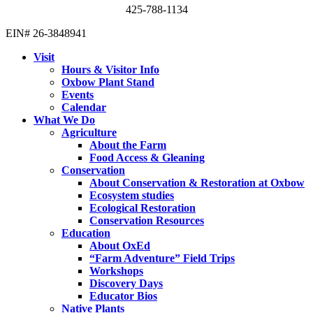
425-788-1134
EIN# 26-3848941
Visit
Hours & Visitor Info
Oxbow Plant Stand
Events
Calendar
What We Do
Agriculture
About the Farm
Food Access & Gleaning
Conservation
About Conservation & Restoration at Oxbow
Ecosystem studies
Ecological Restoration
Conservation Resources
Education
About OxEd
“Farm Adventure” Field Trips
Workshops
Discovery Days
Educator Bios
Native Plants