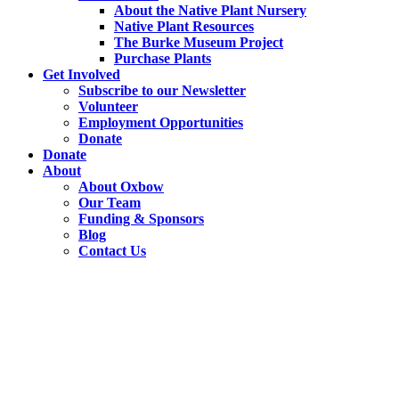
About the Native Plant Nursery
Native Plant Resources
The Burke Museum Project
Purchase Plants
Get Involved
Subscribe to our Newsletter
Volunteer
Employment Opportunities
Donate
Donate
About
About Oxbow
Our Team
Funding & Sponsors
Blog
Contact Us