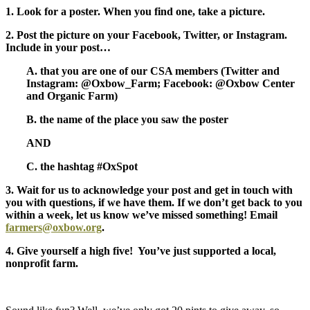
1. Look for a poster. When you find one, take a picture.
2. Post the picture on your Facebook, Twitter, or Instagram.
Include in your post…
A. that you are one of our CSA members (Twitter and
Instagram: @Oxbow_Farm; Facebook: @Oxbow Center
and Organic Farm)
B. the name of the place you saw the poster
AND
C. the hashtag #OxSpot
3. Wait for us to acknowledge your post and get in touch with
you with questions, if we have them. If we don’t get back to you
within a week, let us know we’ve missed something! Email
farmers@oxbow.org
.
4. Give yourself a high five! You’ve just supported a local,
nonprofit farm.