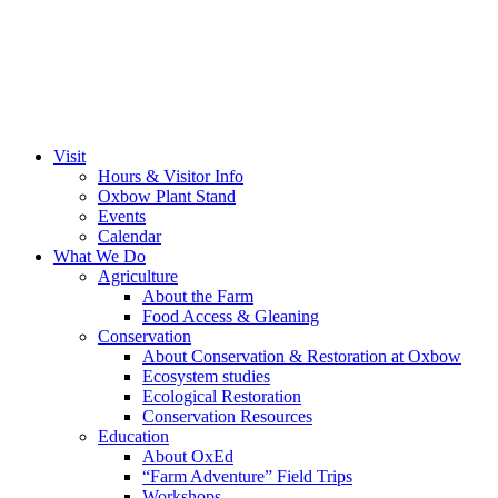
Visit
Hours & Visitor Info
Oxbow Plant Stand
Events
Calendar
What We Do
Agriculture
About the Farm
Food Access & Gleaning
Conservation
About Conservation & Restoration at Oxbow
Ecosystem studies
Ecological Restoration
Conservation Resources
Education
About OxEd
“Farm Adventure” Field Trips
Workshops