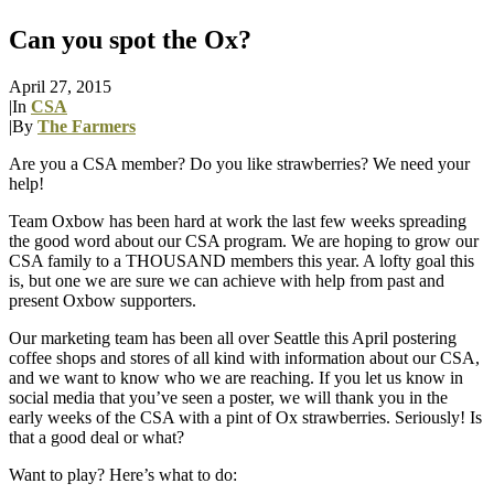
Can you spot the Ox?
April 27, 2015
|
In
CSA
|
By
The Farmers
Are you a CSA member? Do you like strawberries? We need your
help!
Team Oxbow has been hard at work the last few weeks spreading
the good word about our CSA program. We are hoping to grow our
CSA family to a THOUSAND members this year. A lofty goal this
is, but one we are sure we can achieve with help from past and
present Oxbow supporters.
Our marketing team has been all over Seattle this April postering
coffee shops and stores of all kind with information about our CSA,
and we want to know who we are reaching. If you let us know in
social media that you’ve seen a poster, we will thank you in the
early weeks of the CSA with a pint of Ox strawberries. Seriously! Is
that a good deal or what?
Want to play? Here’s what to do: