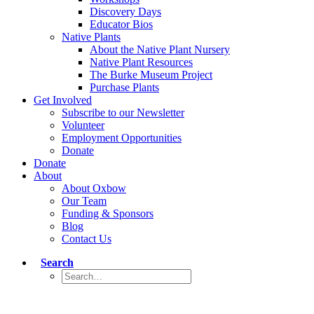
Discovery Days
Educator Bios
Native Plants
About the Native Plant Nursery
Native Plant Resources
The Burke Museum Project
Purchase Plants
Get Involved
Subscribe to our Newsletter
Volunteer
Employment Opportunities
Donate
Donate
About
About Oxbow
Our Team
Funding & Sponsors
Blog
Contact Us
Search