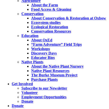
Agriculture
About the Farm
Food Access & Gleaning
Conservation
About Conservation & Restoration at Oxbow
Ecosystem studies
Ecological Restoration
Conservation Resources
Education
About OxEd
“Farm Adventure” Field Trips
Workshops
Discovery Days
Educator Bios
Native Plants
About the Native Plant Nursery
Native Plant Resources
The Burke Museum Project
Purchase Plants
Get Involved
Subscribe to our Newsletter
Volunteer
Employment Opportunities
Donate
Donate