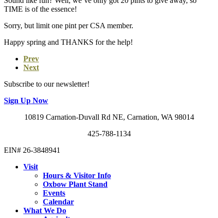
Sound like fun? Well, we’ve only got 20 pints to give away, so
TIME is of the essence!
Sorry, but limit one pint per CSA member.
Happy spring and THANKS for the help!
Prev
Next
Subscribe to our newsletter!
Sign Up Now
10819 Carnation-Duvall Rd NE, Carnation, WA 98014
425-788-1134
EIN# 26-3848941
Visit
Hours & Visitor Info
Oxbow Plant Stand
Events
Calendar
What We Do