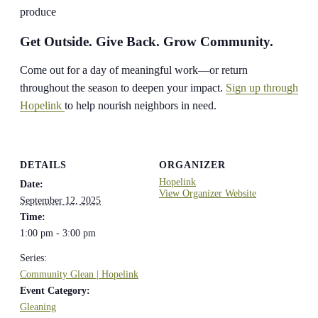
produce
Get Outside. Give Back. Grow Community.
Come out for a day of meaningful work—or return
throughout the season to deepen your impact.
Sign up through
Hopelink
to help nourish neighbors in need.
DETAILS
ORGANIZER
Hopelink
Date:
View Organizer Website
September 12, 2025
Time:
1:00 pm - 3:00 pm
Series:
Community Glean | Hopelink
Event Category:
Gleaning