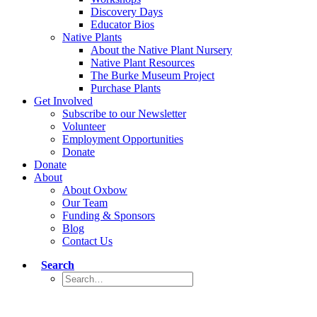
Discovery Days
Educator Bios
Native Plants
About the Native Plant Nursery
Native Plant Resources
The Burke Museum Project
Purchase Plants
Get Involved
Subscribe to our Newsletter
Volunteer
Employment Opportunities
Donate
Donate
About
About Oxbow
Our Team
Funding & Sponsors
Blog
Contact Us
Search