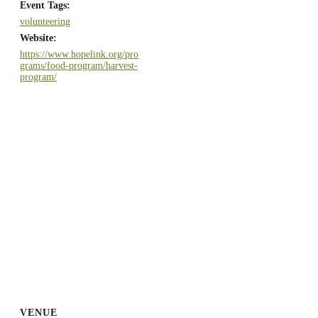
Event Tags:
volunteering
Website:
https://www.hopelink.org/pro
grams/food-program/harvest-
program/
VENUE