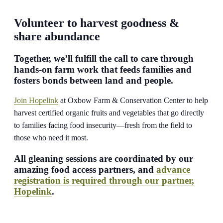
Volunteer to harvest goodness &
share abundance
Together, we’ll fulfill the call to care through
hands-on farm work that feeds families and
fosters bonds between land and people.
Join Hopelink
at Oxbow Farm & Conservation Center to help
harvest certified organic fruits and vegetables that go directly
to families facing food insecurity—fresh from the field to
those who need it most.
All gleaning sessions are coordinated by our
amazing food access partners, and
advance
registration is required through our partner,
Hopelink
.