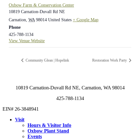
Oxbow Farm & Conservation Center
10819 Carnation-Duvall Rd NE
Carnation
,
WA
98014
United States
+ Google Map
Phone
425-788-1134
View Venue Website
Community Glean | Hopelink
Restoration Work Party
10819 Carnation-Duvall Rd NE, Carnation, WA 98014
425-788-1134
EIN# 26-3848941
Visit
Hours & Visitor Info
Oxbow Plant Stand
Events