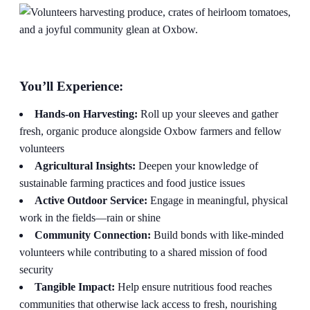
You’ll Experience:
Hands-on Harvesting:
Roll up your sleeves and gather
fresh, organic produce alongside Oxbow farmers and fellow
volunteers
Agricultural Insights:
Deepen your knowledge of
sustainable farming practices and food justice issues
Active Outdoor Service:
Engage in meaningful, physical
work in the fields—rain or shine
Community Connection:
Build bonds with like-minded
volunteers while contributing to a shared mission of food
security
Tangible Impact:
Help ensure nutritious food reaches
communities that otherwise lack access to fresh, nourishing