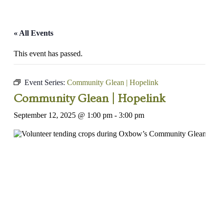
« All Events
This event has passed.
Event Series:
Community Glean | Hopelink
Community Glean | Hopelink
September 12, 2025 @ 1:00 pm
-
3:00 pm