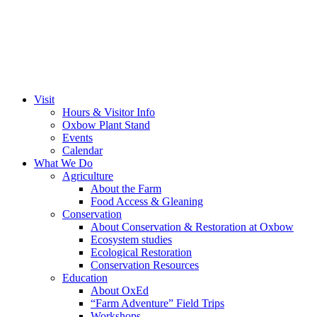
Visit
Hours & Visitor Info
Oxbow Plant Stand
Events
Calendar
What We Do
Agriculture
About the Farm
Food Access & Gleaning
Conservation
About Conservation & Restoration at Oxbow
Ecosystem studies
Ecological Restoration
Conservation Resources
Education
About OxEd
“Farm Adventure” Field Trips
Workshops