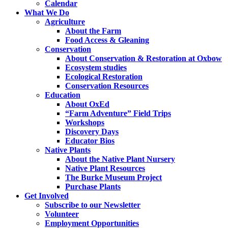
Calendar
What We Do
Agriculture
About the Farm
Food Access & Gleaning
Conservation
About Conservation & Restoration at Oxbow
Ecosystem studies
Ecological Restoration
Conservation Resources
Education
About OxEd
“Farm Adventure” Field Trips
Workshops
Discovery Days
Educator Bios
Native Plants
About the Native Plant Nursery
Native Plant Resources
The Burke Museum Project
Purchase Plants
Get Involved
Subscribe to our Newsletter
Volunteer
Employment Opportunities