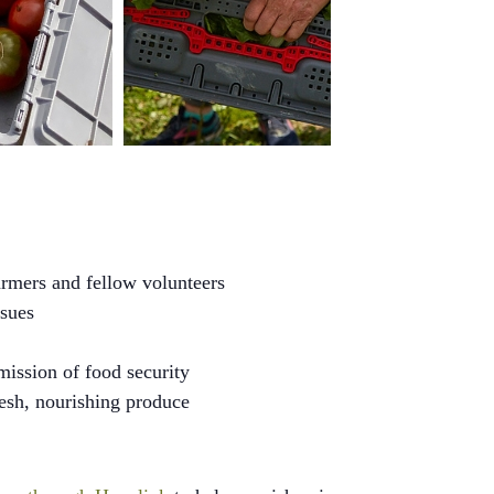
rmers and fellow volunteers
ssues
mission of food security
resh, nourishing produce