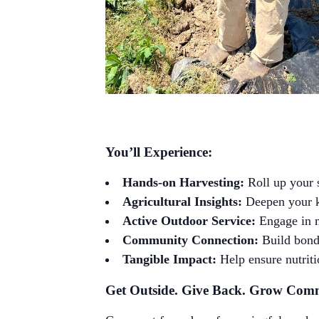
You’ll Experience:
Hands-on Harvesting:
Roll up your 
Agricultural Insights:
Deepen your kn
Active Outdoor Service:
Engage in m
Community Connection:
Build bonds
Tangible Impact:
Help ensure nutriti
Get Outside. Give Back. Grow Com