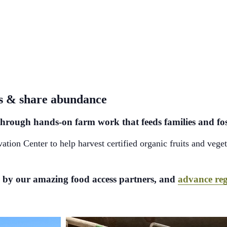
ss & share abundance
are through hands-on farm work that feeds families and 
on Center to help harvest certified organic fruits and vegeta
ed by our amazing food access partners, and
advance reg