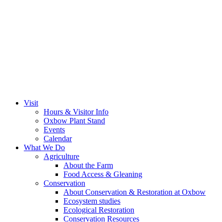
Visit
Hours & Visitor Info
Oxbow Plant Stand
Events
Calendar
What We Do
Agriculture
About the Farm
Food Access & Gleaning
Conservation
About Conservation & Restoration at Oxbow
Ecosystem studies
Ecological Restoration
Conservation Resources