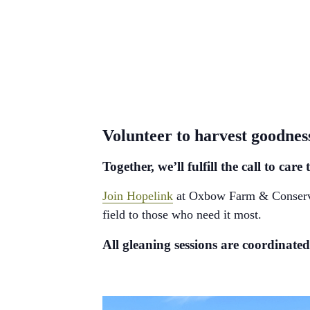
Volunteer to harvest goodne
Together, we’ll fulfill the call to c
Join Hopelink
at Oxbow Farm & Conservati
field to those who need it most.
All gleaning sessions are coordinat