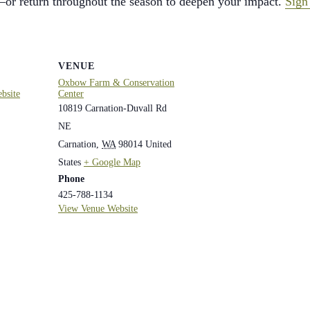
or return throughout the season to deepen your impact.
Sign
VENUE
Oxbow Farm & Conservation
bsite
Center
10819 Carnation-Duvall Rd
NE
Carnation
,
WA
98014
United
States
+ Google Map
Phone
425-788-1134
View Venue Website