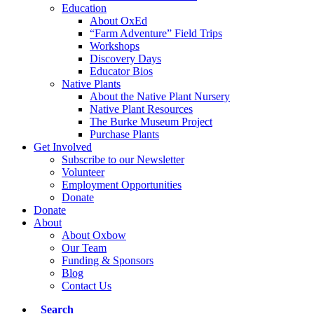
Education
About OxEd
“Farm Adventure” Field Trips
Workshops
Discovery Days
Educator Bios
Native Plants
About the Native Plant Nursery
Native Plant Resources
The Burke Museum Project
Purchase Plants
Get Involved
Subscribe to our Newsletter
Volunteer
Employment Opportunities
Donate
Donate
About
About Oxbow
Our Team
Funding & Sponsors
Blog
Contact Us
Search