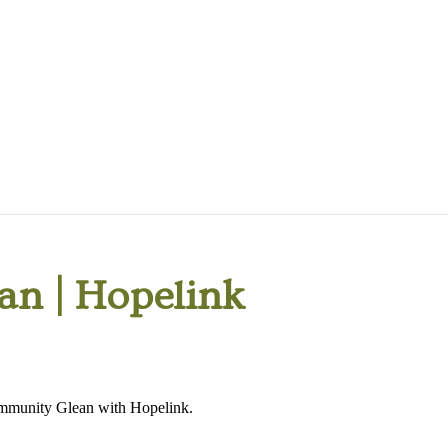
n | Hopelink