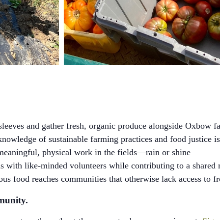
sleeves and gather fresh, organic produce alongside Oxbow fa
owledge of sustainable farming practices and food justice i
eaningful, physical work in the fields—rain or shine
 with like-minded volunteers while contributing to a shared 
ous food reaches communities that otherwise lack access to f
munity.