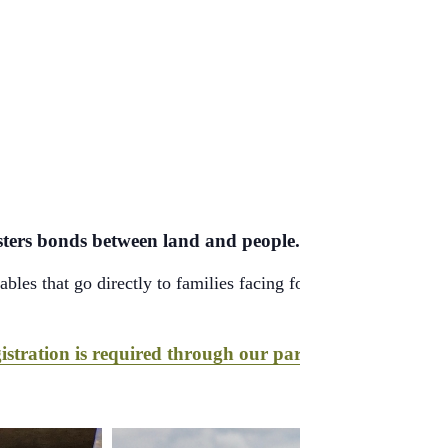
fosters bonds between land and people.
bles that go directly to families facing food insecurity—fres
istration is required through our partner, Hopelink
.