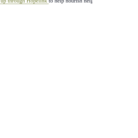
 up through Hopelink
to help nourish neighbors in need.