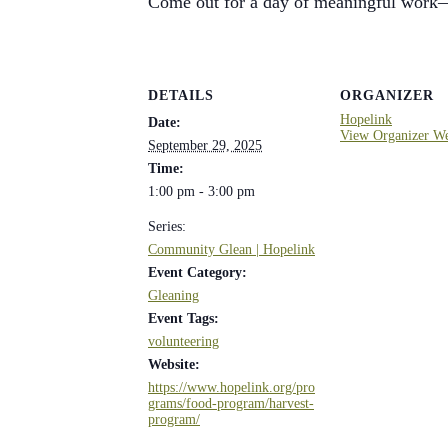
Come out for a day of meaningful work—
DETAILS
ORGANIZER
Hopelink
Date:
View Organizer We
September 29, 2025
Time:
1:00 pm - 3:00 pm
Series:
Community Glean | Hopelink
Event Category:
Gleaning
Event Tags:
volunteering
Website:
https://www.hopelink.org/pro
grams/food-program/harvest-
program/