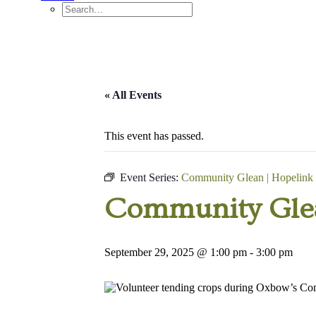
« All Events
This event has passed.
Event Series:
Community Glean | Hopelink
Community Glea
September 29, 2025 @ 1:00 pm
-
3:00 pm