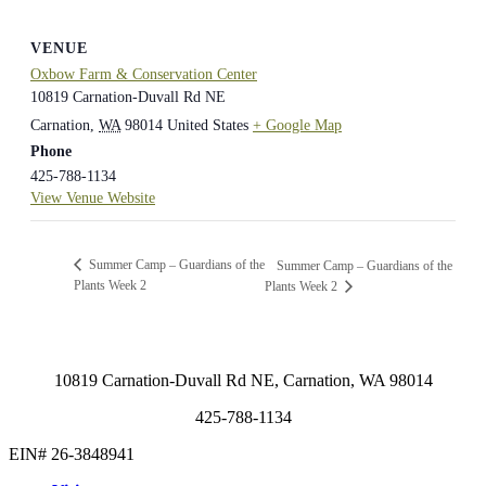
VENUE
Oxbow Farm & Conservation Center
10819 Carnation-Duvall Rd NE
Carnation
,
WA
98014
United States
+ Google Map
Phone
425-788-1134
View Venue Website
Summer Camp – Guardians of the
Summer Camp – Guardians of the
Plants Week 2
Plants Week 2
10819 Carnation-Duvall Rd NE, Carnation, WA 98014
425-788-1134
EIN# 26-3848941