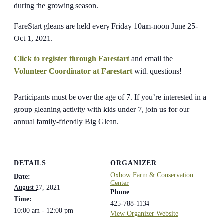
during the growing season.
FareStart gleans are held every Friday 10am-noon June 25-
Oct 1, 2021.
Click to register through Farestart
and email the
Volunteer Coordinator at Farestart
with questions!
Participants must be over the age of 7. If you’re interested in a
group gleaning activity with kids under 7, join us for our
annual family-friendly Big Glean.
DETAILS
ORGANIZER
Oxbow Farm & Conservation
Date:
Center
August 27, 2021
Phone
Time:
425-788-1134
10:00 am - 12:00 pm
View Organizer Website