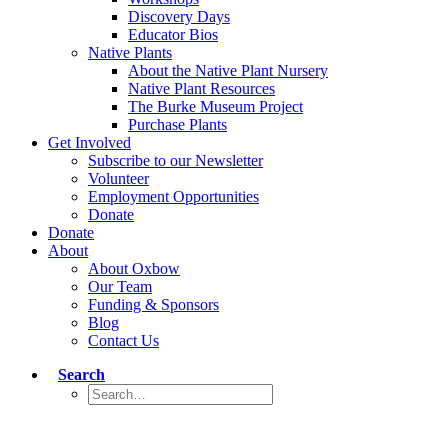
Discovery Days
Educator Bios
Native Plants
About the Native Plant Nursery
Native Plant Resources
The Burke Museum Project
Purchase Plants
Get Involved
Subscribe to our Newsletter
Volunteer
Employment Opportunities
Donate
Donate
About
About Oxbow
Our Team
Funding & Sponsors
Blog
Contact Us
Search