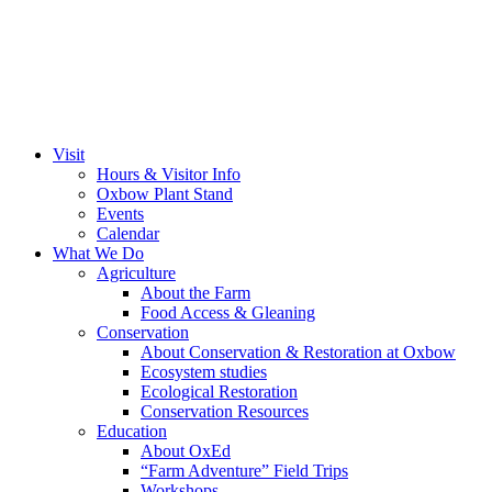
Visit
Hours & Visitor Info
Oxbow Plant Stand
Events
Calendar
What We Do
Agriculture
About the Farm
Food Access & Gleaning
Conservation
About Conservation & Restoration at Oxbow
Ecosystem studies
Ecological Restoration
Conservation Resources
Education
About OxEd
“Farm Adventure” Field Trips
Workshops