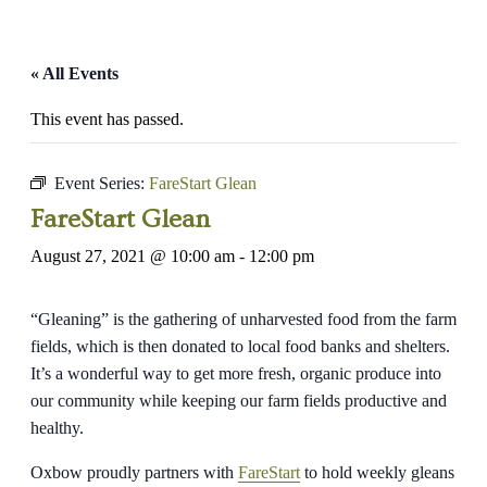
« All Events
This event has passed.
Event Series:
FareStart Glean
FareStart Glean
August 27, 2021 @ 10:00 am
-
12:00 pm
“Gleaning” is the gathering of unharvested food from the farm
fields, which is then donated to local food banks and shelters.
It’s a wonderful way to get more fresh, organic produce into
our community while keeping our farm fields productive and
healthy.
Oxbow proudly partners with
FareStart
to hold weekly gleans