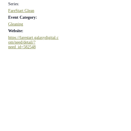
Series:
FareStart Glean
Event Category:
Gleaning
Website:
https://farestart.galaxydigital.c
om/need/detail/?
need_id=582548