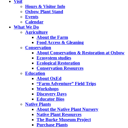
Visit
Hours & Visitor Info
Oxbow Plant Stand
Events
Calendar
What We Do
Agriculture
About the Farm
Food Access & Gleaning
Conservation
About Conservation & Restoration at Oxbow
Ecosystem studies
Ecological Restoration
Conservation Resources
Education
About OxEd
“Farm Adventure” Field Trips
Workshops
Discovery Days
Educator Bios
Native Plants
About the Native Plant Nursery
Native Plant Resources
The Burke Museum Project
Purchase Plants