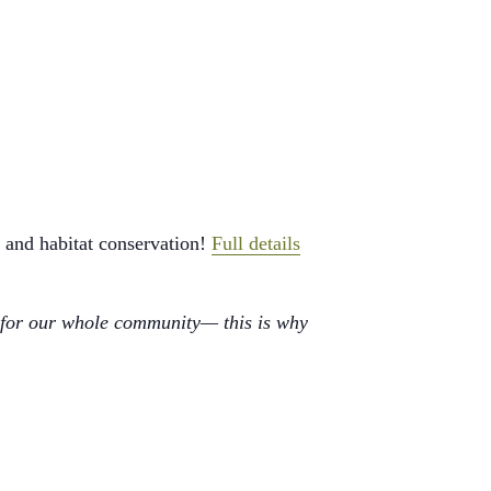
 and habitat conservation!
Full details
 for our whole community— this is why