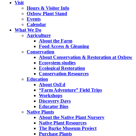
Visit
Hours & Visitor Info
Oxbow Plant Stand
Events
Calendar
What We Do
Agriculture
About the Farm
Food Access & Gleaning
Conservation
About Conservation & Restoration at Oxbow
Ecosystem studies
Ecological Restoration
Conservation Resources
Education
About OxEd
“Farm Adventure” Field Trips
Workshops
Discovery Days
Educator Bios
Native Plants
About the Native Plant Nursery
Native Plant Resources
The Burke Museum Project
Purchase Plants