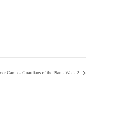
er Camp – Guardians of the Plants Week 2