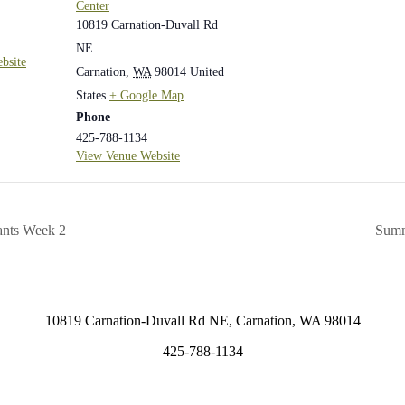
Center
10819 Carnation-Duvall Rd
NE
bsite
Carnation
,
WA
98014
United
States
+ Google Map
Phone
425-788-1134
View Venue Website
ants Week 2
Summ
10819 Carnation-Duvall Rd NE, Carnation, WA 98014
425-788-1134