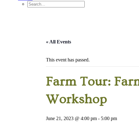
« All Events
This event has passed.
Farm Tour: Farm
Workshop
June 21, 2023 @ 4:00 pm
-
5:00 pm