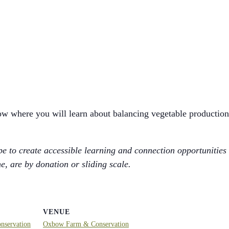
ow where you will learn about balancing vegetable production
 to create accessible learning and connection opportunities
, are by donation or sliding scale.
VENUE
servation
Oxbow Farm & Conservation