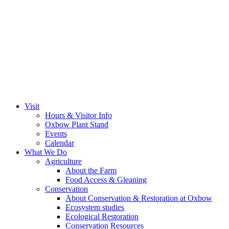
Visit
Hours & Visitor Info
Oxbow Plant Stand
Events
Calendar
What We Do
Agriculture
About the Farm
Food Access & Gleaning
Conservation
About Conservation & Restoration at Oxbow
Ecosystem studies
Ecological Restoration
Conservation Resources