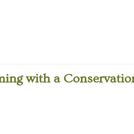
ing with a Conservation