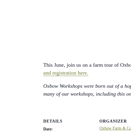
This June, join us on a farm tour of Oxb
and registration here.
Oxbow Workshops were born out of a hope
many of our workshops, including this one
DETAILS
ORGANIZER
Oxbow Farm & Con
Date: