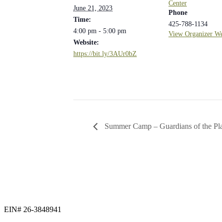
Center
June 21, 2023
Phone
Time:
425-788-1134
4:00 pm - 5:00 pm
View Organizer We
Website:
https://bit.ly/3AUr0bZ
Summer Camp – Guardians of the Pl
EIN# 26-3848941