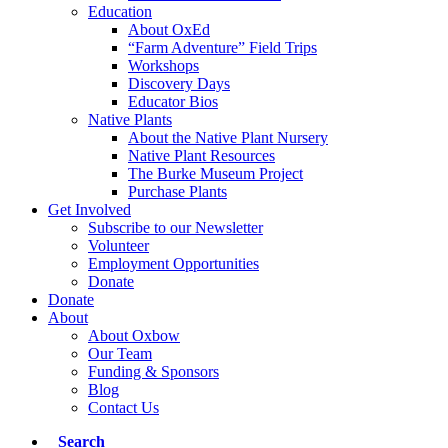
Education
About OxEd
“Farm Adventure” Field Trips
Workshops
Discovery Days
Educator Bios
Native Plants
About the Native Plant Nursery
Native Plant Resources
The Burke Museum Project
Purchase Plants
Get Involved
Subscribe to our Newsletter
Volunteer
Employment Opportunities
Donate
Donate
About
About Oxbow
Our Team
Funding & Sponsors
Blog
Contact Us
Search