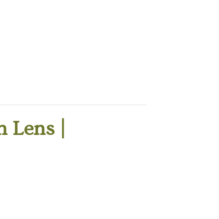
 Lens |