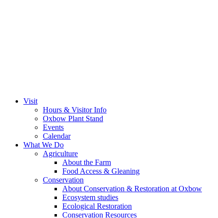
Visit
Hours & Visitor Info
Oxbow Plant Stand
Events
Calendar
What We Do
Agriculture
About the Farm
Food Access & Gleaning
Conservation
About Conservation & Restoration at Oxbow
Ecosystem studies
Ecological Restoration
Conservation Resources