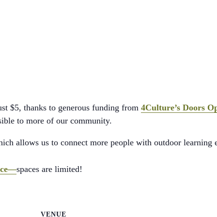
just $5, thanks to generous funding from
4Culture’s Doors O
ssible to more of our community.
which allows us to connect more people with outdoor learning 
ance—
spaces are limited!
VENUE