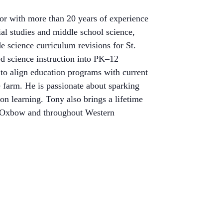
or with more than 20 years of experience
al studies and middle school science,
e science curriculum revisions for St.
ed science instruction into PK–12
to align education
programs with current
 farm. He is passionate about sparking
on learning. Tony also brings a lifetime
 at Oxbow and throughout Western