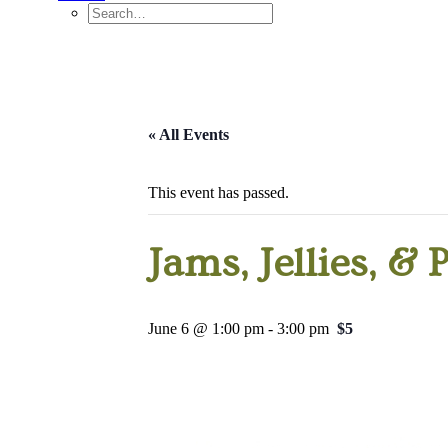
« All Events
This event has passed.
Jams, Jellies, & 
June 6 @ 1:00 pm
-
3:00 pm
$5