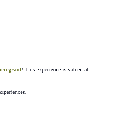
pen grant
! This experience is valued at
experiences.