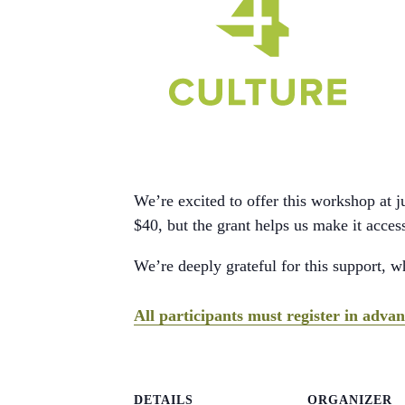
We’re excited to offer this workshop at 
$40, but the grant helps us make it acce
We’re deeply grateful for this support, 
All participants must register in adv
DETAILS
ORGANIZER