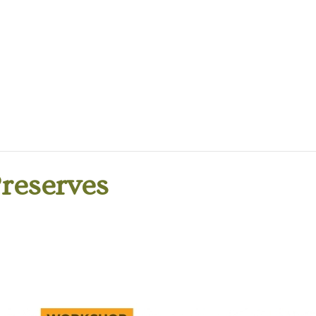
Preserves