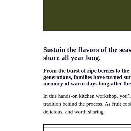
Sustain the flavors of the se
share all year long.
From the burst of ripe berries to the
generations, families have turned su
memory of warm days long after the f
In this hands-on kitchen workshop,
you’l
tradition behind the process. As fruit co
delicious, and worth sharing.