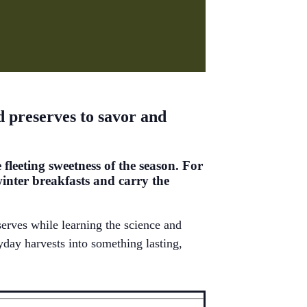
nd preserves to savor and
 fleeting sweetness of the season. For
winter breakfasts and carry the
serves while learning the science and
yday harvests into something lasting,