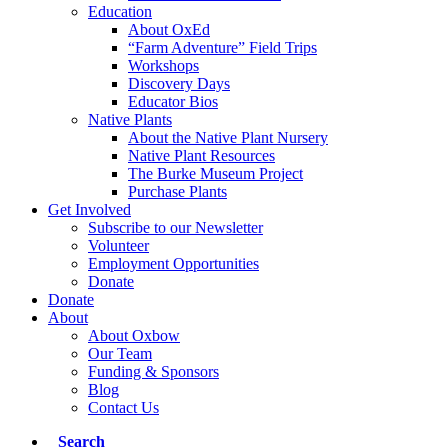
Education
About OxEd
“Farm Adventure” Field Trips
Workshops
Discovery Days
Educator Bios
Native Plants
About the Native Plant Nursery
Native Plant Resources
The Burke Museum Project
Purchase Plants
Get Involved
Subscribe to our Newsletter
Volunteer
Employment Opportunities
Donate
Donate
About
About Oxbow
Our Team
Funding & Sponsors
Blog
Contact Us
Search