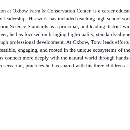
ion at Oxbow Farm & Conservation Center, is a career educat
ol leadership. His work has included teaching high school soci
tion Science Standards as a principal, and leading district-wid
eer, he has focused on bringing high-quality, standards-align
ough professional development. At Oxbow, Tony leads efforts 
essible, engaging, and rooted in the unique ecosystems of the
ers connect more deeply with the natural world through hands-
reservation, practices he has shared with his three children