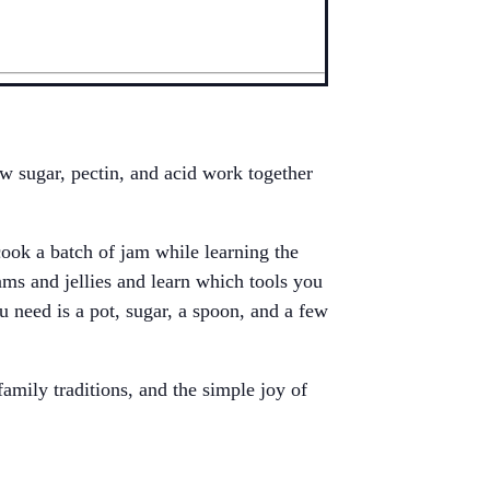
w sugar, pectin, and acid work together
ok a batch of jam while learning the
jams and jellies and learn which tools you
u need is a pot, sugar, a spoon, and a few
amily traditions, and the simple joy of