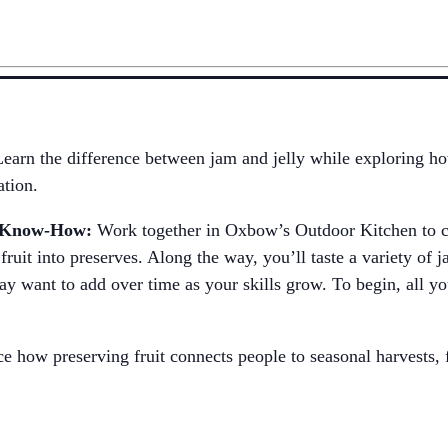
Learn the difference between jam and jelly while exploring ho
ation.
n Know-How:
Work together in Oxbow’s Outdoor Kitchen to co
fruit into preserves. Along the way, you’ll taste a variety of 
y want to add over time as your skills grow. To begin, all yo
e how preserving fruit connects people to seasonal harvests, f