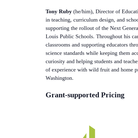
Tony Ruby
(he/him), Director of Educat
in teaching, curriculum design, and scho
supporting the rollout of the Next Genera
Louis Public Schools. Throughout his car
classrooms and supporting educators thr
science standards while keeping them acc
curiosity and helping students and teach
of experience with wild fruit and home p
Washington.
Grant-supported Pricing