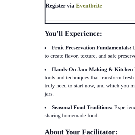
Register via
Eventbrite
You’ll Experience:
Fruit Preservation Fundamentals:
to create flavor, texture, and safe preserv
Hands-On Jam Making & Kitche
tools and techniques that transform fresh 
truly need to start now, and which you ma
jars.
Seasonal Food Traditions:
Experienc
sharing homemade food.
About Your Facilitator: