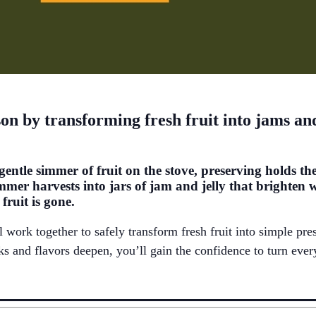
ason by transforming fresh fruit into jams a
 gentle simmer of fruit on the stove, preserving
holds
the
mmer harvests into jars of jam and jelly that brighten 
ruit is gone.
l
work together to
safely
transform fresh fruit into simple pre
oks and flavors deepen,
you’ll
gain the confidence to turn ever