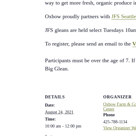
way to get more fresh, organic produce 
Oxbow proudly partners with
JFS Seattle
JFS gleans are held select Tuesdays 10a
To register, please send an email to the
V
Participants must be over the age of 7. If
Big Glean.
DETAILS
ORGANIZER
Oxbow Farm & Con
Date:
Center
August 24, 2021
Phone
Time:
425-788-1134
10:00 am - 12:00 pm
View Organizer We