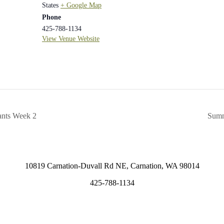
States
+ Google Map
Phone
425-788-1134
View Venue Website
ants Week 2
Summ
10819 Carnation-Duvall Rd NE, Carnation, WA 98014
425-788-1134