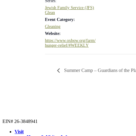
Series:
Jewish Family Service (JFS)
Glean
Event Category:
Gleaning
Website:
https://www.oxbow.org/farm/
hunger-relief/#WEEKLY
Summer Camp – Guardians of the Pl
EIN# 26-3848941
Visit