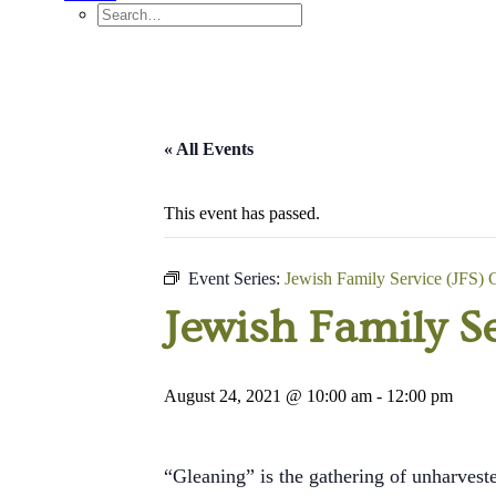
« All Events
This event has passed.
Event Series:
Jewish Family Service (JFS) 
Jewish Family Se
August 24, 2021 @ 10:00 am
-
12:00 pm
“Gleaning” is the gathering of unharveste