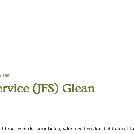
Glean
rvice (JFS) Glean
d food from the farm fields, which is then donated to local fo