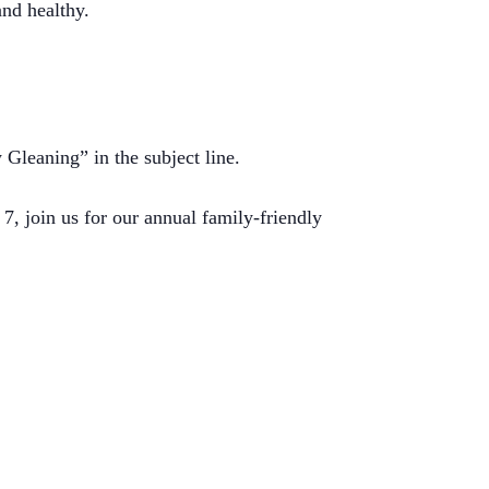
and healthy.
leaning” in the subject line.
 7, join us for our annual family-friendly