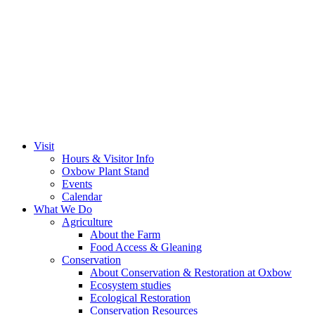
Visit
Hours & Visitor Info
Oxbow Plant Stand
Events
Calendar
What We Do
Agriculture
About the Farm
Food Access & Gleaning
Conservation
About Conservation & Restoration at Oxbow
Ecosystem studies
Ecological Restoration
Conservation Resources