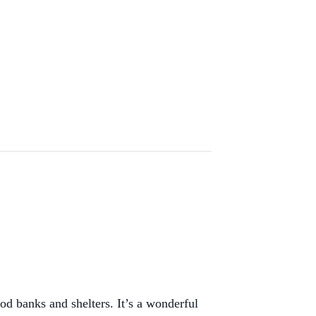
od banks and shelters. It’s a wonderful