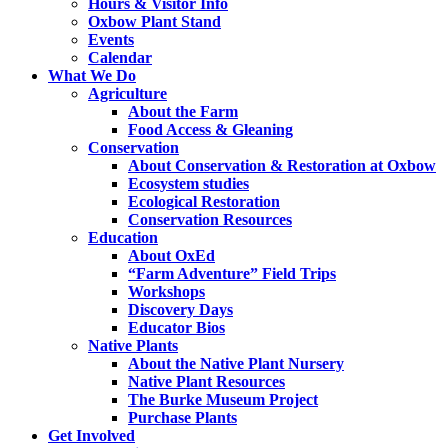
Hours & Visitor Info
Oxbow Plant Stand
Events
Calendar
What We Do
Agriculture
About the Farm
Food Access & Gleaning
Conservation
About Conservation & Restoration at Oxbow
Ecosystem studies
Ecological Restoration
Conservation Resources
Education
About OxEd
“Farm Adventure” Field Trips
Workshops
Discovery Days
Educator Bios
Native Plants
About the Native Plant Nursery
Native Plant Resources
The Burke Museum Project
Purchase Plants
Get Involved