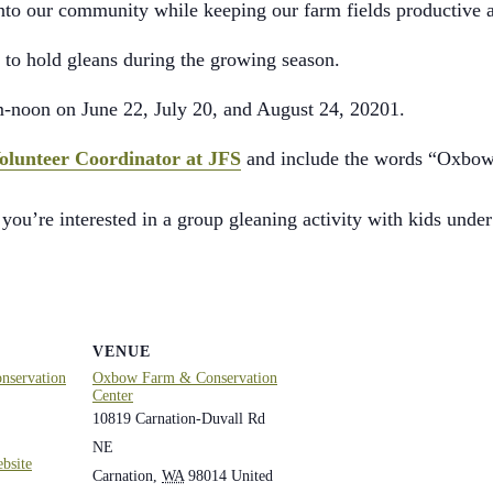
into our community while keeping our farm fields productive 
to hold gleans during the growing season.
m-noon on June 22, July 20, and August 24, 20201.
olunteer Coordinator at JFS
and include the words “Oxbow G
 you’re interested in a group gleaning activity with kids under
VENUE
servation
Oxbow Farm & Conservation
Center
10819 Carnation-Duvall Rd
NE
bsite
Carnation
,
WA
98014
United