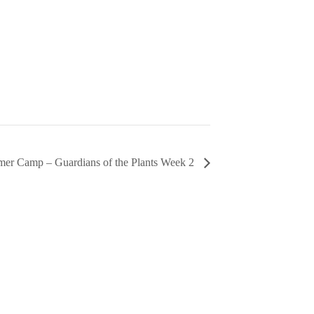
er Camp – Guardians of the Plants Week 2