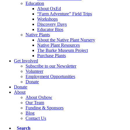
Education
About OxEd
“Farm Adventure” Field Trips
Workshops
Discovery Days
Educator Bios
Native Plants
About the Native Plant Nursery
Native Plant Resources
The Burke Museum Project
Purchase Plants
Get Involved
Subscribe to our Newsletter
Volunteer
Employment Opportunities
Donate
Donate
About
About Oxbow
Our Team
Funding & Sponsors
Blog
Contact Us
Search