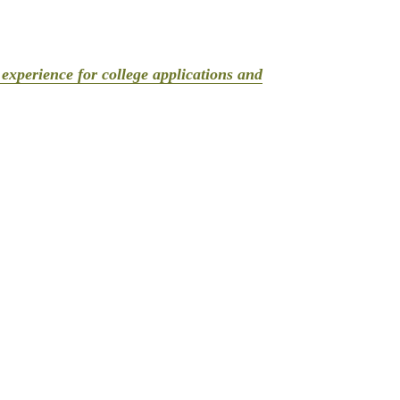
experience for college applications and