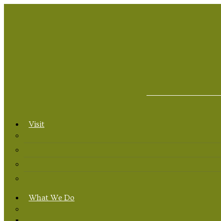
Visit
What We Do