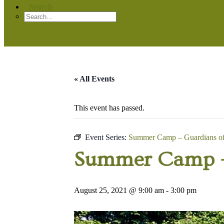
Search
« All Events
This event has passed.
Event Series:
Summer Camp – Guardians of 
Summer Camp – 
August 25, 2021 @ 9:00 am
-
3:00 pm