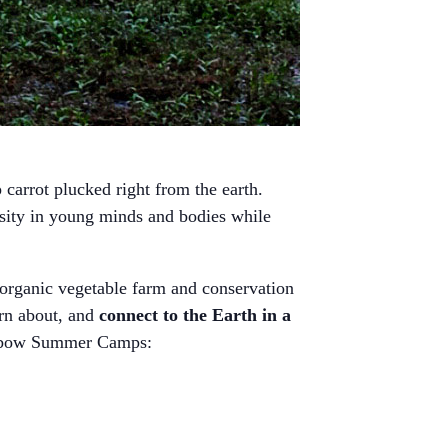
carrot plucked right from the earth.
osity in young minds and bodies while
organic vegetable farm and conservation
arn about, and
connect to the Earth in a
 Oxbow Summer Camps: