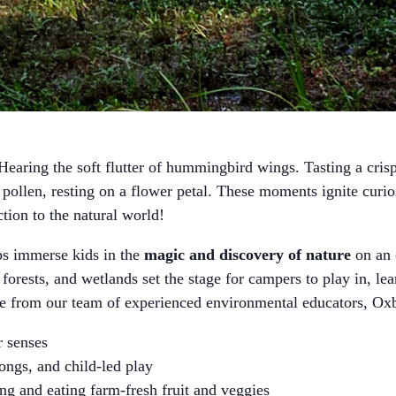
earing the soft flutter of hummingbird wings. Tasting a crisp 
ollen, resting on a flower petal. These moments ignite curi
ction to the natural world!
immerse kids in the
magic and discovery of nature
on an 
 forests, and wetlands set the stage for campers to play in, le
ce from our team of experienced environmental educators,
ir senses
songs, and child-led play
ng and eating farm-fresh fruit and veggies