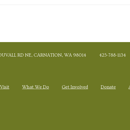
DUVALL RD NE, CARNATION, WA 98014
425-788-1134
Visit
What We Do
Get Involved
Donate