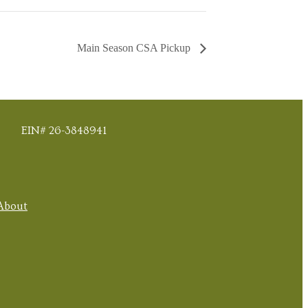
Main Season CSA Pickup
EIN# 26-3848941
About