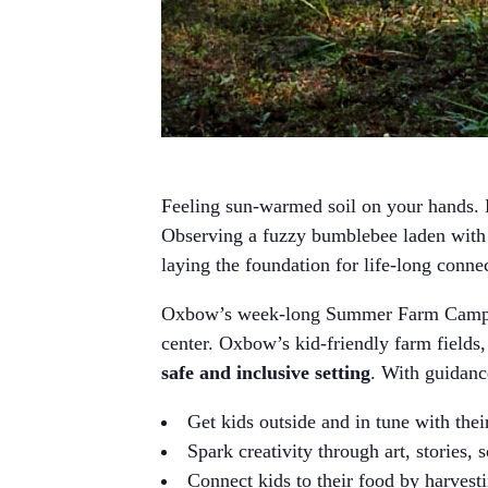
Feeling sun-warmed soil on your hands. H
Observing a fuzzy bumblebee laden with p
laying the foundation for life-long conne
Oxbow’s week-long Summer Farm Camps 
center. Oxbow’s kid-friendly farm fields,
safe and inclusive setting
. With guidan
Get kids outside and in tune with the
Spark creativity through art, stories, 
Connect kids to their food by harvesti