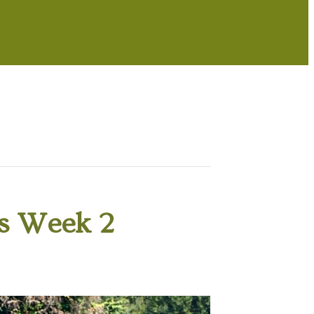
s Week 2