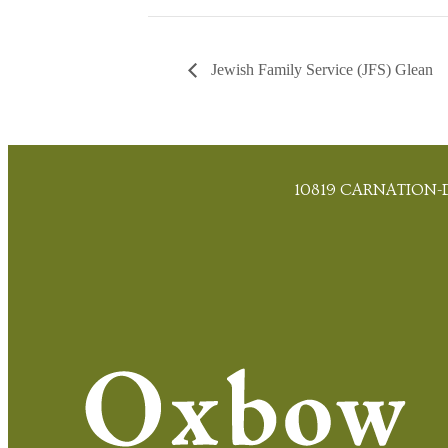
Jewish Family Service (JFS) Glean
10819 CARNATION-