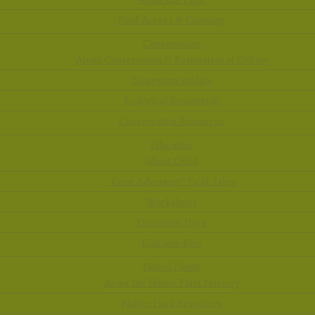
About the Farm
Food Access & Gleaning
Conservation
About Conservation & Restoration at Oxbow
Ecosystem studies
Ecological Restoration
Conservation Resources
Education
About OxEd
“Farm Adventure” Field Trips
Workshops
Discovery Days
Educator Bios
Native Plants
About the Native Plant Nursery
Native Plant Resources