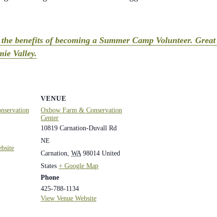
t the benefits of becoming a Summer Camp Volunteer. Great 
ie Valley.
VENUE
servation
Oxbow Farm & Conservation
Center
10819 Carnation-Duvall Rd
NE
bsite
Carnation
,
WA
98014
United
States
+ Google Map
Phone
425-788-1134
View Venue Website