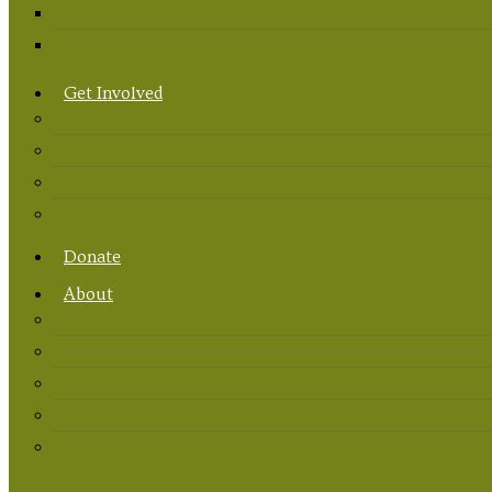
Get Involved
Donate
About