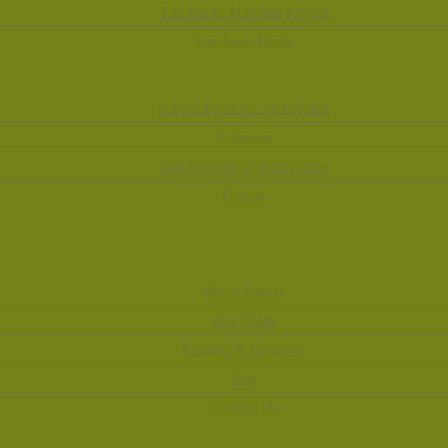
The Burke Museum Project
Purchase Plants
Subscribe to our Newsletter
Volunteer
Employment Opportunities
Donate
About Oxbow
Our Team
Funding & Sponsors
Blog
Contact Us