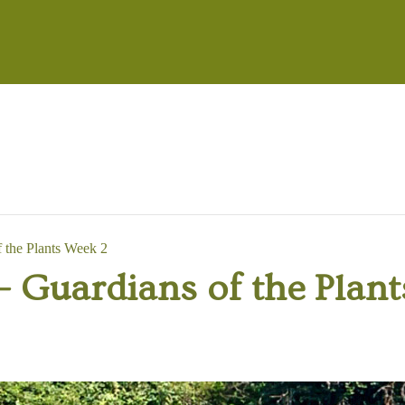
the Plants Week 2
Guardians of the Plant