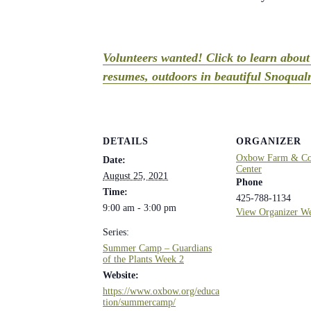
Volunteers wanted! Click to learn abou
resumes, outdoors in beautiful Snoqualm
DETAILS
ORGANIZER
Oxbow Farm & Con
Date:
Center
August 25, 2021
Phone
Time:
425-788-1134
9:00 am - 3:00 pm
View Organizer We
Series:
Summer Camp – Guardians
of the Plants Week 2
Website:
https://www.oxbow.org/educa
tion/summercamp/