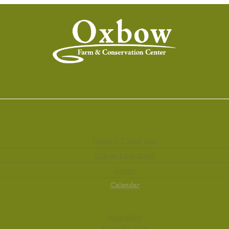
Hours & Visitor Info
Oxbow Plant Stand
Events
Calendar
Agriculture