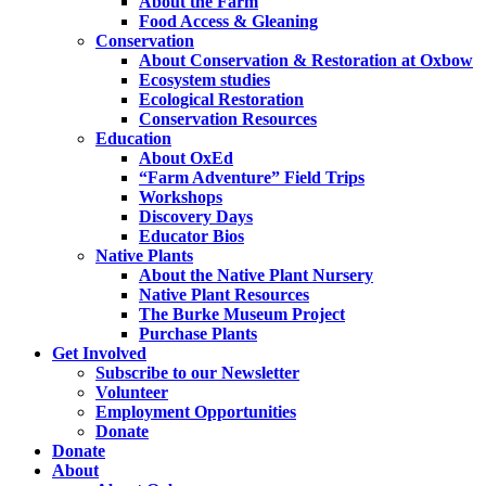
About the Farm
Food Access & Gleaning
Conservation
About Conservation & Restoration at Oxbow
Ecosystem studies
Ecological Restoration
Conservation Resources
Education
About OxEd
“Farm Adventure” Field Trips
Workshops
Discovery Days
Educator Bios
Native Plants
About the Native Plant Nursery
Native Plant Resources
The Burke Museum Project
Purchase Plants
Get Involved
Subscribe to our Newsletter
Volunteer
Employment Opportunities
Donate
Donate
About