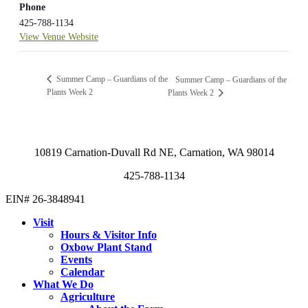
Phone
425-788-1134
View Venue Website
Summer Camp – Guardians of the
Summer Camp – Guardians of the
Plants Week 2
Plants Week 2
10819 Carnation-Duvall Rd NE, Carnation, WA 98014
425-788-1134
EIN# 26-3848941
Visit
Hours & Visitor Info
Oxbow Plant Stand
Events
Calendar
What We Do
Agriculture