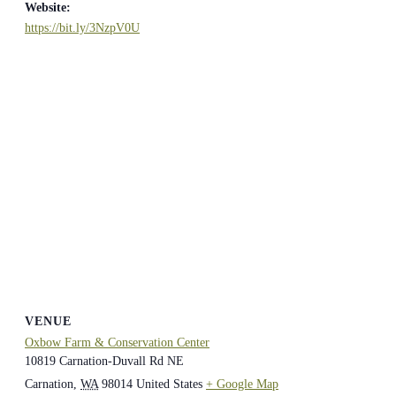
Website:
https://bit.ly/3NzpV0U
VENUE
Oxbow Farm & Conservation Center
10819 Carnation-Duvall Rd NE
Carnation
,
WA
98014
United States
+ Google Map