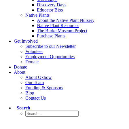
Discovery Days
Educator Bios
Native Plants
About the Native Plant Nursery
Native Plant Resources
The Burke Museum Project
Purchase Plants
Get Involved
Subscribe to our Newsletter
Volunteer
Employment Opportunities
Donate
Donate
About
About Oxbow
Our Team
Funding & Sponsors
Blog
Contact Us
Search