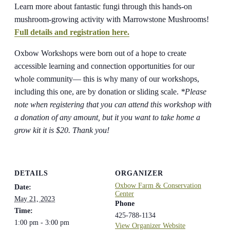
Learn more about fantastic fungi through this hands-on
mushroom-growing activity with Marrowstone Mushrooms!
Full details and registration here.
Oxbow Workshops were born out of a hope to create
accessible learning and connection opportunities for our
whole community— this is why many of our workshops,
including this one, are by donation or sliding scale.
*Please
note when registering that you can attend this workshop with
a donation of any amount, but it you want to take home a
grow kit it is $20. Thank you!
DETAILS
ORGANIZER
Oxbow Farm & Conservation
Date:
Center
May 21, 2023
Phone
Time:
425-788-1134
1:00 pm - 3:00 pm
View Organizer Website