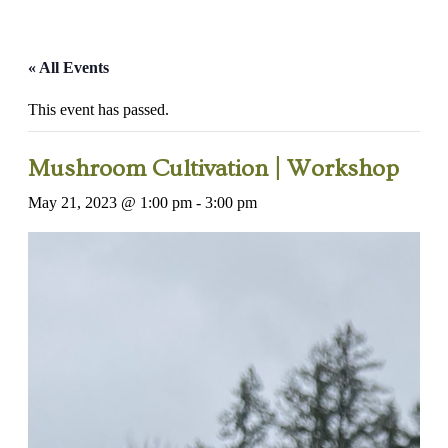
« All Events
This event has passed.
Mushroom Cultivation | Workshop
May 21, 2023 @ 1:00 pm
-
3:00 pm