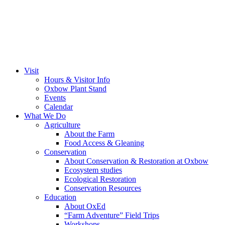
Visit
Hours & Visitor Info
Oxbow Plant Stand
Events
Calendar
What We Do
Agriculture
About the Farm
Food Access & Gleaning
Conservation
About Conservation & Restoration at Oxbow
Ecosystem studies
Ecological Restoration
Conservation Resources
Education
About OxEd
“Farm Adventure” Field Trips
Workshops