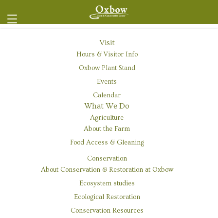
Visit
Hours & Visitor Info
« All Events
Oxbow Plant Stand
Events
This event has passed.
Calendar
What We Do
Event Series:
Native Plant Nursery Volunteer Day
Agriculture
Native Plant Nursery Volunteer Day
About the Farm
Food Access & Gleaning
June 4 @ 9:00 am
-
1:00 pm
FREE
Conservation
About Conservation & Restoration at Oxbow
Ecosystem studies
Ecological Restoration
Conservation Resources