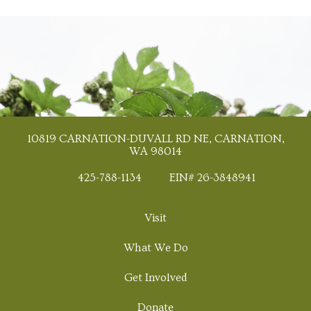
10819 CARNATION-DUVALL RD NE, CARNATION,
WA 98014
425-788-1134
EIN# 26-3848941
Visit
What We Do
Get Involved
Donate