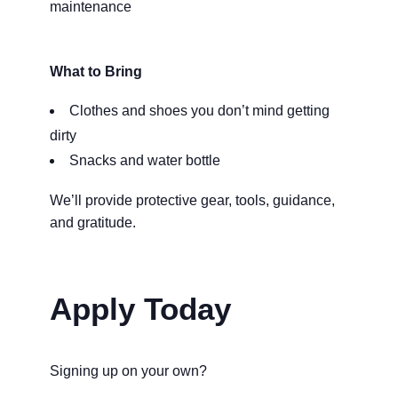
maintenance
What to Bring
Clothes and shoes you don’t mind getting
dirty
Snacks and water bottle
We’ll provide protective gear, tools, guidance,
and gratitude.
Apply Today
Signing up on your own?