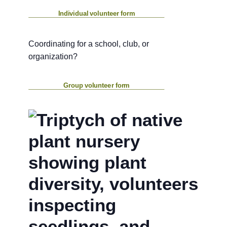
Individual volunteer form
Coordinating for a school, club, or
organization?
Group volunteer form