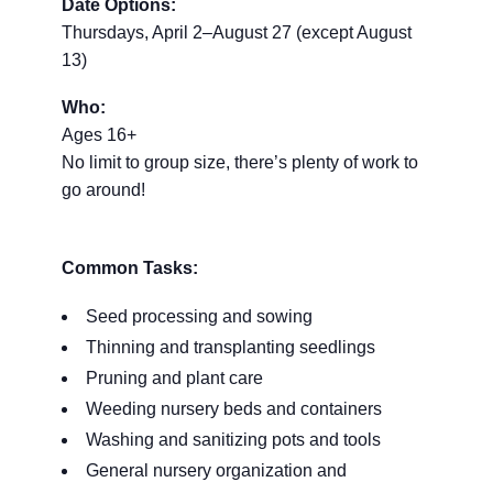
Date Options:
Thursdays, April 2–August 27 (except August
13)
Who:
Ages 16+
No limit to group size, there’s plenty of work to
go around!
Common Tasks:
Seed processing and sowing
Thinning and transplanting seedlings
Pruning and plant care
Weeding nursery beds and containers
Washing and sanitizing pots and tools
General nursery organization and