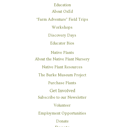
Education
About OxEd
“Farm Adventure” Field Trips
Workshops
Discovery Days
Educator Bios
Native Plants
Seed Support for
About the Native Plant Nursery
Regional
Native Plant Resources
The Burke Museum Project
Restoration
Purchase Plants
Get Involved
Subscribe to our Newsletter
Roll up your sleeves and join
Volunteer
the satisfying work of caring
Employment Opportunities
for plants in their earliest
Donate
stages