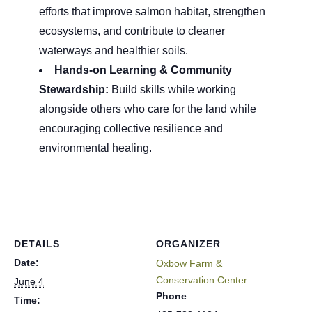
efforts that improve salmon habitat, strengthen
ecosystems, and contribute to cleaner
waterways and healthier soils.
Hands-on Learning & Community
Stewardship:
Build skills while working
alongside others who care for the land while
encouraging collective resilience and
environmental healing.
DETAILS
ORGANIZER
Date:
Oxbow Farm &
Conservation Center
June 4
Phone
Time: