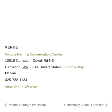
VENUE
Oxbow Farm & Conservation Center
10819 Carnation-Duvall Rd NE
Carnation
,
WA
98014
United States
+ Google Map
Phone
425-788-1134
View Venue Website
Natural Cordage Workshop
Community Glean | FareStart