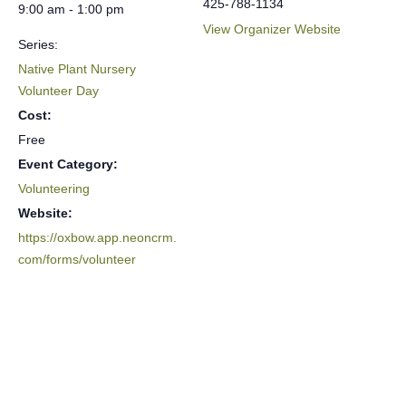
425-788-1134
9:00 am - 1:00 pm
View Organizer Website
Series:
Native Plant Nursery
Volunteer Day
Cost:
Free
Event Category:
Volunteering
Website:
https://oxbow.app.neoncrm.
com/forms/volunteer