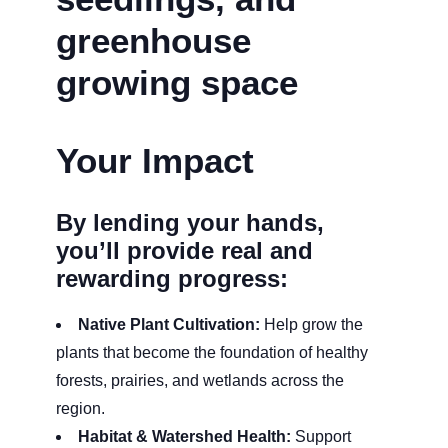
Your Impact
By lending your hands,
you’ll provide real and
rewarding progress:
Native Plant Cultivation:
Help grow the
plants that become the foundation of healthy
forests, prairies, and wetlands across the
region.
Habitat & Watershed Health:
Support