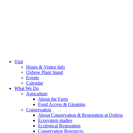
Visit
Hours & Visitor Info
Oxbow Plant Stand
Events
Calendar
What We Do
Agriculture
About the Farm
Food Access & Gleaning
Conservation
About Conservation & Restoration at Oxbow
Ecosystem studies
Ecological Restoration
Conservation Resources