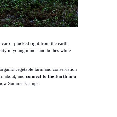
carrot plucked right from the earth.
osity in young minds and bodies while
organic vegetable farm and conservation
arn about, and
connect to the Earth in a
 Oxbow Summer Camps: