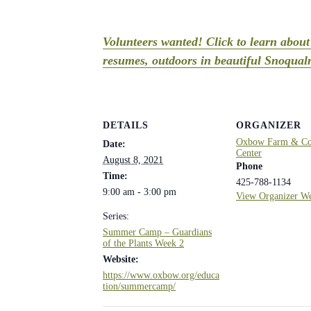
Volunteers wanted! Click to learn abou
resumes, outdoors in beautiful Snoqualm
DETAILS
ORGANIZER
Oxbow Farm & Con
Date:
Center
August 8, 2021
Phone
Time:
425-788-1134
9:00 am - 3:00 pm
View Organizer We
Series:
Summer Camp – Guardians
of the Plants Week 2
Website:
https://www.oxbow.org/educa
tion/summercamp/