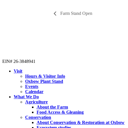
Farm Stand Open
EIN# 26-3848941
Visit
Hours & Visitor Info
Oxbow Plant Stand
Events
Calendar
What We Do
Agriculture
About the Farm
Food Access & Gleaning
Conservation
About Conservation & Restoration at Oxbow
Ecosystem studies