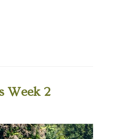
s Week 2