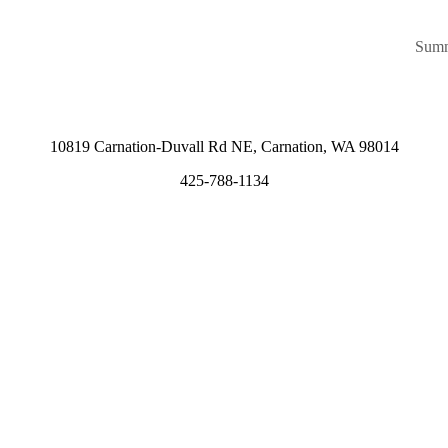
Summ
10819 Carnation-Duvall Rd NE, Carnation, WA 98014
425-788-1134