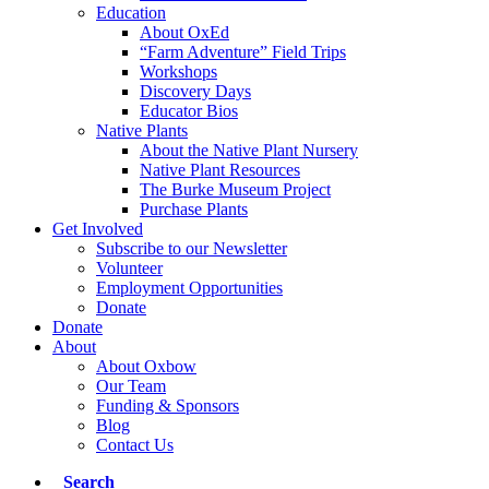
Education
About OxEd
“Farm Adventure” Field Trips
Workshops
Discovery Days
Educator Bios
Native Plants
About the Native Plant Nursery
Native Plant Resources
The Burke Museum Project
Purchase Plants
Get Involved
Subscribe to our Newsletter
Volunteer
Employment Opportunities
Donate
Donate
About
About Oxbow
Our Team
Funding & Sponsors
Blog
Contact Us
Search