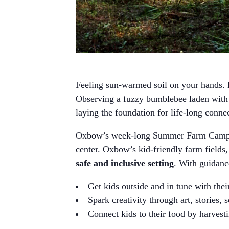
Feeling sun-warmed soil on your hands. H
Observing a fuzzy bumblebee laden with p
laying the foundation for life-long conne
Oxbow’s week-long Summer Farm Camps 
center. Oxbow’s kid-friendly farm fields,
safe and inclusive setting
. With guidan
Get kids outside and in tune with the
Spark creativity through art, stories, 
Connect kids to their food by harvesti