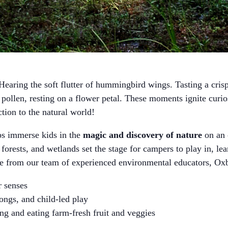
earing the soft flutter of hummingbird wings. Tasting a crisp 
ollen, resting on a flower petal. These moments ignite curi
ction to the natural world!
immerse kids in the
magic and discovery of nature
on an 
 forests, and wetlands set the stage for campers to play in, le
ce from our team of experienced environmental educators,
ir senses
songs, and child-led play
ng and eating farm-fresh fruit and veggies