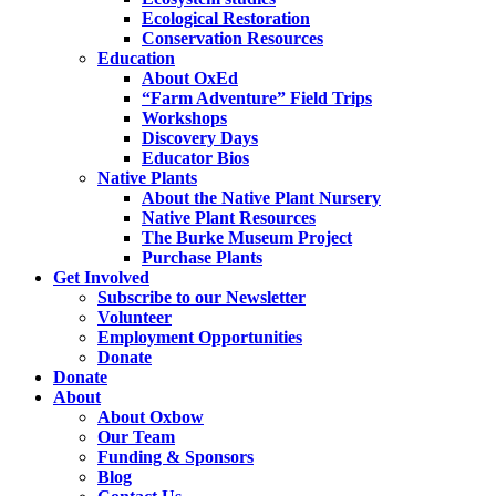
Ecological Restoration
Conservation Resources
Education
About OxEd
“Farm Adventure” Field Trips
Workshops
Discovery Days
Educator Bios
Native Plants
About the Native Plant Nursery
Native Plant Resources
The Burke Museum Project
Purchase Plants
Get Involved
Subscribe to our Newsletter
Volunteer
Employment Opportunities
Donate
Donate
About
About Oxbow
Our Team
Funding & Sponsors
Blog