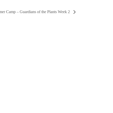
er Camp – Guardians of the Plants Week 2