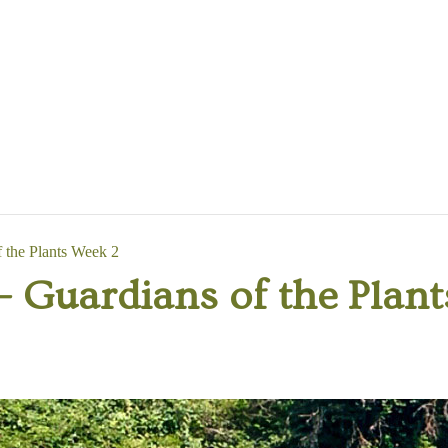
the Plants Week 2
Guardians of the Plant