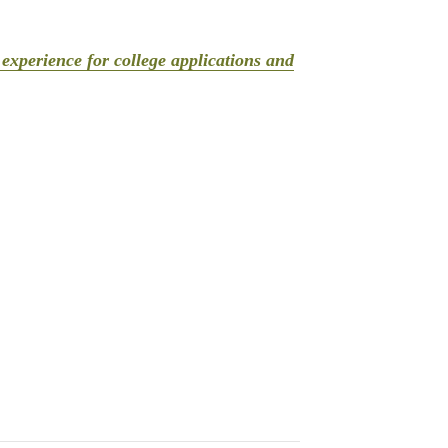
experience for college applications and