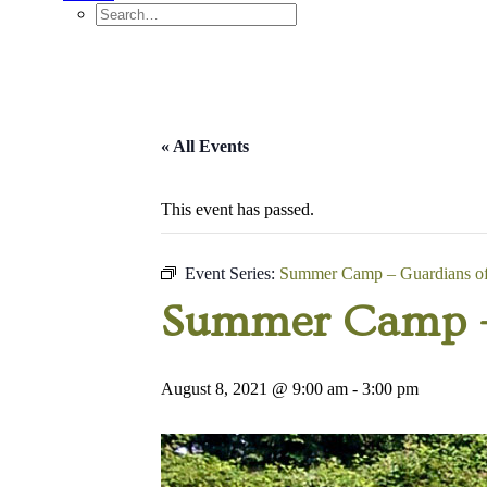
« All Events
This event has passed.
Event Series:
Summer Camp – Guardians of 
Summer Camp – 
August 8, 2021 @ 9:00 am
-
3:00 pm