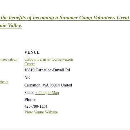
t the benefits of becoming a Summer Camp Volunteer. Great 
ie Valley.
VENUE
servation
Oxbow Farm & Conservation
Center
10819 Carnation-Duvall Rd
NE
bsite
Carnation
,
WA
98014
United
States
+ Google Map
Phone
425-788-1134
View Venue Website