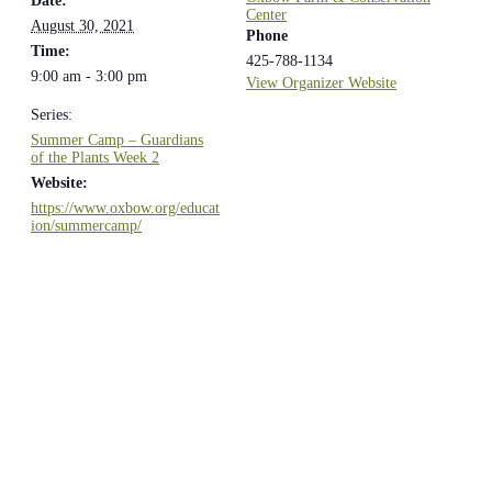
Date:
Center
August 30, 2021
Phone
Time:
425-788-1134
9:00 am - 3:00 pm
View Organizer Website
Series:
Summer Camp – Guardians
of the Plants Week 2
Website:
https://www.oxbow.org/educat
ion/summercamp/