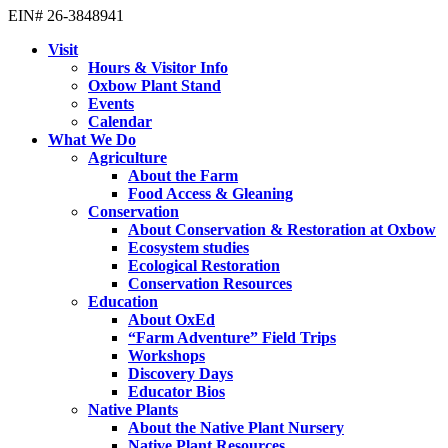
EIN# 26-3848941
Visit
Hours & Visitor Info
Oxbow Plant Stand
Events
Calendar
What We Do
Agriculture
About the Farm
Food Access & Gleaning
Conservation
About Conservation & Restoration at Oxbow
Ecosystem studies
Ecological Restoration
Conservation Resources
Education
About OxEd
“Farm Adventure” Field Trips
Workshops
Discovery Days
Educator Bios
Native Plants
About the Native Plant Nursery
Native Plant Resources