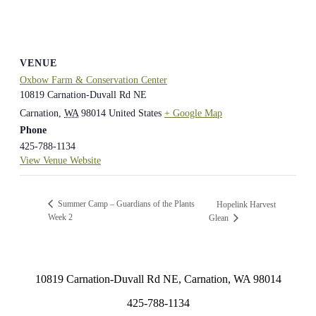
VENUE
Oxbow Farm & Conservation Center
10819 Carnation-Duvall Rd NE
Carnation
,
WA
98014
United States
+ Google Map
Phone
425-788-1134
View Venue Website
Summer Camp – Guardians of the Plants
Hopelink Harvest
Week 2
Glean
10819 Carnation-Duvall Rd NE, Carnation, WA 98014
425-788-1134