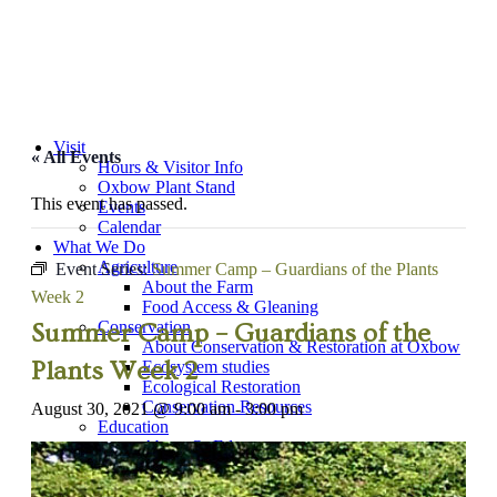
Visit
« All Events
Hours & Visitor Info
Oxbow Plant Stand
This event has passed.
Events
Calendar
What We Do
Agriculture
Event Series:
Summer Camp – Guardians of the Plants
About the Farm
Week 2
Food Access & Gleaning
Conservation
Summer Camp – Guardians of the
About Conservation & Restoration at Oxbow
Plants Week 2
Ecosystem studies
Ecological Restoration
Conservation Resources
August 30, 2021 @ 9:00 am
-
3:00 pm
Education
About OxEd
“Farm Adventure” Field Trips
Workshops