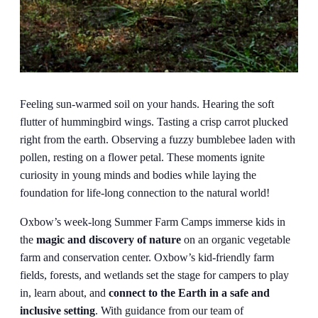
Feeling sun-warmed soil on your hands. Hearing the soft
flutter of hummingbird wings. Tasting a crisp carrot plucked
right from the earth. Observing a fuzzy bumblebee laden with
pollen, resting on a flower petal. These moments ignite
curiosity in young minds and bodies while laying the
foundation for life-long connection to the natural world!
Oxbow’s week-long Summer Farm Camps immerse kids in
the
magic and discovery of nature
on an organic vegetable
farm and conservation center. Oxbow’s kid-friendly farm
fields, forests, and wetlands set the stage for campers to play
in, learn about, and
connect to the Earth in a safe and
inclusive setting
. With guidance from our team of