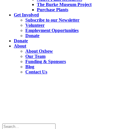
The Burke Museum Project
Purchase Plants
Get Involved
Subscribe to our Newsletter
Volunteer
Employment Opportunities
Donate
Donate
About
About Oxbow
Our Team
Funding & Sponsors
Blog
Contact Us