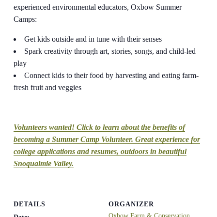
experienced environmental educators, Oxbow Summer
Camps:
Get kids outside and in tune with their senses
Spark creativity through art, stories, songs, and child-led
play
Connect kids to their food by harvesting and eating farm-
fresh fruit and veggies
Volunteers wanted! Click to learn about the benefits of
becoming a Summer Camp Volunteer. Great experience for
college applications and resumes, outdoors in beautiful
Snoqualmie Valley.
DETAILS
ORGANIZER
Oxbow Farm & Conservation