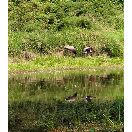
Discovery Days
Educator Bios
Native Plants
About the Native Plant Nursery
Native Plant Resources
The Burke Museum Project
Purchase Plants
Get Involved
Subscribe to our Newsletter
Volunteer
Employment Opportunities
Donate
Donate
About
About Oxbow
Our Team
Funding & Sponsors
Blog
Contact Us
Search