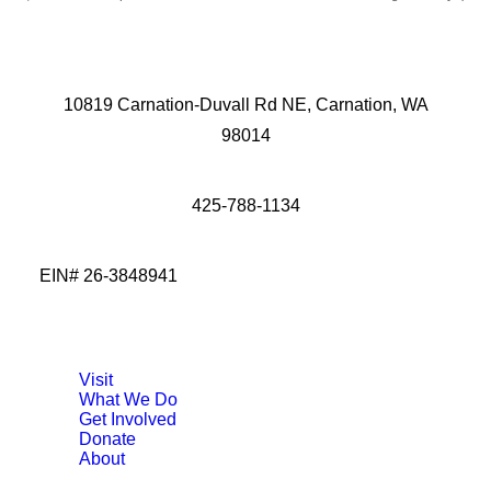
10819 Carnation-Duvall Rd NE, Carnation, WA
98014
425-788-1134
EIN# 26-3848941
Visit
What We Do
Get Involved
Donate
About