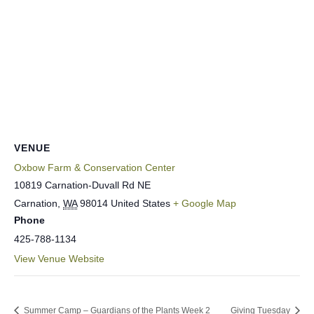
VENUE
Oxbow Farm & Conservation Center
10819 Carnation-Duvall Rd NE
Carnation
,
WA
98014
United States
+ Google Map
Phone
425-788-1134
View Venue Website
Summer Camp – Guardians of the Plants Week 2
Giving Tuesday