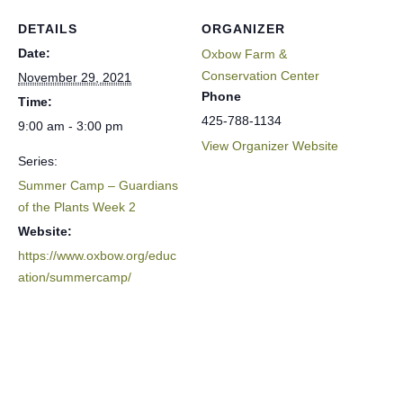
DETAILS
ORGANIZER
Date:
Oxbow Farm &
Conservation Center
November 29, 2021
Phone
Time:
425-788-1134
9:00 am - 3:00 pm
View Organizer Website
Series:
Summer Camp – Guardians
of the Plants Week 2
Website:
https://www.oxbow.org/educ
ation/summercamp/