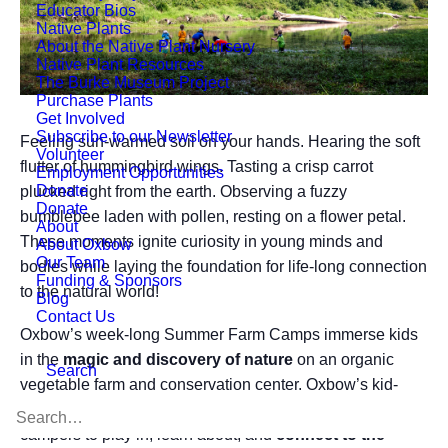
Educator Bios
Native Plants
About the Native Plant Nursery
Native Plant Resources
The Burke Museum Project
Purchase Plants
Get Involved
Subscribe to our Newsletter
Feeling sun-warmed soil on your hands. Hearing the soft
Volunteer
flutter of hummingbird wings. Tasting a crisp carrot
Employment Opportunities
Donate
plucked right from the earth. Observing a fuzzy
Donate
bumblebee laden with pollen, resting on a flower petal.
About
These moments ignite curiosity in young minds and
About Oxbow
Our Team
bodies while laying the foundation for life-long connection
Funding & Sponsors
to the natural world!
Blog
Contact Us
Oxbow’s week-long Summer Farm Camps immerse kids
in the
magic and discovery of nature
on an organic
Search
vegetable farm and conservation center. Oxbow’s kid-
friendly farm fields, forests, and wetlands set the stage for
campers to play in, learn about, and
connect to the