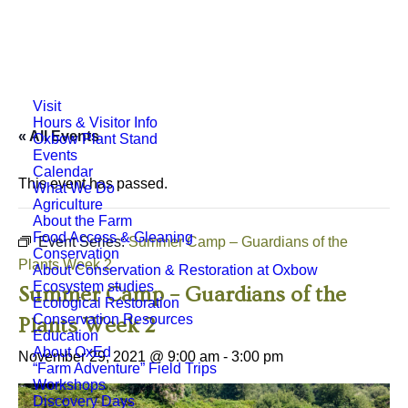
Visit
Hours & Visitor Info
« All Events
Oxbow Plant Stand
Events
Calendar
This event has passed.
What We Do
Agriculture
About the Farm
Food Access & Gleaning
Event Series:
Summer Camp – Guardians of the
Conservation
Plants Week 2
About Conservation & Restoration at Oxbow
Ecosystem studies
Summer Camp – Guardians of the
Ecological Restoration
Conservation Resources
Plants Week 2
Education
About OxEd
November 29, 2021 @ 9:00 am
-
3:00 pm
“Farm Adventure” Field Trips
Workshops
Discovery Days