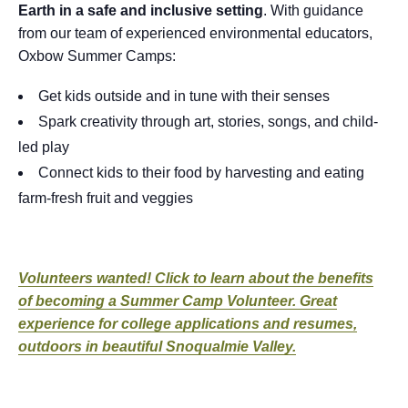
Earth in a safe and inclusive setting
. With guidance
from our team of experienced environmental educators,
Oxbow Summer Camps:
Get kids outside and in tune with their senses
Spark creativity through art, stories, songs, and child-
led play
Connect kids to their food by harvesting and eating
farm-fresh fruit and veggies
Volunteers wanted! Click to learn about the benefits
of becoming a Summer Camp Volunteer. Great
experience for college applications and resumes,
outdoors in beautiful Snoqualmie Valley.