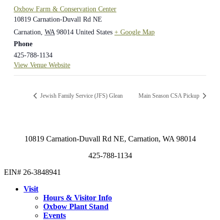
Oxbow Farm & Conservation Center
10819 Carnation-Duvall Rd NE
Carnation
,
WA
98014
United States
+ Google Map
Phone
425-788-1134
View Venue Website
Jewish Family Service (JFS) Glean
Main Season CSA Pickup
10819 Carnation-Duvall Rd NE, Carnation, WA 98014
425-788-1134
EIN# 26-3848941
Visit
Hours & Visitor Info
Oxbow Plant Stand
Events