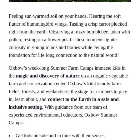
Feeling sun-warmed soil on your hands. Hearing the soft
flutter of hummingbird wings. Tasting a crisp carrot plucked
right from the earth. Observing a fuzzy bumblebee laden with
pollen, resting on a flower petal. These moments ignite
curiosity in young minds and bodies while laying the
foundation for life-long connection to the natural world!
Oxbow’s week-long Summer Farm Camps immerse kids in
the
magic and discovery of nature
on an organic vegetable
farm and conservation center. Oxbow’s kid-friendly farm
fields, forests, and wetlands set the stage for campers to play
in, learn about, and
connect to the Earth in a safe and
inclusive setting
. With guidance from our team of
experienced environmental educators, Oxbow Summer
Camps:
Get kids outside and in tune with their senses