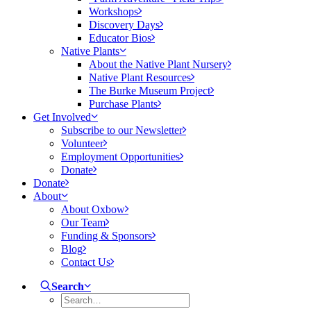
Workshops
Discovery Days
Educator Bios
Native Plants
About the Native Plant Nursery
Native Plant Resources
The Burke Museum Project
Purchase Plants
Get Involved
Subscribe to our Newsletter
Volunteer
Employment Opportunities
Donate
Donate
About
About Oxbow
Our Team
Funding & Sponsors
Blog
Contact Us
Search