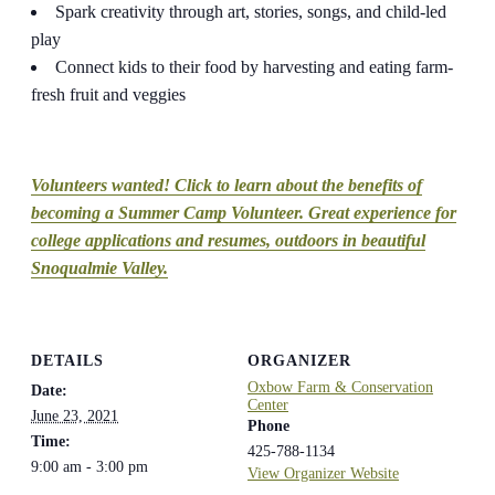
Spark creativity through art, stories, songs, and child-led
play
Connect kids to their food by harvesting and eating farm-
fresh fruit and veggies
Volunteers wanted! Click to learn about the benefits of
becoming a Summer Camp Volunteer. Great experience for
college applications and resumes, outdoors in beautiful
Snoqualmie Valley.
DETAILS
ORGANIZER
Oxbow Farm & Conservation
Date:
Center
June 23, 2021
Phone
Time:
425-788-1134
9:00 am - 3:00 pm
View Organizer Website