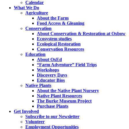
Calendar
What We Do
Agriculture
About the Farm
Food Access & Gleaning
Conservation
About Conservation & Restoration at Oxbow
Ecosystem studies
Ecological Restoration
Conservation Resources
Education
About OxEd
“Farm Adventure” Field Trips
Workshops
Discovery Days
Educator Bios
Native Plants
About the Native Plant Nursery
Native Plant Resources
The Burke Museum Project
Purchase Plants
Get Involved
Subscribe to our Newsletter
Volunteer
Employment Opportunities