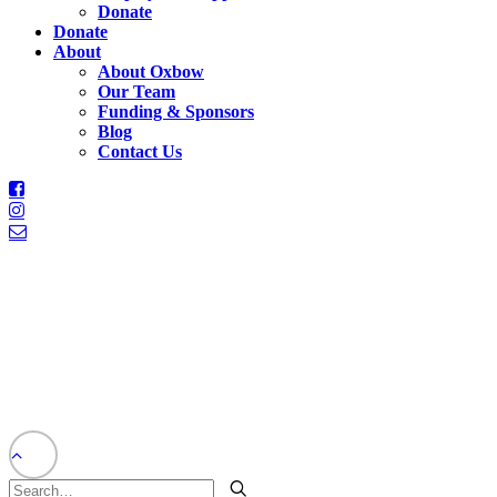
Donate
Donate
About
About Oxbow
Our Team
Funding & Sponsors
Blog
Contact Us