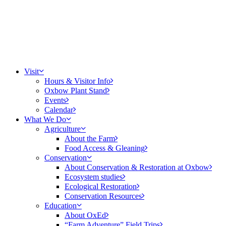
Visit
Hours & Visitor Info
Oxbow Plant Stand
Events
Calendar
What We Do
Agriculture
About the Farm
Food Access & Gleaning
Conservation
About Conservation & Restoration at Oxbow
Ecosystem studies
Ecological Restoration
Conservation Resources
Education
About OxEd
“Farm Adventure” Field Trips