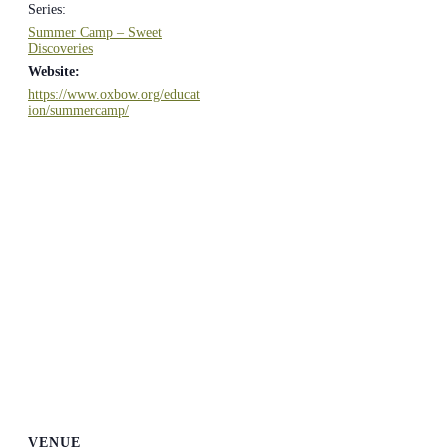
Series:
Summer Camp – Sweet
Discoveries
Website:
https://www.oxbow.org/educat
ion/summercamp/
VENUE