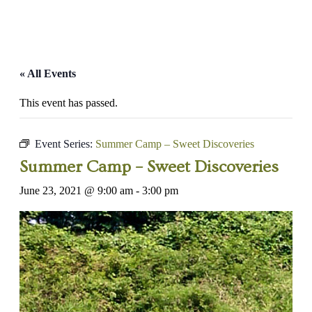
« All Events
This event has passed.
Event Series:
Summer Camp – Sweet Discoveries
Summer Camp – Sweet Discoveries
June 23, 2021 @ 9:00 am
-
3:00 pm