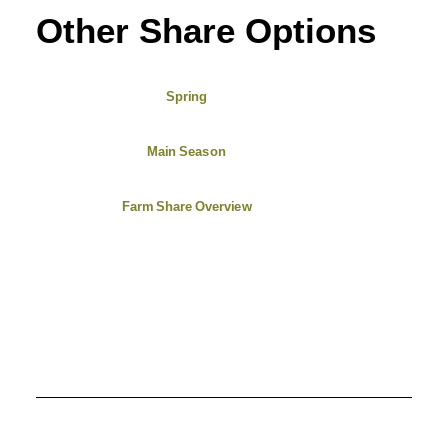
Other Share Options
Spring
Main Season
Farm Share Overview