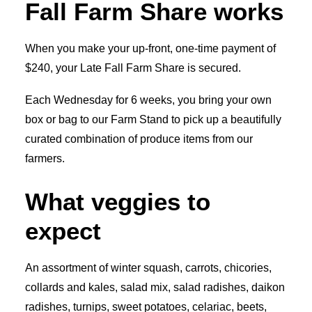
Fall Farm Share works
When you make your up-front, one-time payment of
$240, your Late Fall Farm Share is secured.
Each Wednesday for 6 weeks, you bring your own
box or bag to our Farm Stand to pick up a beautifully
curated combination of produce items from our
farmers.
What veggies to
expect
An assortment of winter squash, carrots, chicories,
collards and kales, salad mix, salad radishes, daikon
radishes, turnips, sweet potatoes, celariac, beets,