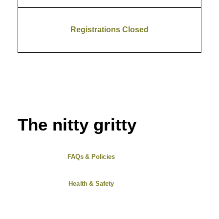
Registrations Closed
The nitty gritty
FAQs & Policies
Health & Safety