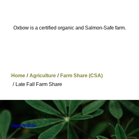
Oxbow is a certified organic and Salmon-Safe farm.
Home
Agriculture
Farm Share (CSA)
Late Fall Farm Share
Subscribe to our newsletter!
Sign Up Now