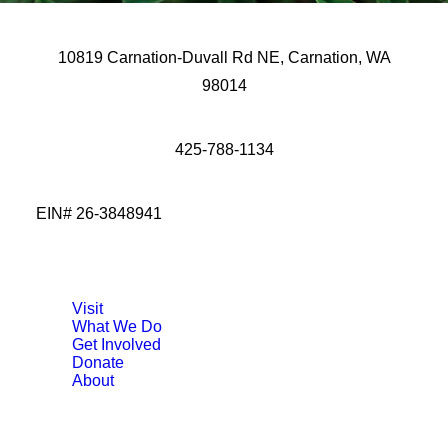
10819 Carnation-Duvall Rd NE, Carnation, WA
98014
425-788-1134
EIN# 26-3848941
Visit
What We Do
Get Involved
Donate
About