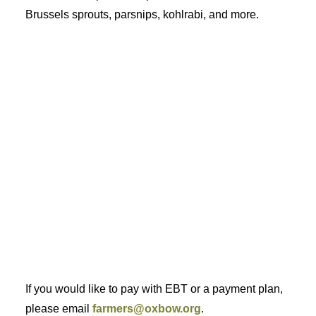
Brussels sprouts, parsnips, kohlrabi, and more.
If you would like to pay with EBT or a payment plan,
please email
farmers@oxbow.org
.