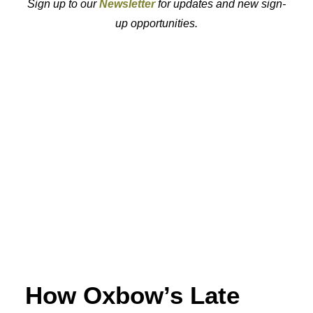
Sign up to our
Newsletter
for updates and new sign-
up opportunities.
How Oxbow’s Late