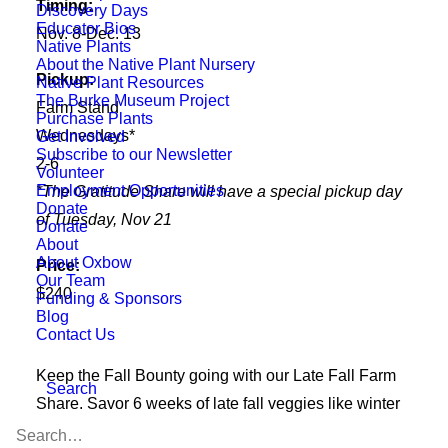
Timing:
Discovery Days
Educator Bios
Nov. 8-Dec. 13
Native Plants
About the Native Plant Nursery
Pickup:
Native Plant Resources
The Burke Museum Project
Farm Stand
Purchase Plants
Wednesdays*
Get Involved
Subscribe to our Newsletter
2-6
Volunteer
Employment Opportunities
*The Gratitude Share will have a special pickup day
Donate
of Tuesday, Nov 21
Donate
About
About Oxbow
Price:
Our Team
$240
Funding & Sponsors
Blog
Contact Us
Keep the Fall Bounty going with our Late Fall Farm
Search
Share. Savor 6 weeks of late fall veggies like winter
squash, root veggies, hearty greens, and other late-