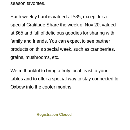
season favorites.
Each weekly haul is valued at $35, except for a
special Gratitude Share the week of Nov 20, valued
at $65 and full of delicious goodies for sharing with
family and friends. You can expect to see partner
products on this special week, such as cranberries,
grains, mushrooms, etc.
We’re thankful to bring a truly local feast to your
tables and to offer a special way to stay connected to
Oxbow into the cooler months.
Registration Closed