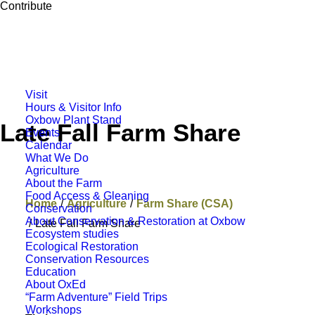
Contribute
Visit
Hours & Visitor Info
Oxbow Plant Stand
Late Fall Farm Share
Events
Calendar
What We Do
Agriculture
About the Farm
Food Access & Gleaning
Home
Agriculture
Farm Share (CSA)
Conservation
About Conservation & Restoration at Oxbow
Late Fall Farm Share
Ecosystem studies
Ecological Restoration
Conservation Resources
Education
About OxEd
“Farm Adventure” Field Trips
Workshops