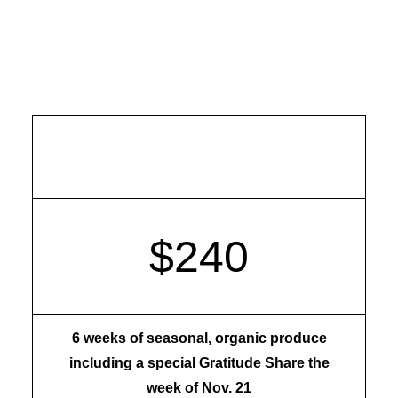
Late Fall Share
$240
6 weeks of seasonal, organic produce
including a special Gratitude Share the
week of Nov. 21