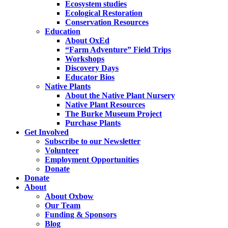
Ecosystem studies
Ecological Restoration
Conservation Resources
Education
About OxEd
“Farm Adventure” Field Trips
Workshops
Discovery Days
Educator Bios
Native Plants
About the Native Plant Nursery
Native Plant Resources
The Burke Museum Project
Purchase Plants
Get Involved
Subscribe to our Newsletter
Volunteer
Employment Opportunities
Donate
Donate
About
About Oxbow
Our Team
Funding & Sponsors
Blog