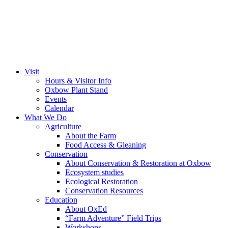
Visit
Hours & Visitor Info
Oxbow Plant Stand
Events
Calendar
What We Do
Agriculture
About the Farm
Food Access & Gleaning
Conservation
About Conservation & Restoration at Oxbow
Ecosystem studies
Ecological Restoration
Conservation Resources
Education
About OxEd
“Farm Adventure” Field Trips
Workshops