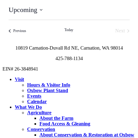
Upcoming
Select
date.
Today
Next
Events
Previous
Events
10819 Carnation-Duvall Rd NE, Carnation, WA 98014
425-788-1134
EIN# 26-3848941
Visit
Hours & Visitor Info
Oxbow Plant Stand
Events
Calendar
What We Do
Agriculture
About the Farm
Food Access & Gleaning
Conservation
About Conservation & Restoration at Oxbow