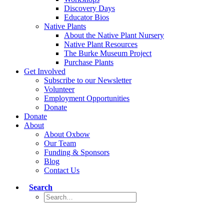
Discovery Days
Educator Bios
Native Plants
About the Native Plant Nursery
Native Plant Resources
The Burke Museum Project
Purchase Plants
Get Involved
Subscribe to our Newsletter
Volunteer
Employment Opportunities
Donate
Donate
About
About Oxbow
Our Team
Funding & Sponsors
Blog
Contact Us
Search