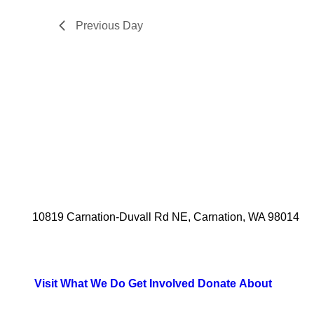
2025
Previous Day
10819 Carnation-Duvall Rd NE, Carnation, WA 98014
Visit
What We Do
Get Involved
Donate
About