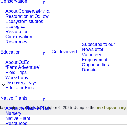
Conservation
About Conservation &
Restoration at Oxbow
Ecosystem studies
Ecological
Restoration
Conservation
Resources
Subscribe to our
Newsletter
Get Involved
Education
Volunteer
Employment
About OxEd
Opportunities
“Farm Adventure”
Donate
Field Trips
Workshops
Discovery Days
Educator Bios
Native Plants
o events scheduled for October 6, 2025. Jump to the
next upcoming 
About the Native Plant
Notice
Nursery
Native Plant
Resources