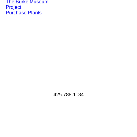
The Burke Museum
Project
Purchase Plants
425-788-1134