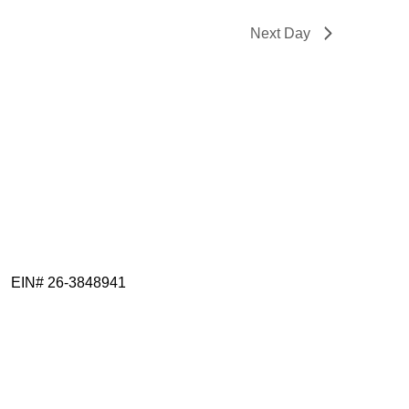
Next Day
EIN# 26-3848941