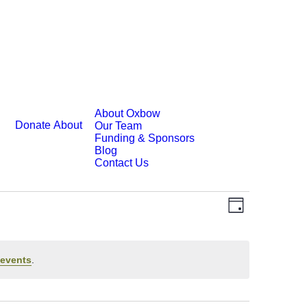
About Oxbow
Donate
About
Our Team
Funding & Sponsors
Blog
Contact Us
Event
Views
Day
Views
Navigatio
Navigatio
events
.