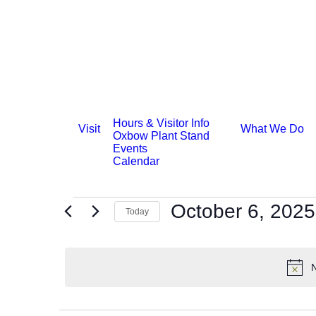
Hours & Visitor Info
Visit
What We Do
Oxbow Plant Stand
Events
Calendar
Events
October 6, 2025
Today
for
Select
date.
October
N
6,