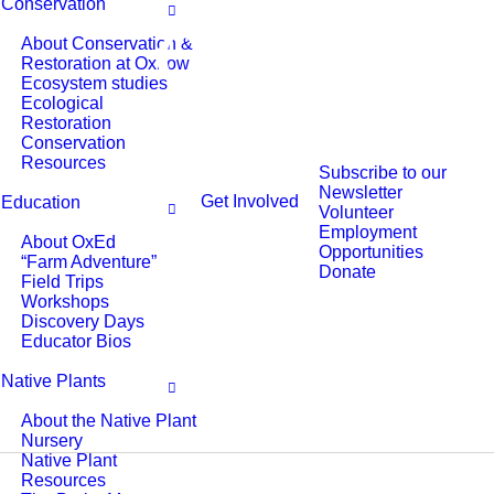
Conservation
About Conservation &
Restoration at Oxbow
Ecosystem studies
Ecological
Restoration
Conservation
Resources
Subscribe to our
Newsletter
Get Involved
Education
Volunteer
Employment
About OxEd
Opportunities
“Farm Adventure”
Donate
Field Trips
Workshops
Discovery Days
Educator Bios
Native Plants
About the Native Plant
Nursery
Native Plant
Resources