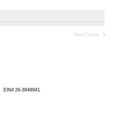
Views
Navigatio
Navigatio
Next
Events
EIN# 26-3848941