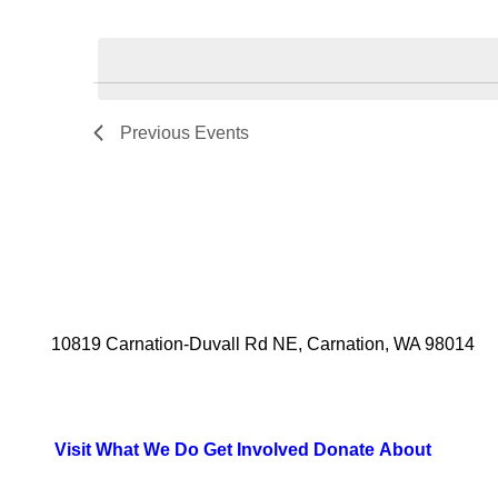
Select
date.
Previous
Events
10819 Carnation-Duvall Rd NE, Carnation, WA 98014
Visit
What We Do
Get Involved
Donate
About