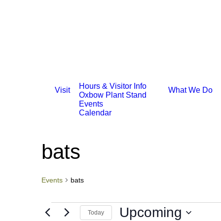
Hours & Visitor Info
Visit
What We Do
Oxbow Plant Stand
Events
Calendar
bats
Events
bats
Events
Upcoming
Today