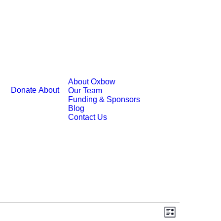
About Oxbow
Donate
About
Our Team
Funding & Sponsors
Blog
Contact Us
Event
Views
List