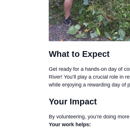
What to Expect
Get ready for a hands-on day of co
River! You’ll play a crucial role in
while enjoying a rewarding day of ph
Your Impact
By volunteering, you’re doing more
Your work helps: