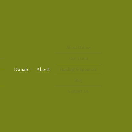
About Oxbow
Our Team
Donate
About
Funding & Sponsors
Blog
Contact Us