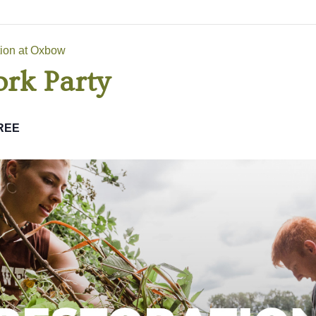
tion at Oxbow
rk Party
REE