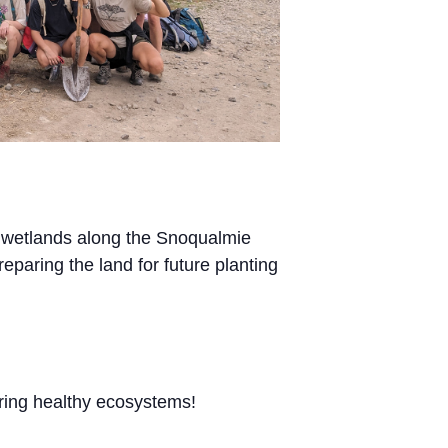
l wetlands along the Snoqualmie
reparing the land for future planting
uring healthy ecosystems!