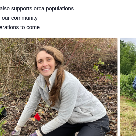
 also supports orca populations
or our community
nerations to come