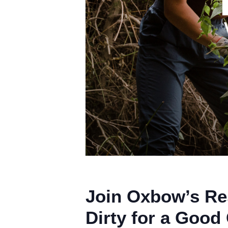
Join Oxbow’s Re
Dirty for a Good