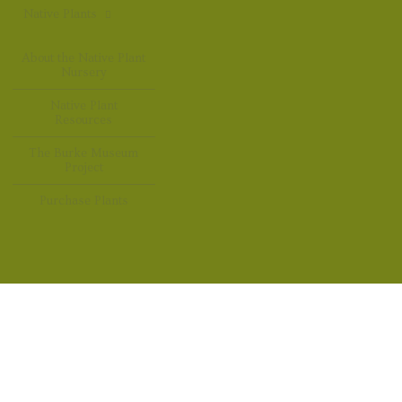
Native Plants
About the Native Plant
Nursery
Native Plant
Resources
The Burke Museum
Project
Purchase Plants