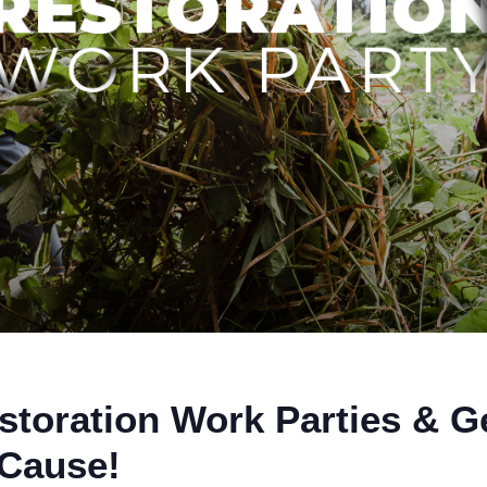
storation Work Parties & G
 Cause!