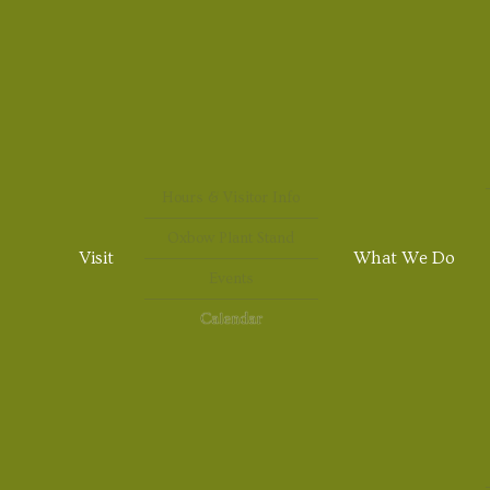
Hours & Visitor Info
Oxbow Plant Stand
Visit
What We Do
Events
Calendar