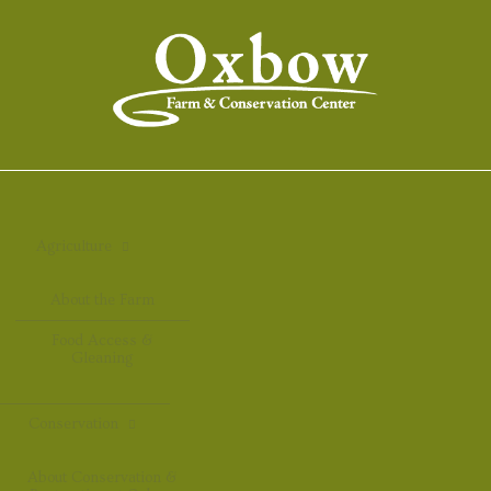
Agriculture
About the Farm
Food Access &
Gleaning
Conservation
About Conservation &