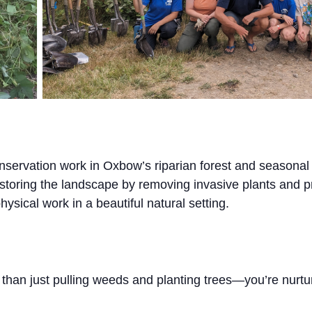
nservation work in Oxbow’s riparian forest and seasona
 restoring the landscape by removing invasive plants and p
ysical work in a beautiful natural setting.
 than just pulling weeds and planting trees—you’re nurt