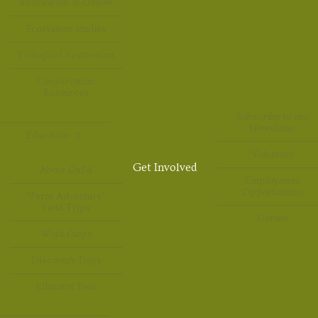
Restoration at Oxbow
Ecosystem studies
Ecological Restoration
Conservation
Resources
Subscribe to our
Newsletter
Education
Volunteer
Get Involved
About OxEd
Employment
Opportunities
“Farm Adventure”
Field Trips
Donate
Workshops
Discovery Days
Educator Bios