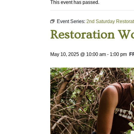
This event has passed.
Event Series:
2nd Saturday Restora
Restoration Wo
May 10, 2025 @ 10:00 am
-
1:00 pm
F