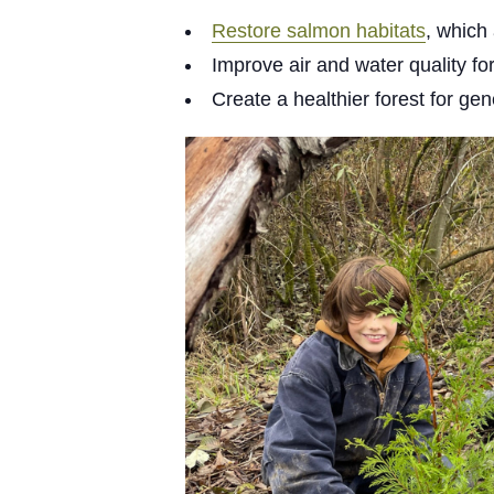
Restore salmon habitats
, which
Improve air and water quality f
Create a healthier forest for ge