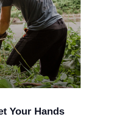
et Your Hands