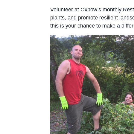
Volunteer at Oxbow’s monthly Resto
plants, and promote resilient land
this is your chance to make a differe