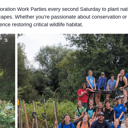
ration Work Parties every second Saturday to plant nat
scapes. Whether you’re passionate about conservation or 
nce restoring critical wildlife habitat.