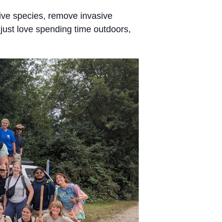
ive species, remove invasive
just love spending time outdoors,