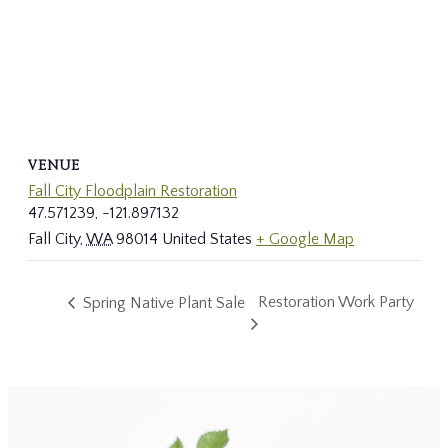
VENUE
Fall City Floodplain Restoration
47.571239, -121.897132
Fall City
,
WA
98014
United States
+ Google Map
Restoration Work Party
Spring Native Plant Sale