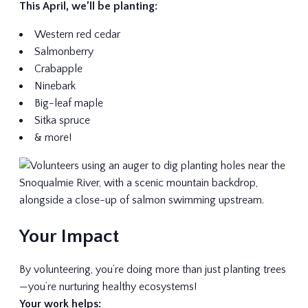
This April, we’ll be planting:
Western red cedar
Salmonberry
Crabapple
Ninebark
Big-leaf maple
Sitka spruce
& more!
Your Impact
By volunteering, you’re doing more than just planting trees
—you’re nurturing healthy ecosystems!
Your work helps: