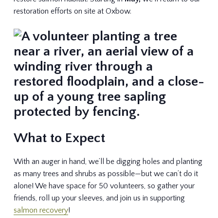
restoration efforts on site at Oxbow.
What to Expect
With an auger in hand, we’ll be digging holes and planting
as many trees and shrubs as possible—but we can’t do it
alone! We have space for 50 volunteers, so gather your
friends, roll up your sleeves, and join us in supporting
salmon recovery
!