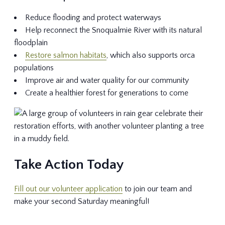
Reduce flooding and protect waterways
Help reconnect the Snoqualmie River with its natural
floodplain
Restore salmon habitats
, which also supports orca
populations
Improve air and water quality for our community
Create a healthier forest for generations to come
Take Action Today
Fill out our volunteer application
to join our team and
make your second Saturday meaningful!