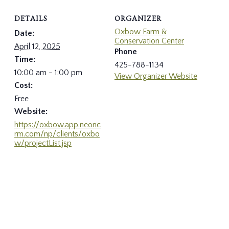
DETAILS
ORGANIZER
Oxbow Farm &
Date:
Conservation Center
April 12, 2025
Phone
Time:
425-788-1134
10:00 am - 1:00 pm
View Organizer Website
Cost:
Free
Website:
https://oxbow.app.neonc
rm.com/np/clients/oxbo
w/projectList.jsp