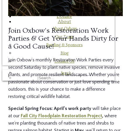
Employment Opportunities
Donate
Donate
About
About Oxbow
Join Oxbow’s Restoration Work
Our Team
Parties & Get Your Hands Dirty for
a Good Cause!
Funding & Sponsors
Blog
Join Oxbow’s monthly Restoration Work Parties every
Contact Us
second Saturday to plant native species, remove invasive
Search
plants, and promote resilient landscapes. Whether you’re
passionate about conservation or just love spending time
outdoors, this is your chance to make a difference
restoring critical wildlife habitat.
Special Spring Focus:
April’s work party
will take place
at our
Fall City Floodplain Restoration Project
,
where
we’re planting thousands of native trees and shrubs to
restore salmon habitat. Starting in
May,
we’ll return to our