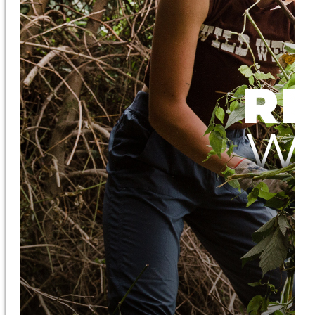
Ecological Restoration
Conservation Resources
Education
About OxEd
“Farm Adventure” Field Trips
Workshops
Discovery Days
Educator Bios
Native Plants
About the Native Plant Nursery
Native Plant Resources
The Burke Museum Project
Purchase Plants
Get Involved
Subscribe to our Newsletter
Volunteer