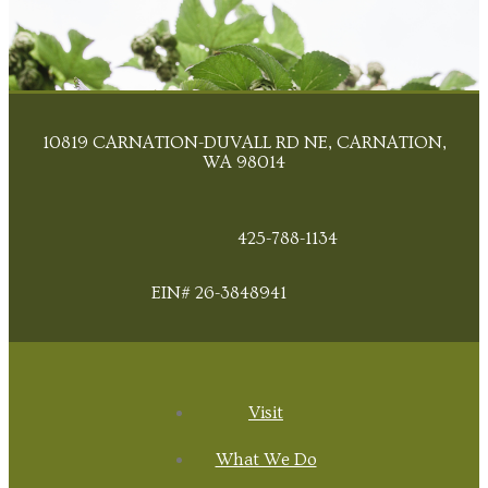
10819 CARNATION-DUVALL RD NE, CARNATION,
WA 98014
425-788-1134
EIN# 26-3848941
Visit
What We Do