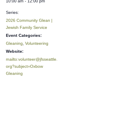
10:00 am - 12:00 pm
Series:
2026 Community Glean |
Jewish Family Service
Event Categories:
Gleaning
,
Volunteering
Website:
mailto:volunteer@jfsseattle.
org?subject=Oxbow
Gleaning