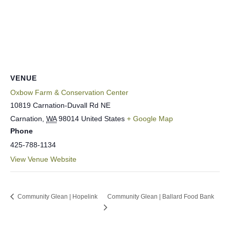
VENUE
Oxbow Farm & Conservation Center
10819 Carnation-Duvall Rd NE
Carnation
,
WA
98014
United States
+ Google Map
Phone
425-788-1134
View Venue Website
Community Glean | Hopelink
Community Glean | Ballard Food Bank