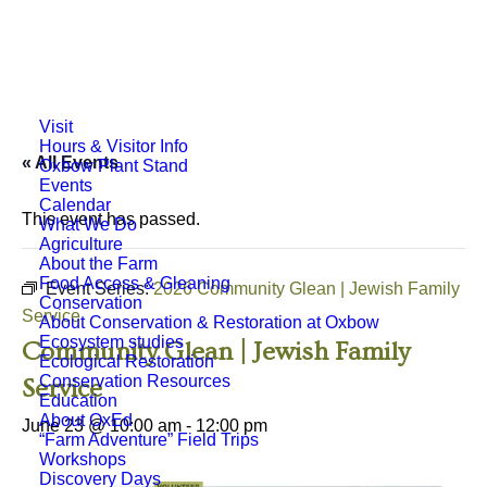
Visit
Hours & Visitor Info
« All Events
Oxbow Plant Stand
Events
Calendar
This event has passed.
What We Do
Agriculture
About the Farm
Food Access & Gleaning
Event Series:
2026 Community Glean | Jewish Family
Conservation
Service
About Conservation & Restoration at Oxbow
Ecosystem studies
Community Glean | Jewish Family
Ecological Restoration
Conservation Resources
Service
Education
About OxEd
June 23 @ 10:00 am
-
12:00 pm
“Farm Adventure” Field Trips
Workshops
Discovery Days