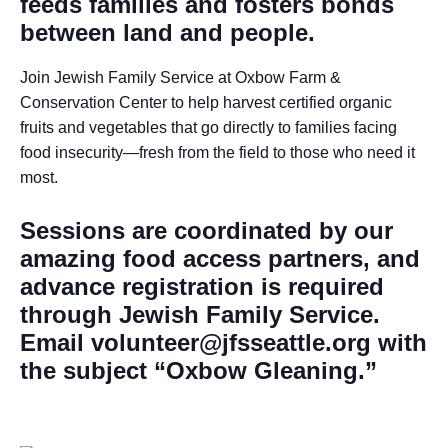
feeds families and fosters bonds
between land and people.
Join Jewish Family Service at Oxbow Farm &
Conservation Center to help harvest certified organic
fruits and vegetables that go directly to families facing
food insecurity—fresh from the field to those who need it
most.
Sessions are coordinated by our
amazing food access partners, and
advance registration is required
through Jewish Family Service.
Email volunteer@jfsseattle.org with
the subject “Oxbow Gleaning.”