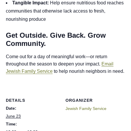
Tangible Impact:
Help ensure nutritious food reaches
communities that otherwise lack access to fresh,
nourishing produce
Get Outside. Give Back. Grow
Community.
Come out for a day of meaningful work—or return
throughout the season to deepen your impact.
Email
Jewish Family Service
to help nourish neighbors in need.
DETAILS
ORGANIZER
Date:
Jewish Family Service
June 23
Time: