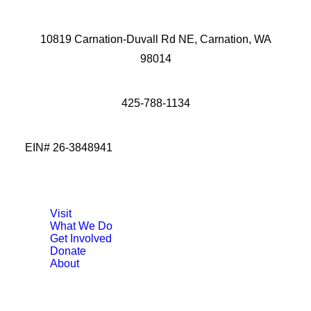
10819 Carnation-Duvall Rd NE, Carnation, WA
98014
425-788-1134
EIN# 26-3848941
Visit
What We Do
Get Involved
Donate
About