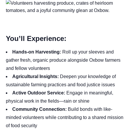
You’ll Experience:
Hands-on Harvesting:
Roll up your sleeves and
gather fresh, organic produce alongside Oxbow farmers
and fellow volunteers
Agricultural Insights:
Deepen your knowledge of
sustainable farming practices and food justice issues
Active Outdoor Service:
Engage in meaningful,
physical work in the fields—rain or shine
Community Connection:
Build bonds with like-
minded volunteers while contributing to a shared mission
of food security