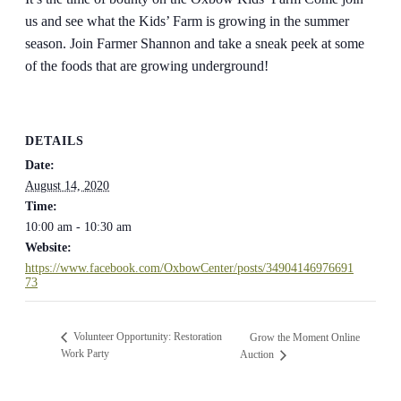
us and see what the Kids’ Farm is growing in the summer
season. Join Farmer Shannon and take a sneak peek at some
of the foods that are growing underground!
DETAILS
Date:
August 14, 2020
Time:
10:00 am - 10:30 am
Website:
https://www.facebook.com/OxbowCenter/posts/34904146976691
73
Volunteer Opportunity: Restoration
Grow the Moment Online
Work Party
Auction