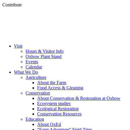
Contribute
Visit
Hours & Visitor Info
Oxbow Plant Stand
Events
Calendar
What We Do
Agriculture
About the Farm
Food Access & Gleaning
Conservation
About Conservation & Restoration at Oxbow
Ecosystem studies
Ecological Restoration
Conservation Resources
Education
About OxEd
“Farm Adventure” Field Trips