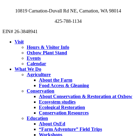
10819 Carnation-Duvall Rd NE, Carnation, WA 98014
425-788-1134
EIN# 26-3848941
Visit
Hours & Visitor Info
Oxbow Plant Stand
Events
Calendar
What We Do
Agriculture
About the Farm
Food Access & Gleaning
Conservation
About Conservation & Restoration at Oxbow
Ecosystem studies
Ecological Restoration
Conservation Resources
Education
About OxEd
“Farm Adventure” Field Trips
Workshops