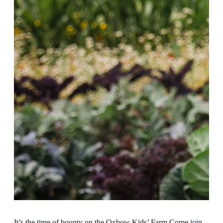
It’s the time of bounty on the Oxbow Kids’ Farm Come join