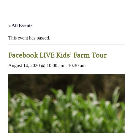
« All Events
This event has passed.
Facebook LIVE Kids’ Farm Tour
August 14, 2020 @ 10:00 am
-
10:30 am