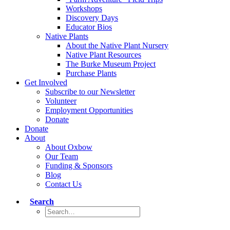
Workshops
Discovery Days
Educator Bios
Native Plants
About the Native Plant Nursery
Native Plant Resources
The Burke Museum Project
Purchase Plants
Get Involved
Subscribe to our Newsletter
Volunteer
Employment Opportunities
Donate
Donate
About
About Oxbow
Our Team
Funding & Sponsors
Blog
Contact Us
Search