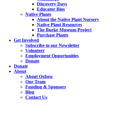
Discovery Days
Educator Bios
Native Plants
About the Native Plant Nursery
Native Plant Resources
The Burke Museum Project
Purchase Plants
Get Involved
Subscribe to our Newsletter
Volunteer
Employment Opportunities
Donate
Donate
About
About Oxbow
Our Team
Funding & Sponsors
Blog
Contact Us